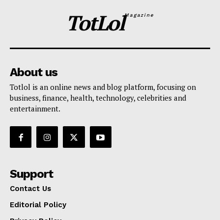
TotLol
Magazine
About us
Totlol is an online news and blog platform, focusing on
business, finance, health, technology, celebrities and
entertainment.
Support
Contact Us
Editorial Policy