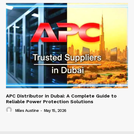
APC Distributor in Dubai: A Complete Guide to
Reliable Power Protection Solutions
Miles Austine
-
May 15, 2026