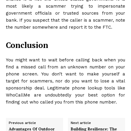
most likely a scammer trying to impersonate
government officials or trusted sources from your
bank. If you suspect that the caller is a scammer, note
the number somewhere and report it to the FTC.
Conclusion
You might want to wait before calling back when you
find a missed call from an unknown number on your
phone screen. You don’t want to make yourself a
target for scammers, nor do you want to lose a vital
sponsorship deal. Legitimate phone lookup tools like
WhoCallMe are undoubtedly your best option for
finding out who called you from this phone number.
Previous article
Next article
Advantages Of Outdoor
Building Resilience: The