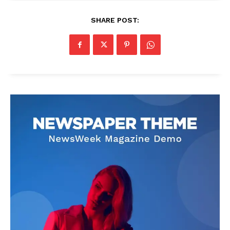
SHARE POST: