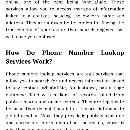
online, one of the best being WhoCallMe. These
services allow you to access myriads of information
linked to a contact, including the owner’s name and
address. They are a much better option for finding the
true identity of your caller than search engines that
will leave you confused.
How Do Phone Number Lookup
Services Work?
Phone number lookup services are call services that
allow you to search for and access information linked
to any contact. WhoCallMe, for instance, has a huge
database filled with millions of records culled from
public records and online sources. They are legitimate
because they do not hack into a secure database to
get information. What they provide is publicly available
and accessible information about individuals, which is
why they can supply more than names.