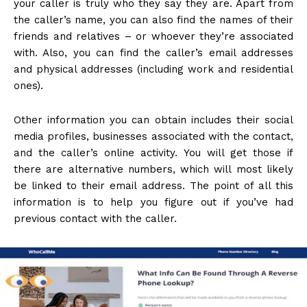
your caller is truly who they say they are. Apart from
the caller’s name, you can also find the names of their
friends and relatives – or whoever they’re associated
with. Also, you can find the caller’s email addresses
and physical addresses (including work and residential
ones).
Other information you can obtain includes their social
media profiles, businesses associated with the contact,
and the caller’s online activity. You will get those if
there are alternative numbers, which will most likely
be linked to their email address. The point of all this
information is to help you figure out if you’ve had
previous contact with the caller.