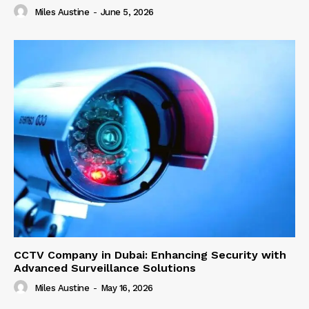
Miles Austine
-
June 5, 2026
CCTV Company in Dubai: Enhancing Security with
Advanced Surveillance Solutions
Miles Austine
-
May 16, 2026