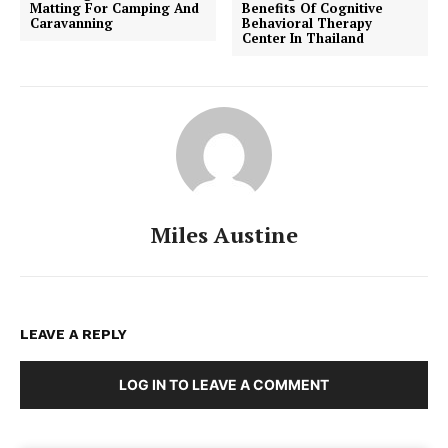
Matting For Camping And
Benefits Of Cognitive
Caravanning
Behavioral Therapy
Center In Thailand
Miles Austine
LEAVE A REPLY
LOG IN TO LEAVE A COMMENT