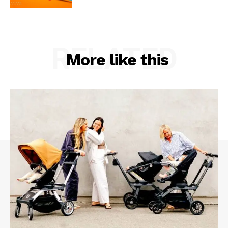
RELATED
More like this