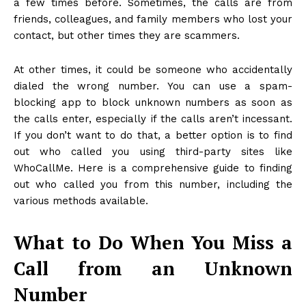
a few times before. Sometimes, the calls are from
friends, colleagues, and family members who lost your
contact, but other times they are scammers.
At other times, it could be someone who accidentally
dialed the wrong number. You can use a spam-
blocking app to block unknown numbers as soon as
the calls enter, especially if the calls aren’t incessant.
If you don’t want to do that, a better option is to find
out who called you using third-party sites like
WhoCallMe. Here is a comprehensive guide to finding
out who called you from this number, including the
various methods available.
What to Do When You Miss a
Call from an Unknown
Number