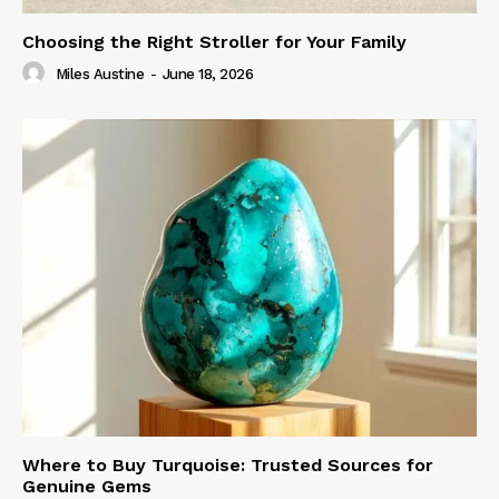
Choosing the Right Stroller for Your Family
Miles Austine
-
June 18, 2026
Where to Buy Turquoise: Trusted Sources for
Genuine Gems