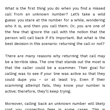
What is the first thing you do when you find a missed
call from an unknown number? Let’s take a wild
guess: you stare at the number for a while, wondering
who it is, and then you call them. Or, you are one of
the few that ignore the call with the notion that the
person will call back if it’s important. But what is the
best decision in this scenario: returning the call or not?
There are many reasons why returning that call may
be a terrible idea. The one that stands out the most is
that the caller could be a scammer. Their goal for
calling was to see if your line was active so that they
could dupe you – or at least try. Even if their
scamming attempt fails, they know your number is
active; therefore, they’ll keep trying.
Moreover, calling back an unknown number will likely
cost you connection fees in some cases. This is