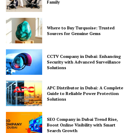
Family
Where to Buy Turquoise: Trusted
Sources for Genuine Gems
CCTV Company in Dubai: Enhancing
Security with Advanced Surveillance
Solutions
APC Distributor in Dubai: A Complete
Guide to Reliable Power Protection
Solutions
SEO Company in Dubai Trend Rise,
Boost Online Visibility with Smart
Search Growth