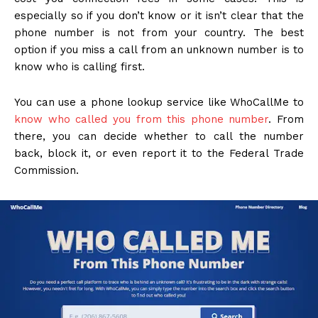
especially so if you don’t know or it isn’t clear that the
phone number is not from your country. The best
option if you miss a call from an unknown number is to
know who is calling first.
You can use a phone lookup service like WhoCallMe to
know who called you from this phone number
. From
there, you can decide whether to call the number
back, block it, or even report it to the Federal Trade
Commission.