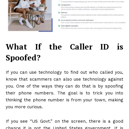
What If the Caller ID is
Spoofed?
If you can use technology to find out who called you,
know that scammers can also use technology against
you. One of the ways they can do that is by spoofing
their phone numbers. The goal is to trick you into
thinking the phone number is from your town, making
you more curious.
If you see “US Govt.” on the screen, there is a good
chance it is not the United States government. It is