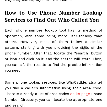
How to Use Phone Number Lookup
Services to Find Out Who Called You
Each phone number lookup tool has its method of
operation, with some being more user-friendly than
others. However, most of them follow a similar
pattern, starting with you providing the digits of the
phone number. After that, locate the “search” button
or icon and click on it, and the search will start. Then,
you can sift the results to find the precise information
you need.
Some phone lookup services, like WhoCallMe, also let
you find a caller’s information using their area code.
There is already a list of area codes
on its page
Phone
Number Directory; you can locate the appropriate one
and search.