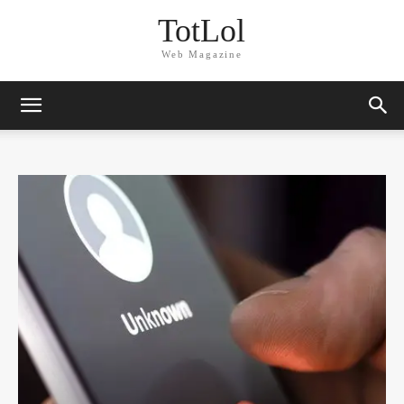
TotLol
Web Magazine