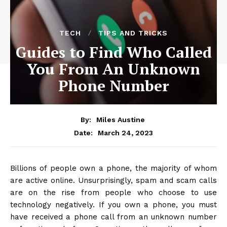
TECH
TIPS AND TRICKS
Guides to Find Who Called
You From An Unknown
Phone Number
By:
Miles Austine
March 24, 2023
Date:
Billions of people own a phone, the majority of whom
are active online. Unsurprisingly, spam and scam calls
are on the rise from people who choose to use
technology negatively. If you own a phone, you must
have received a phone call from an unknown number