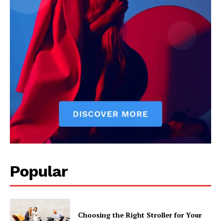
Popular
Choosing the Right Stroller for Your