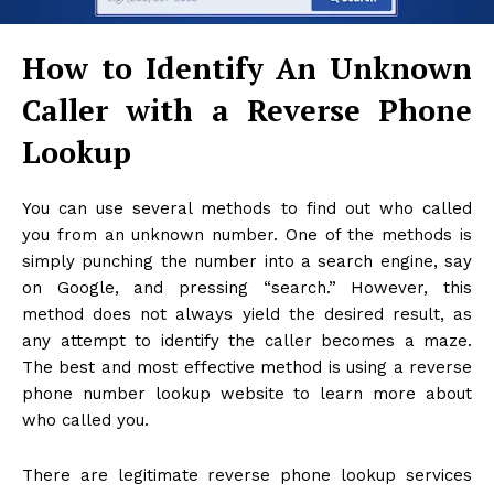
How to Identify An Unknown
Caller with a Reverse Phone
Lookup
You can use several methods to find out who called
you from an unknown number. One of the methods is
simply punching the number into a search engine, say
on Google, and pressing “search.” However, this
method does not always yield the desired result, as
any attempt to identify the caller becomes a maze.
The best and most effective method is using a reverse
phone number lookup website to learn more about
who called you.
There are legitimate reverse phone lookup services