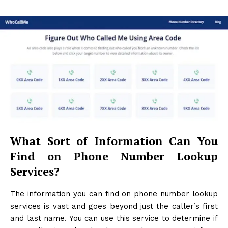
What Sort of Information Can You
Find on Phone Number Lookup
Services?
The information you can find on phone number lookup
services is vast and goes beyond just the caller’s first
and last name. You can use this service to determine if