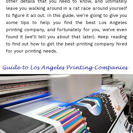
other details that you need to know, and ultimately
leave you walking around in a rat race around yourself
to figure it all out. In this guide, we’re going to give you
some tips to help you find the best Los Angeles
printing company, and fortunately for you, we’ve even
found it (we’ll tell you about that later). Keep reading
to find out how to get the best printing company hired
for your printing needs.