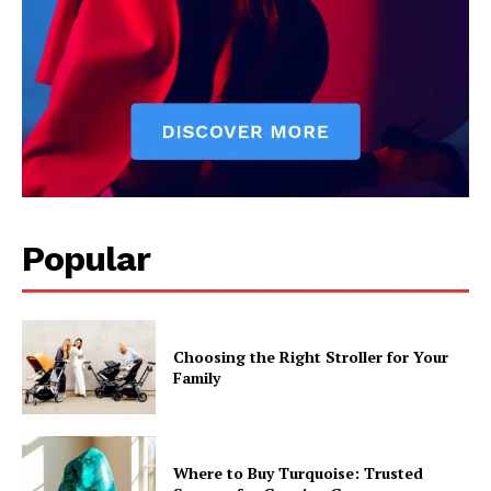
Popular
Choosing the Right Stroller for Your
Family
Where to Buy Turquoise: Trusted