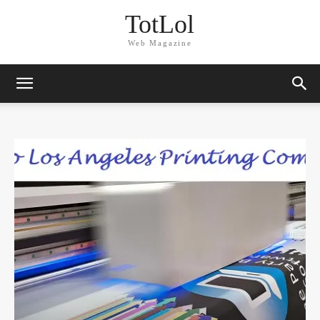
TotLol
Web Magazine