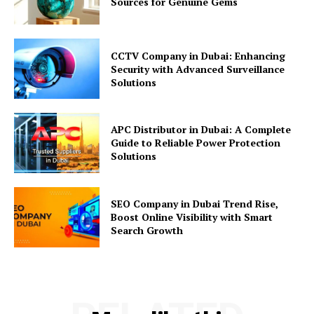
Sources for Genuine Gems
CCTV Company in Dubai: Enhancing
Security with Advanced Surveillance
Solutions
APC Distributor in Dubai: A Complete
Guide to Reliable Power Protection
Solutions
SEO Company in Dubai Trend Rise,
Boost Online Visibility with Smart
Search Growth