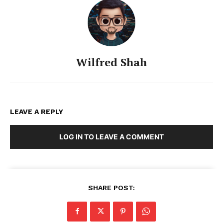
Wilfred Shah
LEAVE A REPLY
LOG IN TO LEAVE A COMMENT
SHARE POST: