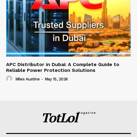
APC Distributor in Dubai: A Complete Guide to
Reliable Power Protection Solutions
Miles Austine
-
May 15, 2026
TotLol
Magazine