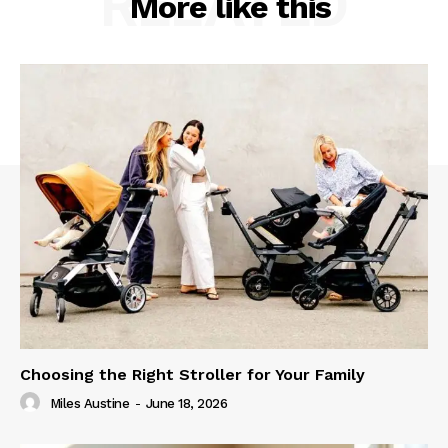
RELATED
More like this
Choosing the Right Stroller for Your Family
Miles Austine
-
June 18, 2026