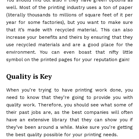
well. Most of the printing industry uses a ton of paper
(literally thousands to millions of square feet of it per
year for some factories), but you want to make sure
that it’s made with recycled material. This can also
increase your benefits and theirs by ensuring that they
use recycled materials and are a good place for the
environment. You can even boast that nifty little
symbol on the printed pages for your reputation gain!
Quality is Key
When you’re trying to have printing work done, you
need to know that they’re going to provide you with
quality work. Therefore, you should see what some of
their past jobs are, as the best companies will often
have an extensive library that they can show you if
they’ve been around a while. Make sure you’re getting
the best quality possible for your printing needs.