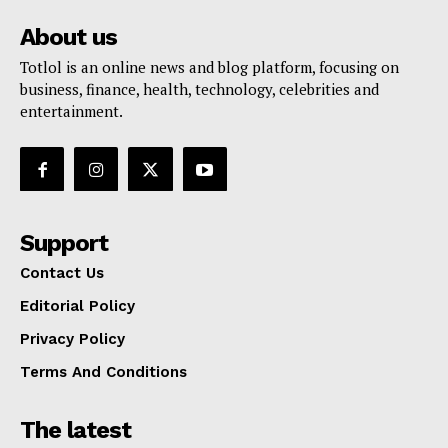
About us
Totlol is an online news and blog platform, focusing on
business, finance, health, technology, celebrities and
entertainment.
Support
Contact Us
Editorial Policy
Privacy Policy
Terms And Conditions
The latest