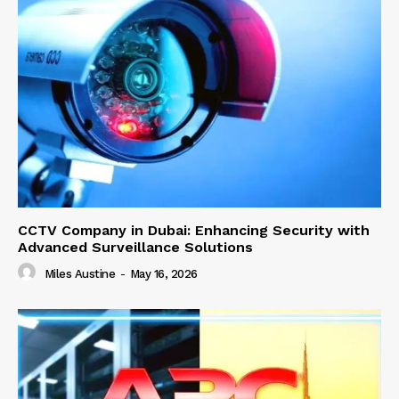
CCTV Company in Dubai: Enhancing Security with
Advanced Surveillance Solutions
Miles Austine
-
May 16, 2026