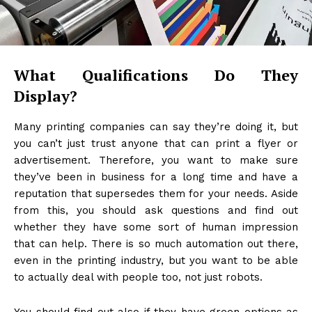
What Qualifications Do They
Display?
Many printing companies can say they’re doing it, but
you can’t just trust anyone that can print a flyer or
advertisement. Therefore, you want to make sure
they’ve been in business for a long time and have a
reputation that supersedes them for your needs. Aside
from this, you should ask questions and find out
whether they have some sort of human impression
that can help. There is so much automation out there,
even in the printing industry, but you want to be able
to actually deal with people too, not just robots.
You should find out also if they have green options as