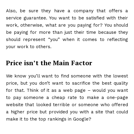
Also, be sure they have a company that offers a
service guarantee. You want to be satisfied with their
work, otherwise, what are you paying for? You should
be paying for more than just their time because they
should represent “you” when it comes to reflecting
your work to others.
Price isn’t the Main Factor
We know you’ll want to find someone with the lowest
price, but you don’t want to sacrifice the best quality
for that. Think of it as a web page – would you want
to pay someone a cheap rate to make a one-page
website that looked terrible or someone who offered
a higher price but provided you with a site that could
make it to the top rankings in Google?