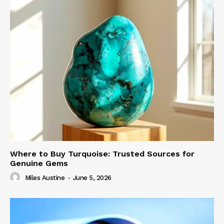
Where to Buy Turquoise: Trusted Sources for
Genuine Gems
Miles Austine
-
June 5, 2026