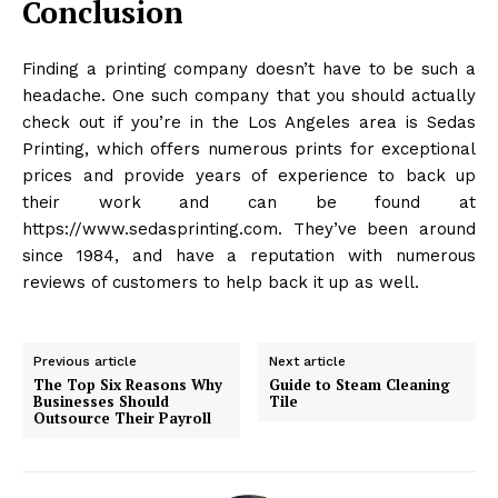
Conclusion
Finding a printing company doesn’t have to be such a
headache. One such company that you should actually
check out if you’re in the Los Angeles area is Sedas
Printing, which offers numerous prints for exceptional
prices and provide years of experience to back up
their work and can be found at
https://www.sedasprinting.com. They’ve been around
since 1984, and have a reputation with numerous
reviews of customers to help back it up as well.
Previous article
Next article
The Top Six Reasons Why
Guide to Steam Cleaning
Businesses Should
Tile
Outsource Their Payroll