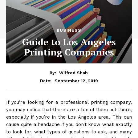
BUSINESS
Guide to Los Angeles
Printing Companies
By:
Wilfred Shah
September 12, 2019
Date:
If you’re looking for a professional printing company,
you may notice that there are a ton of them out there,
especially if you’re in the Los Angeles area. This can
cause quite a headache if you don’t know what exactly
to look for, what types of questions to ask, and many