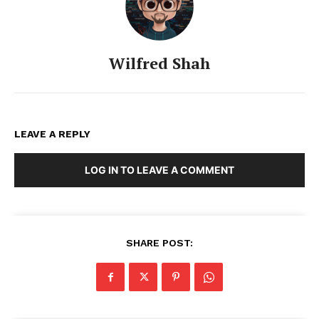
Wilfred Shah
LEAVE A REPLY
LOG IN TO LEAVE A COMMENT
SHARE POST: