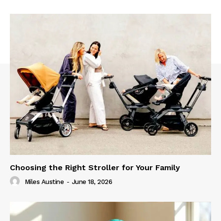
Choosing the Right Stroller for Your Family
Miles Austine
-
June 18, 2026