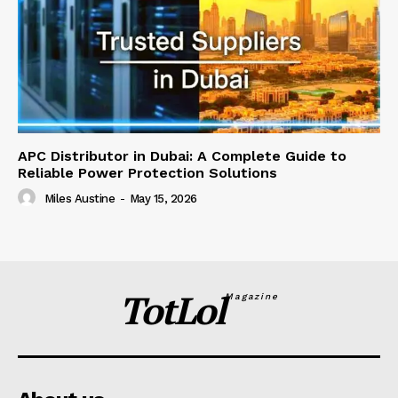
APC Distributor in Dubai: A Complete Guide to
Reliable Power Protection Solutions
Miles Austine
-
May 15, 2026
TotLol
Magazine