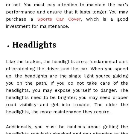
or not. You must pay attention to maintain the car’s
performance and ensure that it lasts longer. You may
purchase a
Sports Car Cover
,
which is a good
investment for maintenance.
Headlights
Like the brakes, the headlights are a fundamental part
of protecting the driver and the car. When you speed
up, the headlights are the single light source guiding
you on the path. If you do not take care of the
headlights, you may expose yourself to danger. The
headlights need to be brighter; you may need proper
road visibility and get into trouble. The older the
headlights, the more maintenance they require.
Additionally, you must be cautious about getting the