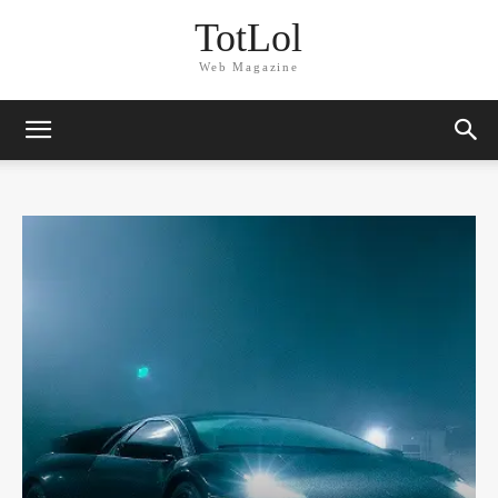
TotLol
Web Magazine