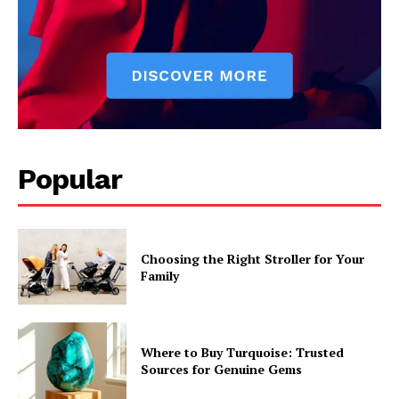
Popular
Choosing the Right Stroller for Your
Family
Where to Buy Turquoise: Trusted
Sources for Genuine Gems