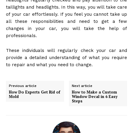
headlights regularly checked and pay attention to the
taillights and headlights. In this way, you will take care
of your car effortlessly. If you feel you cannot take up
all these responsibilities and need to get a few
changes in your car, you will take the help of
professionals.
These individuals will regularly check your car and
provide a detailed understanding of what you require
to repair and what you need to change.
Previous article
Next article
How Do Experts Get Rid of
How to Make a Custom
Mold
Window Decal in 6 Easy
Steps