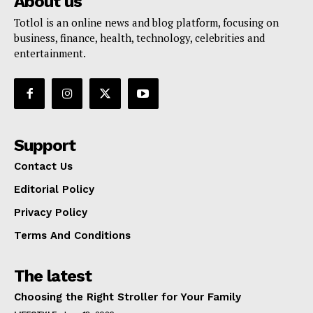
About us
Totlol is an online news and blog platform, focusing on
business, finance, health, technology, celebrities and
entertainment.
Support
Contact Us
Editorial Policy
Privacy Policy
Terms And Conditions
The latest
Choosing the Right Stroller for Your Family