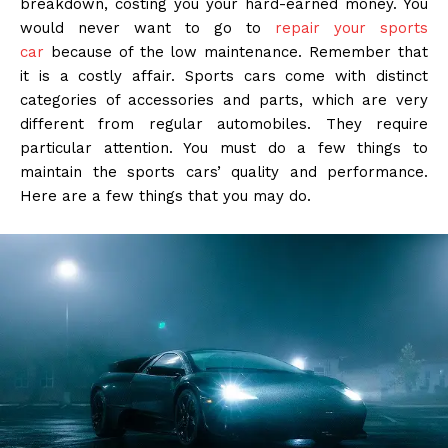
breakdown, costing you your hard-earned money. You
would never want to go to
repair your sports
car
because of the low maintenance. Remember that
it is a costly affair. Sports cars come with distinct
categories of accessories and parts, which are very
different from regular automobiles. They require
particular attention. You must do a few things to
maintain the sports cars’ quality and performance.
Here are a few things that you may do.