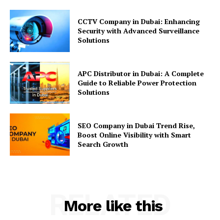
CCTV Company in Dubai: Enhancing
Security with Advanced Surveillance
Solutions
APC Distributor in Dubai: A Complete
Guide to Reliable Power Protection
Solutions
SEO Company in Dubai Trend Rise,
Boost Online Visibility with Smart
Search Growth
RELATED
More like this