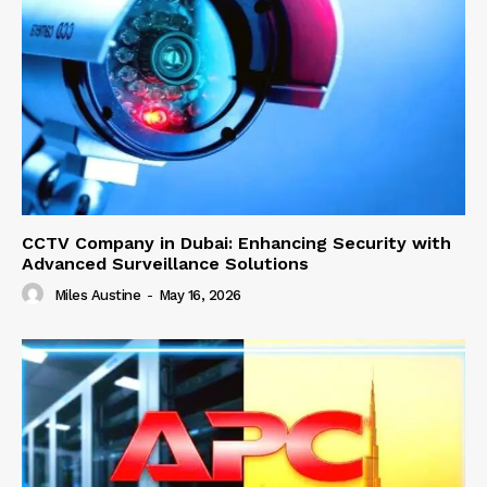
CCTV Company in Dubai: Enhancing Security with
Advanced Surveillance Solutions
Miles Austine
-
May 16, 2026