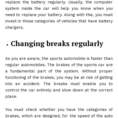
replace the battery regularly. Usually, the computer
system inside the car will help you know when you
need to replace your battery. Along with this, you must
invest in those categories of vehicles that have battery
chargers.
Changing breaks regularly
As you are aware, the sports automobile is faster than
regular automobiles. The brakes of the sports car are
a fundamental part of the system. Without proper
functioning of the brakes, you may be at risk of getting
into an accident. The breaks must enable you to
control the car entirely and slow down at the correct
place.
You must check whether you have the categories of
brakes, which are designed, for the speed of the auto