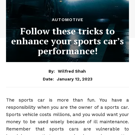
AUTOMOTIVE
Follow these tricks to
enhance your sports car’s
performance!
By:
Wilfred Shah
January 12, 2023
Date:
The sports car is more than fun. You have a
responsibility when you are the owner of a sports car.
Sports vehicle costs millions, and you would want your
money to be used wisely because of ill maintenance.
Remember that sports cars are vulnerable to