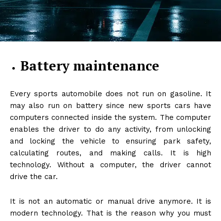
Battery maintenance
Every sports automobile does not run on gasoline. It
may also run on battery since new sports cars have
computers connected inside the system. The computer
enables the driver to do any activity, from unlocking
and locking the vehicle to ensuring park safety,
calculating routes, and making calls. It is high
technology. Without a computer, the driver cannot
drive the car.
It is not an automatic or manual drive anymore. It is
modern technology. That is the reason why you must