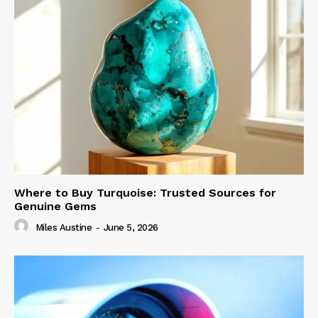
Where to Buy Turquoise: Trusted Sources for
Genuine Gems
Miles Austine
-
June 5, 2026