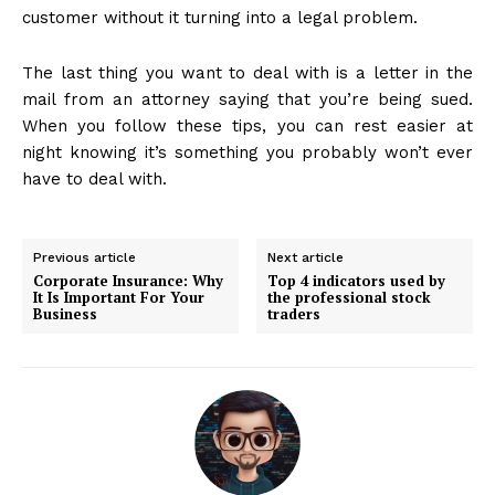
customer without it turning into a legal problem.
The last thing you want to deal with is a letter in the
mail from an attorney saying that you’re being sued.
When you follow these tips, you can rest easier at
night knowing it’s something you probably won’t ever
have to deal with.
Previous article
Next article
Corporate Insurance: Why
Top 4 indicators used by
It Is Important For Your
the professional stock
Business
traders