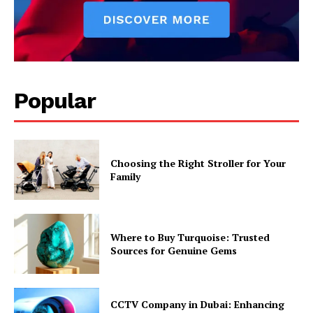
Popular
Choosing the Right Stroller for Your
Family
Where to Buy Turquoise: Trusted
Sources for Genuine Gems
CCTV Company in Dubai: Enhancing