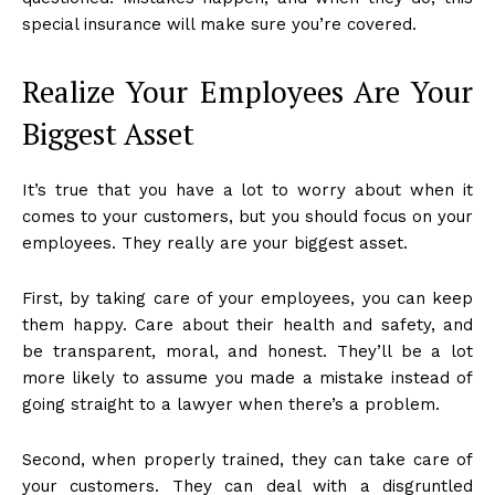
special insurance will make sure you’re covered.
Realize Your Employees Are Your
Biggest Asset
It’s true that you have a lot to worry about when it
comes to your customers, but you should focus on your
employees. They really are your biggest asset.
First, by taking care of your employees, you can keep
them happy. Care about their health and safety, and
be transparent, moral, and honest. They’ll be a lot
more likely to assume you made a mistake instead of
going straight to a lawyer when there’s a problem.
Second, when properly trained, they can take care of
your customers. They can deal with a disgruntled