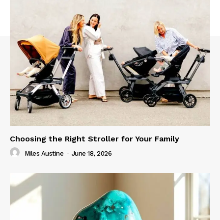
Choosing the Right Stroller for Your Family
Miles Austine
-
June 18, 2026