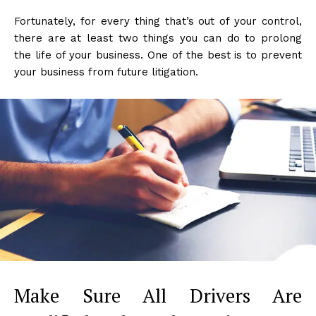
Fortunately, for every thing that’s out of your control,
there are at least two things you can do to prolong
the life of your business. One of the best is to prevent
your business from future litigation.
Make Sure All Drivers Are