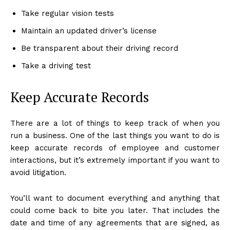
Take regular vision tests
Maintain an updated driver’s license
Be transparent about their driving record
Take a driving test
Keep Accurate Records
There are a lot of things to keep track of when you
run a business. One of the last things you want to do is
keep accurate records of employee and customer
interactions, but it’s extremely important if you want to
avoid litigation.
You’ll want to document everything and anything that
could come back to bite you later. That includes the
date and time of any agreements that are signed, as