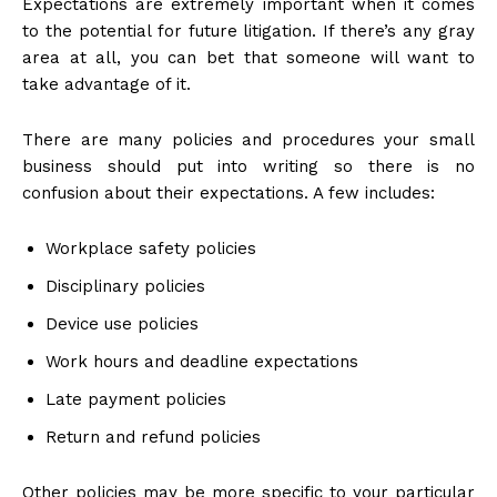
Expectations are extremely important when it comes
to the potential for future litigation. If there’s any gray
area at all, you can bet that someone will want to
take advantage of it.
There are many policies and procedures your small
business should put into writing so there is no
confusion about their expectations. A few includes:
Workplace safety policies
Disciplinary policies
Device use policies
Work hours and deadline expectations
Late payment policies
Return and refund policies
Other policies may be more specific to your particular