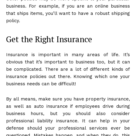
business. For example, if you are an online business
that ships items, you’ll want to have a robust shipping
policy.
Get the Right Insurance
Insurance is important in many areas of life. It’s
obvious that it’s important to business too, but it can
be complicated. There are a lot of different kinds of
insurance policies out there. Knowing which one your
business needs can be difficult!
By all means, make sure you have property insurance,
as well as auto insurance if employees drive during
business hours, but you should also consider
professional liability insurance. It can help in your
defense should your professional services ever be
questioned. Mistakes happen, and when they do, this