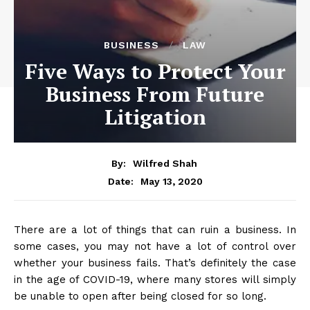
BUSINESS
LAW
Five Ways to Protect Your
Business From Future
Litigation
By:
Wilfred Shah
May 13, 2020
Date:
There are a lot of things that can ruin a business. In
some cases, you may not have a lot of control over
whether your business fails. That’s definitely the case
in the age of COVID-19, where many stores will simply
be unable to open after being closed for so long.