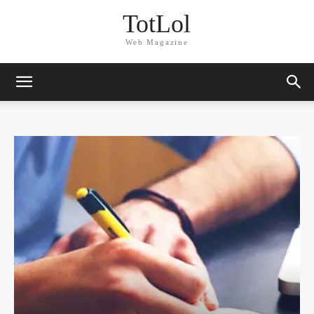
TotLol
Web Magazine