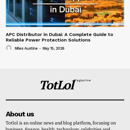
APC Distributor in Dubai: A Complete Guide to
Reliable Power Protection Solutions
Miles Austine
-
May 15, 2026
TotLol
Magazine
About us
Totlol is an online news and blog platform, focusing on
business, finance, health, technology, celebrities and