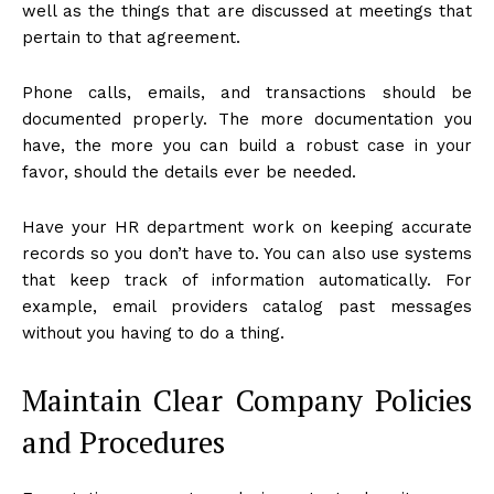
well as the things that are discussed at meetings that
pertain to that agreement.
Phone calls, emails, and transactions should be
documented properly. The more documentation you
have, the more you can build a robust case in your
favor, should the details ever be needed.
Have your HR department work on keeping accurate
records so you don’t have to. You can also use systems
that keep track of information automatically. For
example, email providers catalog past messages
without you having to do a thing.
Maintain Clear Company Policies
and Procedures