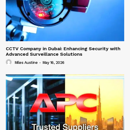
CCTV Company in Dubai: Enhancing Security with
Advanced Surveillance Solutions
Miles Austine
-
May 16, 2026