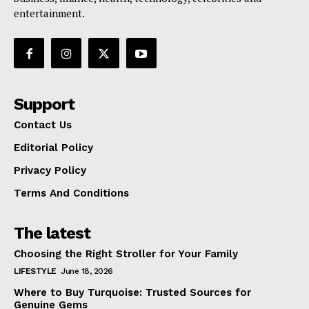
entertainment.
Support
Contact Us
Editorial Policy
Privacy Policy
Terms And Conditions
The latest
Choosing the Right Stroller for Your Family
LIFESTYLE
June 18, 2026
Where to Buy Turquoise: Trusted Sources for
Genuine Gems