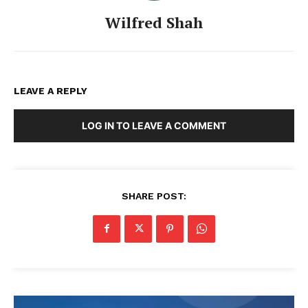
Wilfred Shah
LEAVE A REPLY
LOG IN TO LEAVE A COMMENT
SHARE POST: