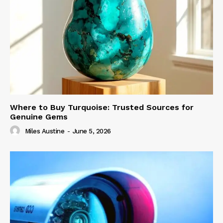
Where to Buy Turquoise: Trusted Sources for
Genuine Gems
Miles Austine
-
June 5, 2026