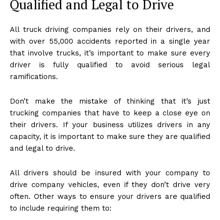
Qualified and Legal to Drive
All truck driving companies rely on their drivers, and
with over 55,000 accidents reported in a single year
that involve trucks, it’s important to make sure every
driver is fully qualified to avoid serious legal
ramifications.
Don’t make the mistake of thinking that it’s just
trucking companies that have to keep a close eye on
their drivers. If your business utilizes drivers in any
capacity, it is important to make sure they are qualified
and legal to drive.
All drivers should be insured with your company to
drive company vehicles, even if they don’t drive very
often. Other ways to ensure your drivers are qualified
to include requiring them to: