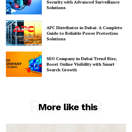
Security with Advanced Surveillance
Solutions
APC Distributor in Dubai: A Complete
Guide to Reliable Power Protection
Solutions
SEO Company in Dubai Trend Rise,
Boost Online Visibility with Smart
Search Growth
RELATED
More like this