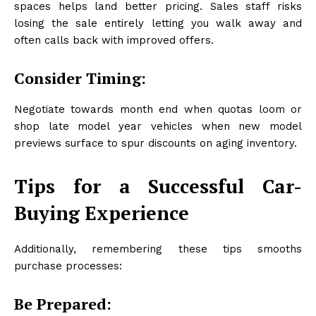
spaces helps land better pricing. Sales staff risks
losing the sale entirely letting you walk away and
often calls back with improved offers.
Consider Timing:
Negotiate towards month end when quotas loom or
shop late model year vehicles when new model
previews surface to spur discounts on aging inventory.
Tips for a Successful Car-
Buying Experience
Additionally, remembering these tips smooths
purchase processes:
Be Prepared: