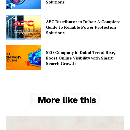
Solutions
APC Distributor in Dubai: A Complete
Guide to Reliable Power Protection
Solutions
SEO Company in Dubai Trend Rise,
Boost Online Visibility with Smart
Search Growth
RELATED
More like this