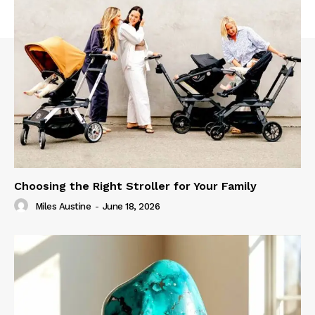
Choosing the Right Stroller for Your Family
Miles Austine
-
June 18, 2026