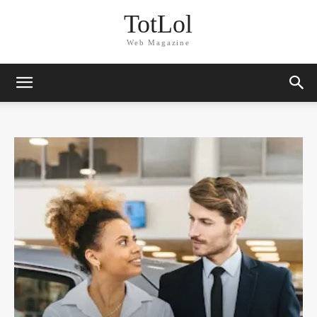
TotLol
Web Magazine