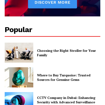
Popular
Choosing the Right Stroller for Your
Family
Where to Buy Turquoise: Trusted
Sources for Genuine Gems
CCTV Company in Dubai: Enhancing
Security with Advanced Surveillance