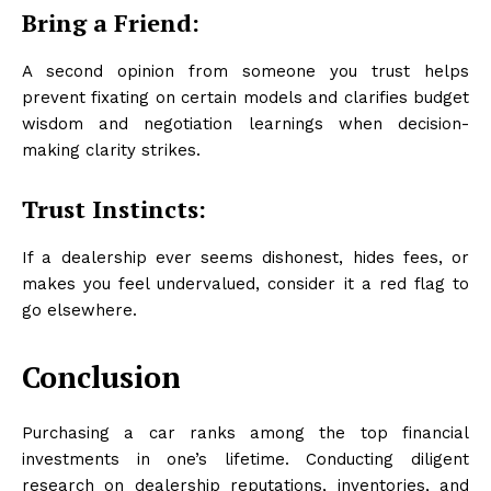
Bring a Friend:
A second opinion from someone you trust helps
prevent fixating on certain models and clarifies budget
wisdom and negotiation learnings when decision-
making clarity strikes.
Trust Instincts:
If a dealership ever seems dishonest, hides fees, or
makes you feel undervalued, consider it a red flag to
go elsewhere.
Conclusion
Purchasing a car ranks among the top financial
investments in one’s lifetime. Conducting diligent
research on dealership reputations, inventories, and