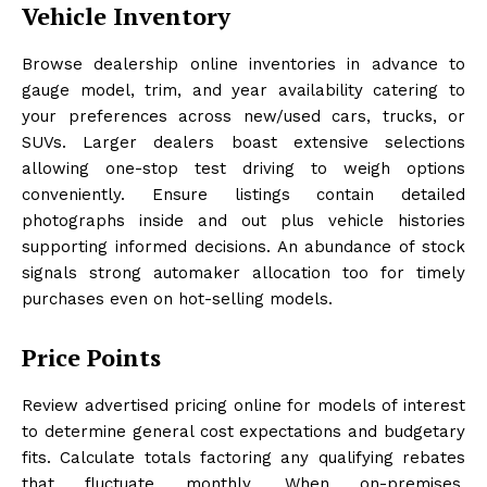
Vehicle Inventory
Browse dealership online inventories in advance to
gauge model, trim, and year availability catering to
your preferences across new/used cars, trucks, or
SUVs. Larger dealers boast extensive selections
allowing one-stop test driving to weigh options
conveniently. Ensure listings contain detailed
photographs inside and out plus vehicle histories
supporting informed decisions. An abundance of stock
signals strong automaker allocation too for timely
purchases even on hot-selling models.
Price Points
Review advertised pricing online for models of interest
to determine general cost expectations and budgetary
fits. Calculate totals factoring any qualifying rebates
that fluctuate monthly. When on-premises,