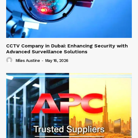
CCTV Company in Dubai: Enhancing Security with
Advanced Surveillance Solutions
Miles Austine
-
May 16, 2026