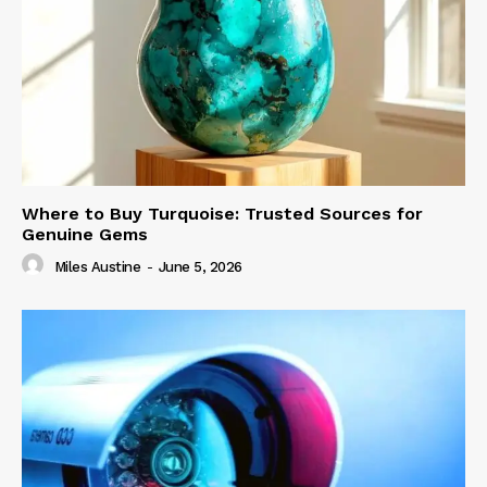
Where to Buy Turquoise: Trusted Sources for
Genuine Gems
Miles Austine
-
June 5, 2026