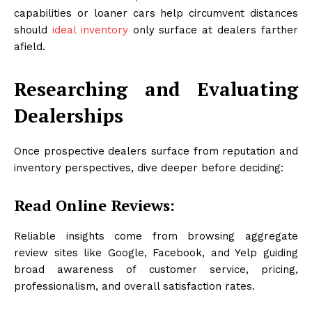
capabilities or loaner cars help circumvent distances
should
ideal inventory
only surface at dealers farther
afield.
Researching and Evaluating
Dealerships
Once prospective dealers surface from reputation and
inventory perspectives, dive deeper before deciding:
Read Online Reviews:
Reliable insights come from browsing aggregate
review sites like Google, Facebook, and Yelp guiding
broad awareness of customer service, pricing,
professionalism, and overall satisfaction rates.