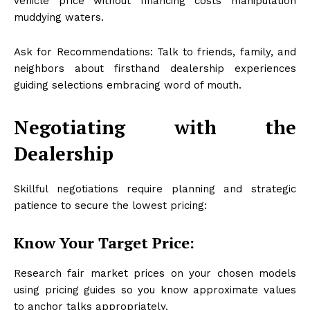
vehicle price without financing costs manipulation
muddying waters.
Ask for Recommendations: Talk to friends, family, and
neighbors about firsthand dealership experiences
guiding selections embracing word of mouth.
Negotiating with the
Dealership
Skillful negotiations require planning and strategic
patience to secure the lowest pricing:
Know Your Target Price:
Research fair market prices on your chosen models
using pricing guides so you know approximate values
to anchor talks appropriately.