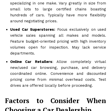
specializing in one make. Vary greatly in size from
small lots to large certified chains boasting
hundreds of cars. Typically have more flexibility
around negotiating prices.
Used Car Superstores:
Focus exclusively on used
vehicle sales spanning all makes and models.
Feature budget-oriented pricing with high inventory
volumes open for inspection. May lack service
departments.
Online Car Retailers
: Allow completely virtual
new/used car browsing, purchase, and delivery
coordinated online. Convenience and discounted
pricing come from minimal overhead costs. Test
drives are offered locally before proceeding.
Factors to Consider When
Choosing a Car Dealership