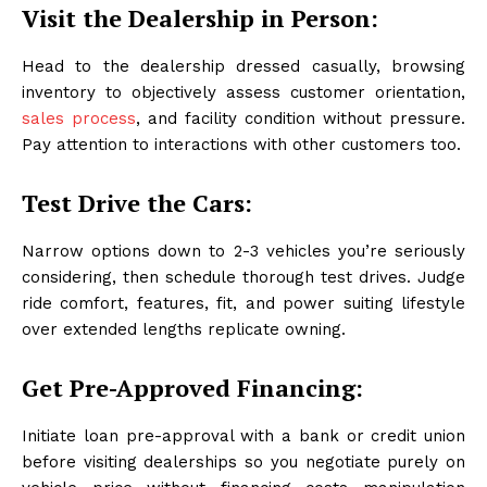
Visit the Dealership in Person:
Head to the dealership dressed casually, browsing
inventory to objectively assess customer orientation,
sales process
, and facility condition without pressure.
Pay attention to interactions with other customers too.
Test Drive the Cars:
Narrow options down to 2-3 vehicles you’re seriously
considering, then schedule thorough test drives. Judge
ride comfort, features, fit, and power suiting lifestyle
over extended lengths replicate owning.
Get Pre-Approved Financing:
Initiate loan pre-approval with a bank or credit union
before visiting dealerships so you negotiate purely on