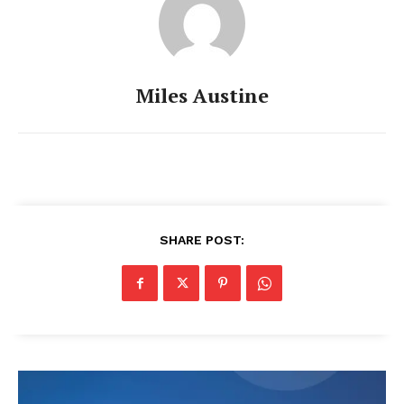
Miles Austine
SHARE POST: