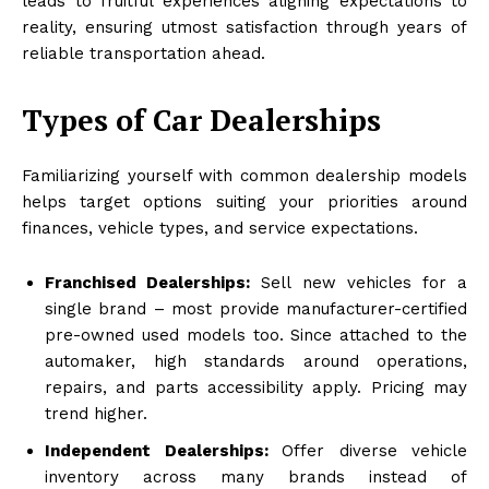
leads to fruitful experiences aligning expectations to
reality, ensuring utmost satisfaction through years of
reliable transportation ahead.
Types of Car Dealerships
Familiarizing yourself with common dealership models
helps target options suiting your priorities around
finances, vehicle types, and service expectations.
Franchised Dealerships:
Sell new vehicles for a
single brand – most provide manufacturer-certified
pre-owned used models too. Since attached to the
automaker, high standards around operations,
repairs, and parts accessibility apply. Pricing may
trend higher.
Independent Dealerships:
Offer diverse vehicle
inventory across many brands instead of