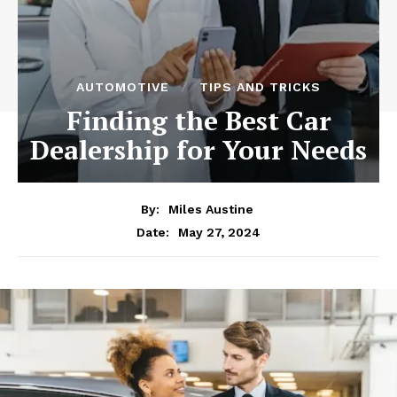
AUTOMOTIVE
TIPS AND TRICKS
Finding the Best Car
Dealership for Your Needs
By:
Miles Austine
May 27, 2024
Date: