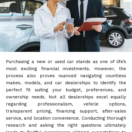
Purchasing a new or used car stands as one of life’s
most exciting financial investments. However, the
process also proves nuanced navigating countless
makes, models, and car dealerships to identify the
perfect fit suiting your budget, preferences, and
ownership needs. Not all dealerships excel equally
regarding professionalism, vehicle options,
transparent pricing, financing support, after-sales
service, and location convenience. Conducting thorough
research and asking the right questions ultimately