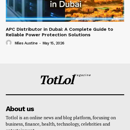
APC Distributor in Dubai: A Complete Guide to
Reliable Power Protection Solutions
Miles Austine
-
May 15, 2026
TotLol
Magazine
About us
Totlol is an online news and blog platform, focusing on
business, finance, health, technology, celebrities and