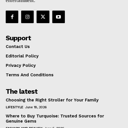
entertainment.
Support
Contact Us
Editorial Policy
Privacy Policy
Terms And Conditions
The latest
Choosing the Right Stroller for Your Family
LIFESTYLE
June 18, 2026
Where to Buy Turquoise: Trusted Sources for
Genuine Gems