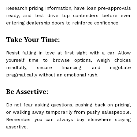
Research pricing information, have loan pre-approvals
ready, and test drive top contenders before ever
entering dealership doors to reinforce confidence.
Take Your Time:
Resist falling in love at first sight with a car. Allow
yourself time to browse options, weigh choices
mindfully, secure financing, and negotiate
pragmatically without an emotional rush.
Be Assertive:
Do not fear asking questions, pushing back on pricing,
or walking away temporarily from pushy salespeople.
Remember you can always buy elsewhere staying
assertive.