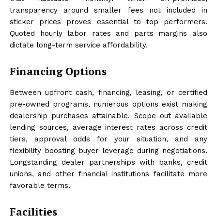
transparency around smaller fees not included in
sticker prices proves essential to top performers.
Quoted hourly labor rates and parts margins also
dictate long-term service affordability.
Financing Options
Between upfront cash, financing, leasing, or certified
pre-owned programs, numerous options exist making
dealership purchases attainable. Scope out available
lending sources, average interest rates across credit
tiers, approval odds for your situation, and any
flexibility boosting buyer leverage during negotiations.
Longstanding dealer partnerships with banks, credit
unions, and other financial institutions facilitate more
favorable terms.
Facilities