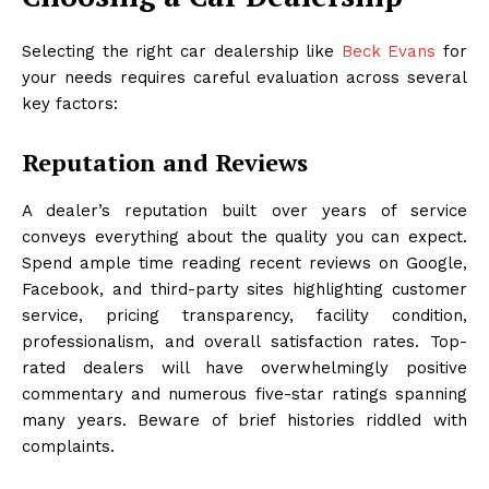
Selecting the right car dealership like
Beck Evans
for
your needs requires careful evaluation across several
key factors:
Reputation and Reviews
A dealer’s reputation built over years of service
conveys everything about the quality you can expect.
Spend ample time reading recent reviews on Google,
Facebook, and third-party sites highlighting customer
service, pricing transparency, facility condition,
professionalism, and overall satisfaction rates. Top-
rated dealers will have overwhelmingly positive
commentary and numerous five-star ratings spanning
many years. Beware of brief histories riddled with
complaints.