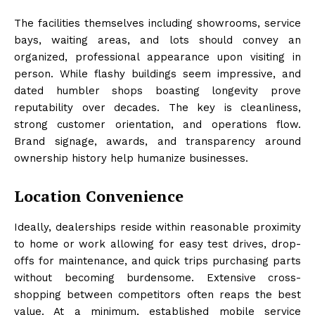
The facilities themselves including showrooms, service
bays, waiting areas, and lots should convey an
organized, professional appearance upon visiting in
person. While flashy buildings seem impressive, and
dated humbler shops boasting longevity prove
reputability over decades. The key is cleanliness,
strong customer orientation, and operations flow.
Brand signage, awards, and transparency around
ownership history help humanize businesses.
Location Convenience
Ideally, dealerships reside within reasonable proximity
to home or work allowing for easy test drives, drop-
offs for maintenance, and quick trips purchasing parts
without becoming burdensome. Extensive cross-
shopping between competitors often reaps the best
value. At a minimum, established mobile service