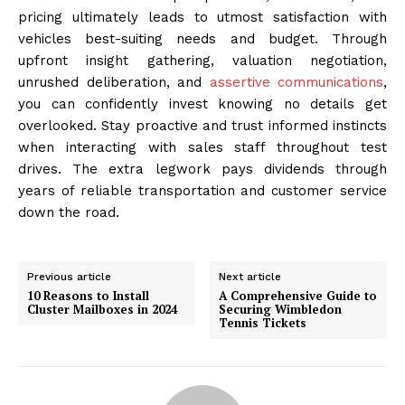
pricing ultimately leads to utmost satisfaction with
vehicles best-suiting needs and budget. Through
upfront insight gathering, valuation negotiation,
unrushed deliberation, and
assertive communications
,
you can confidently invest knowing no details get
overlooked. Stay proactive and trust informed instincts
when interacting with sales staff throughout test
drives. The extra legwork pays dividends through
years of reliable transportation and customer service
down the road.
Previous article
Next article
10 Reasons to Install
A Comprehensive Guide to
Cluster Mailboxes in 2024
Securing Wimbledon
Tennis Tickets