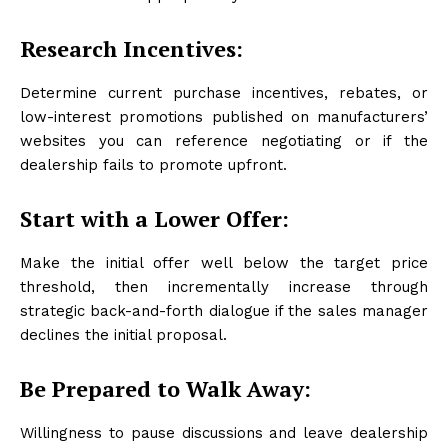
Research Incentives:
Determine current purchase incentives, rebates, or
low-interest promotions published on manufacturers’
websites you can reference negotiating or if the
dealership fails to promote upfront.
Start with a Lower Offer:
Make the initial offer well below the target price
threshold, then incrementally increase through
strategic back-and-forth dialogue if the sales manager
declines the initial proposal.
Be Prepared to Walk Away:
Willingness to pause discussions and leave dealership