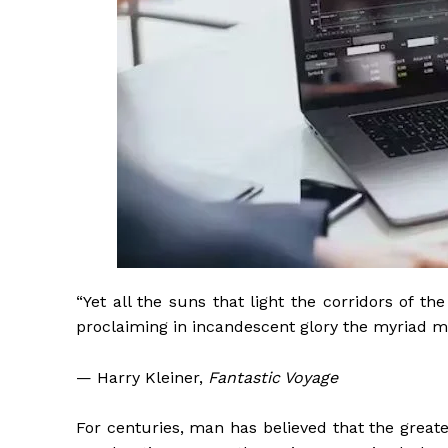
“Yet all the suns that light the corridors of t
proclaiming in incandescent glory the myriad m
— Harry Kleiner,
Fantastic Voyage
For centuries, man has believed that the greates