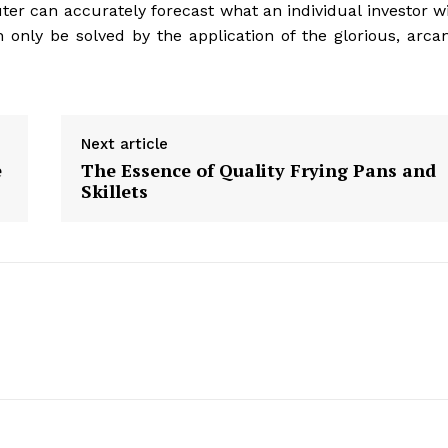
ter can accurately forecast what an individual investor wi
can only be solved by the application of the glorious, arca
Next article
e
The Essence of Quality Frying Pans and
Skillets