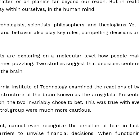
atter, or on planets far beyond our reach. But in realit
ay within ourselves, in the human mind.
hologists, scientists, philosophers, and theologians. Yet 
t and behavior also play key roles, compelling decisions a
sts are exploring on a molecular level how people ma
mes puzzling. Two studies suggest that decisions center
 the brain.
ornia Institute of Technology examined the reactions of t
structure of the brain known as the amygdala. Present
h, the two invariably chose to bet. This was true with ev
control group were much more cautious.
ct, cannot even recognize the emotion of fear in faci
rriers to unwise financial decisions. When functioni