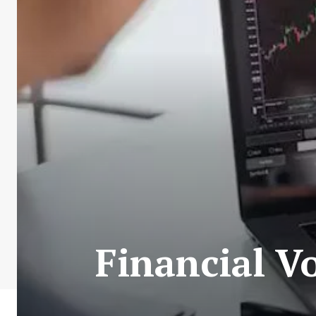
Financial V