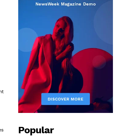
ht
Popular
es