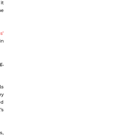
it
he
s’
in
g,
ls
ey
ed
’s
s,