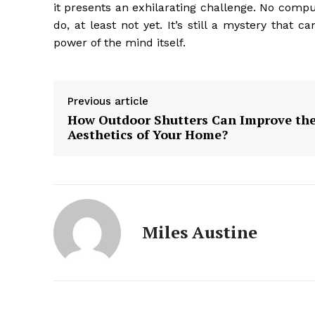
it presents an exhilarating challenge. No compu
do, at least not yet. It’s still a mystery that 
power of the mind itself.
Previous article
How Outdoor Shutters Can Improve th
Aesthetics of Your Home?
Miles Austine