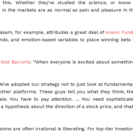
 this. Whether they’ve studied the science, or know 
ed in the markets are as normal as pain and pleasure in t
sam, for example, attributes a great deal of
Anson Fund
trends, and emotion-based variables to place winning bets 
told Barron’s
: “When everyone is excited about somethin
We’ve adopted our strategy not to just look at fundamenta
other platforms. These guys tell you what they think, th
ale. You have to pay attention. … You need sophisticat
a hypothesis about the direction of a stock price, and that
ions are often irrational is liberating. For top-tier investor