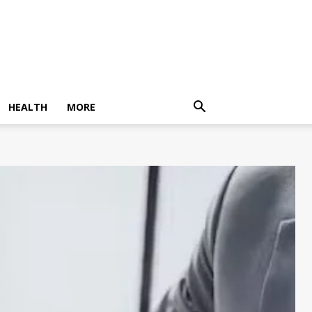
HEALTH
MORE