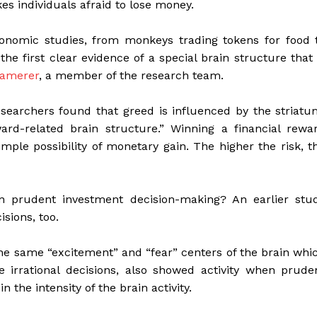
es individuals afraid to lose money.
onomic studies, from monkeys trading tokens for food 
he first clear evidence of a special brain structure that 
Camerer
, a member of the research team.
searchers found that greed is influenced by the striatu
rd-related brain structure.” Winning a financial rewa
simple possibility of monetary gain. The higher the risk, t
n prudent investment decision-making? An earlier stu
sions, too.
the same “excitement” and “fear” centers of the brain whi
 irrational decisions, also showed activity when prude
the intensity of the brain activity.