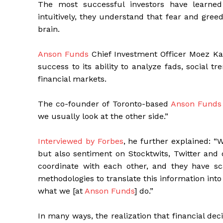
The most successful investors have learned
intuitively, they understand that fear and gre
brain.
Anson Funds
Chief Investment Officer Moez Kas
success to its ability to analyze fads, social 
financial markets.
The co-founder of Toronto-based
Anson Funds
we usually look at the other side.”
Interviewed by Forbes
, he further explained: “
but also sentiment on Stocktwits, Twitter and 
coordinate with each other, and they have sc
methodologies to translate this information into 
what we [at
Anson Funds
] do.”
In many ways, the realization that financial decis