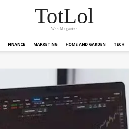
TotLol
Web Magazine
FINANCE
MARKETING
HOME AND GARDEN
TECH