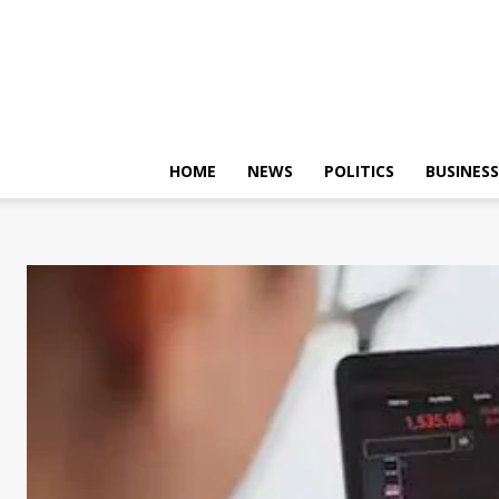
HOME
NEWS
POLITICS
BUSINESS