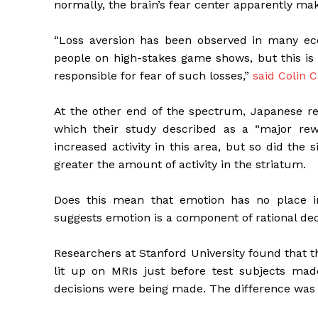
normally, the brain’s fear center apparently mak
“Loss aversion has been observed in many ec
people on high-stakes game shows, but this is t
responsible for fear of such losses,”
said Colin 
At the other end of the spectrum, Japanese re
which their study described as a “major rewa
increased activity in this area, but so did the 
greater the amount of activity in the striatum.
Does this mean that emotion has no place i
suggests emotion is a component of rational deci
Researchers at Stanford University found that 
lit up on MRIs just before test subjects made
decisions were being made. The difference was in 