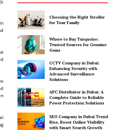
y,
Choosing the Right Stroller
for Your Family
in
nd
Where to Buy Turquoise:
Trusted Sources for Genuine
Gems
ke
ed
CCTV Company in Dubai:
Enhancing Security with
Advanced Surveillance
Solutions
wo
ed
APC Distributor in Dubai: A
en
Complete Guide to Reliable
Power Protection Solutions
SEO Company in Dubai Trend
al
Rise, Boost Online Visibility
ng
with Smart Search Growth