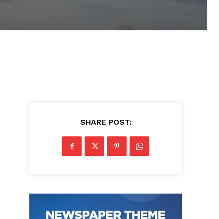
SHARE POST: