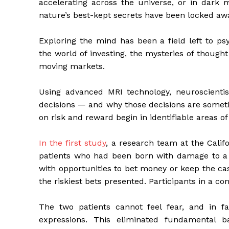
accelerating across the universe, or in dark m
nature’s best-kept secrets have been locked aw
Exploring the mind has been a field left to psyc
the world of investing, the mysteries of though
moving markets.
Using advanced MRI technology, neuroscienti
decisions — and why those decisions are someti
on risk and reward begin in identifiable areas of
In the first study
, a research team at the Calif
patients who had been born with damage to a 
with opportunities to bet money or keep the cas
the riskiest bets presented. Participants in a 
The two patients cannot feel fear, and in fa
expressions. This eliminated fundamental ba