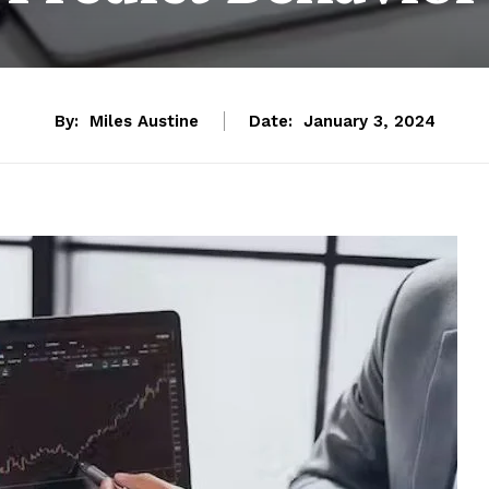
By:
Miles Austine
Date:
January 3, 2024