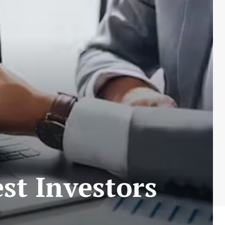
st Investors