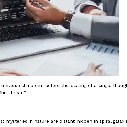
he universe shine dim before the blazing of a single thoug
ind of man.”
t mysteries in nature are distant: hidden in spiral galaxi