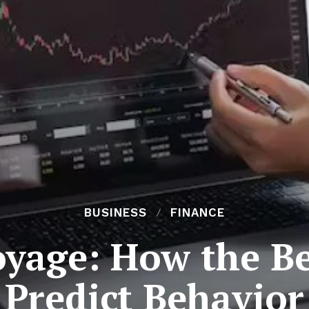
BUSINESS
FINANCE
oyage: How the Be
Predict Behavior