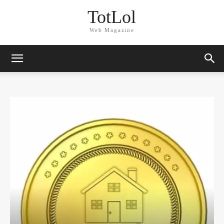
TotLol
Web Magazine