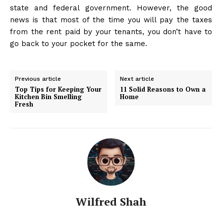
state and federal government. However, the good
news is that most of the time you will pay the taxes
from the rent paid by your tenants, you don’t have to
go back to your pocket for the same.
Previous article
Next article
Top Tips for Keeping Your
11 Solid Reasons to Own a
Kitchen Bin Smelling
Home
Fresh
Wilfred Shah