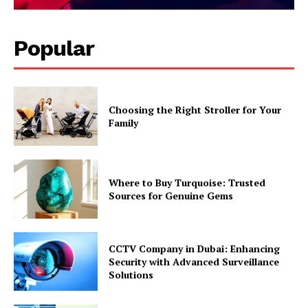
Popular
Choosing the Right Stroller for Your
Family
Where to Buy Turquoise: Trusted
Sources for Genuine Gems
CCTV Company in Dubai: Enhancing
Security with Advanced Surveillance
Solutions