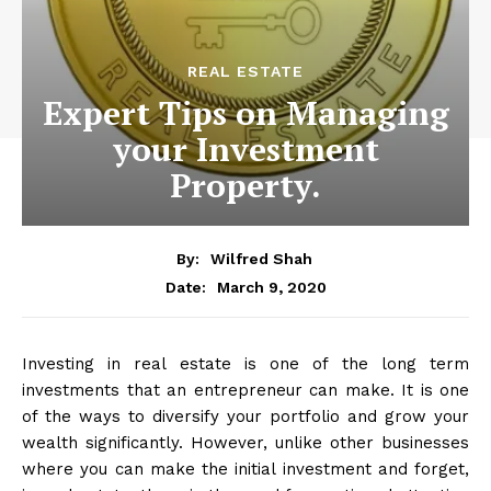
REAL ESTATE
Expert Tips on Managing
your Investment
Property.
By:
Wilfred Shah
March 9, 2020
Date:
Investing in real estate is one of the long term
investments that an entrepreneur can make. It is one
of the ways to diversify your portfolio and grow your
wealth significantly. However, unlike other businesses
where you can make the initial investment and forget,