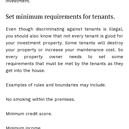
investment.
Set minimum requirements for tenants.
Even though discriminating against tenants is illegal,
you should also know that not every tenant is good for
your investment property. Some tenants will destroy
your property or increase your maintenance cost. So
every property owner needs to set some
requirements that must be met by the tenants as they
get into the house.
Examples of rules and boundaries may include.
No smoking within the premises.
Minimum credit score.
Minimum income.