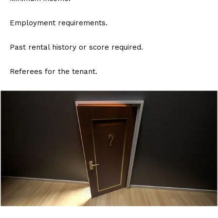
Employment requirements.
Past rental history or score required.
Referees for the tenant.