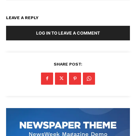
LEAVE A REPLY
LOG IN TO LEAVE A COMMENT
SHARE POST: