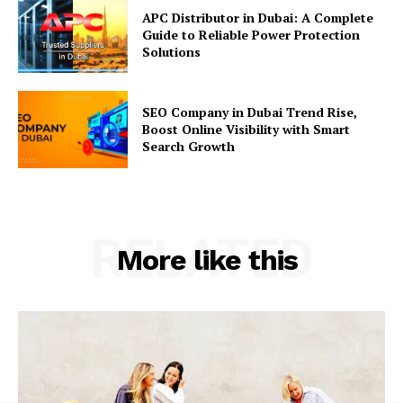
APC Distributor in Dubai: A Complete
Guide to Reliable Power Protection
Solutions
SEO Company in Dubai Trend Rise,
Boost Online Visibility with Smart
Search Growth
RELATED
More like this