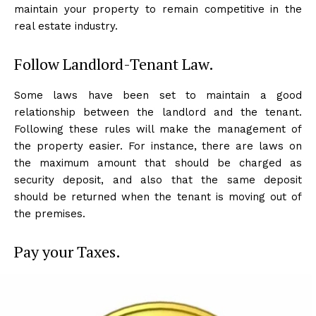
maintain your property to remain competitive in the
real estate industry.
Follow Landlord-Tenant Law.
Some laws have been set to maintain a good
relationship between the landlord and the tenant.
Following these rules will make the management of
the property easier. For instance, there are laws on
the maximum amount that should be charged as
security deposit, and also that the same deposit
should be returned when the tenant is moving out of
the premises.
Pay your Taxes.