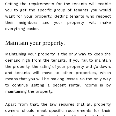
Setting the requirements for the tenants will enable
you to get the specific group of tenants you would
want for your property. Getting tenants who respect
their neighbors and your property will make
everything easier.
Maintain your property.
Maintaining your property is the only way to keep the
demand high from the tenants. If you fail to maintain
the property, the rating of your property will go down,
and tenants will move to other properties, which
means that you will be making losses. So the only way
to continue getting a decent rental income is by
maintaining the property.
Apart from that, the law requires that all property
owners should meet specific requirements for their