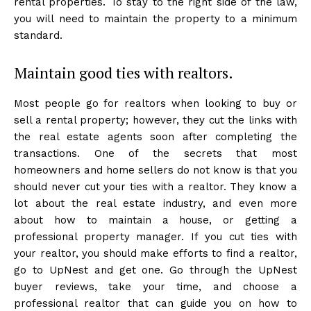
rental properties. To stay to the right side of the law,
you will need to maintain the property to a minimum
standard.
Maintain good ties with realtors.
Most people go for realtors when looking to buy or
sell a rental property; however, they cut the links with
the real estate agents soon after completing the
transactions. One of the secrets that most
homeowners and home sellers do not know is that you
should never cut your ties with a realtor. They know a
lot about the real estate industry, and even more
about how to maintain a house, or getting a
professional property manager. If you cut ties with
your realtor, you should make efforts to find a realtor,
go to UpNest and get one. Go through the UpNest
buyer reviews, take your time, and choose a
professional realtor that can guide you on how to