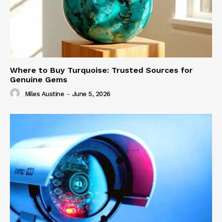
Where to Buy Turquoise: Trusted Sources for
Genuine Gems
Miles Austine
-
June 5, 2026