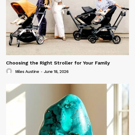
Choosing the Right Stroller for Your Family
Miles Austine
-
June 18, 2026