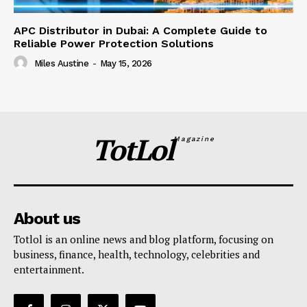
APC Distributor in Dubai: A Complete Guide to
Reliable Power Protection Solutions
Miles Austine
-
May 15, 2026
TotLol
Magazine
About us
Totlol is an online news and blog platform, focusing on
business, finance, health, technology, celebrities and
entertainment.