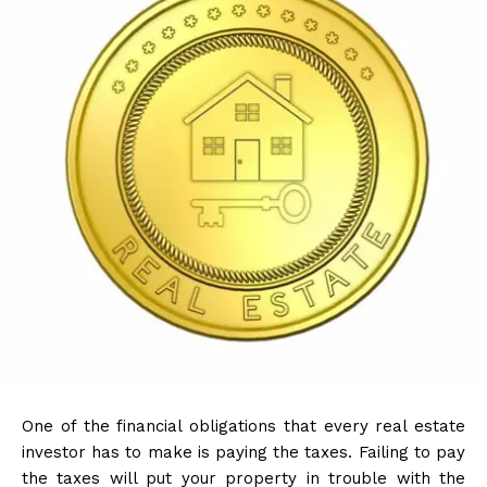
One of the financial obligations that every real estate
investor has to make is paying the taxes. Failing to pay
the taxes will put your property in trouble with the