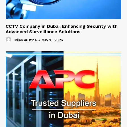
CCTV Company in Dubai: Enhancing Security with
Advanced Surveillance Solutions
Miles Austine
-
May 16, 2026