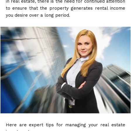
in real estate, there is the need for continued attention
to ensure that the property generates rental income
you desire over a long period.
Here are expert tips for managing your real estate