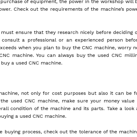
urchase of equipment, the power in the workshop will 
power. Check out the requirements of the machine’s pow
must ensure that they research nicely before deciding 
to consult a professional or an experienced person befo
 exceeds when you plan to buy the CNC machine, worry n
e CNC machine. You can always buy the used CNC milli
to buy a used CNC machine.
hine, not only for cost purposes but also it can be f
or the used CNC machine, make sure your money value 
rall condition of the machine and its parts. Take a look 
 buying a used CNC machine.
he buying process, check out the tolerance of the machin