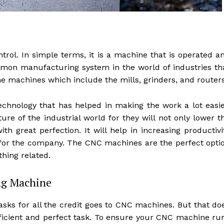
ol. In simple terms, it is a machine that is operated a
mon manufacturing system in the world of industries th
 the machines which include the mills, grinders, and routers
hnology that has helped in making the work a lot easie
e of the industrial world for they will not only lower t
th great perfection. It will help in increasing productivi
 for the company. The CNC machines are the perfect opti
thing related.
ing Machine
sks for all the credit goes to CNC machines. But that do
icient and perfect task. To ensure your CNC machine ru