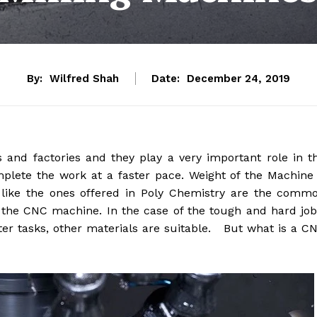
By:
Wilfred Shah
Date:
December 24, 2019
nd factories and they play a very important role in t
mplete the work at a faster pace. Weight of the Machine
like the ones offered in Poly Chemistry are the comm
 the CNC machine. In the case of the tough and hard job
hter tasks, other materials are suitable. But what is a C