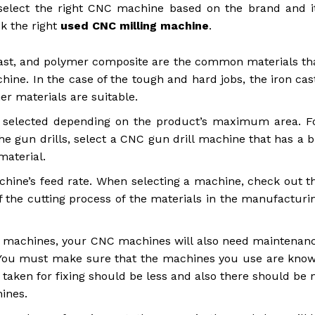
 select the right CNC machine based on the brand and i
ck the right
used CNC milling machine
.
ast, and polymer composite are the common materials th
ne. In the case of the tough and hard jobs, the iron cas
her materials are suitable.
elected depending on the product’s maximum area. F
the gun drills, select a CNC gun drill machine that has a b
material.
achine’s feed rate. When selecting a machine, check out t
of the cutting process of the materials in the manufacturi
r machines, your CNC machines will also need maintenan
e. You must make sure that the machines you use are kno
me taken for fixing should be less and also there should be 
hines.