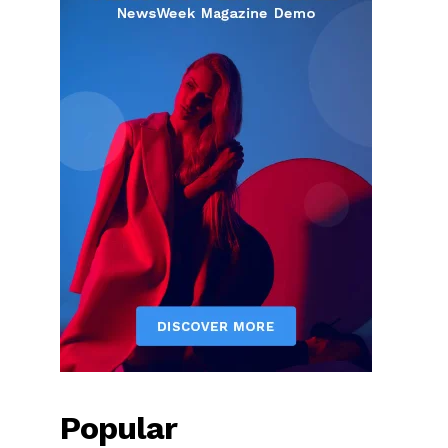
Popular