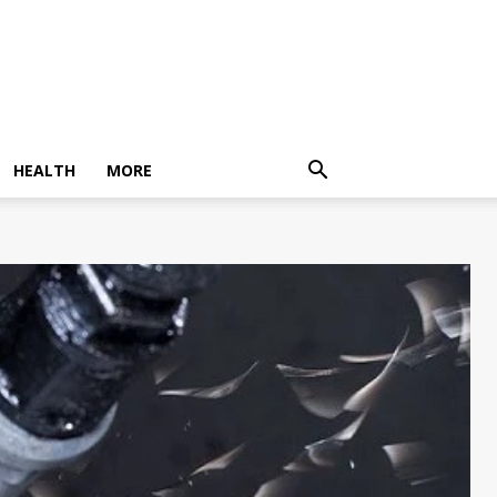
HEALTH
MORE