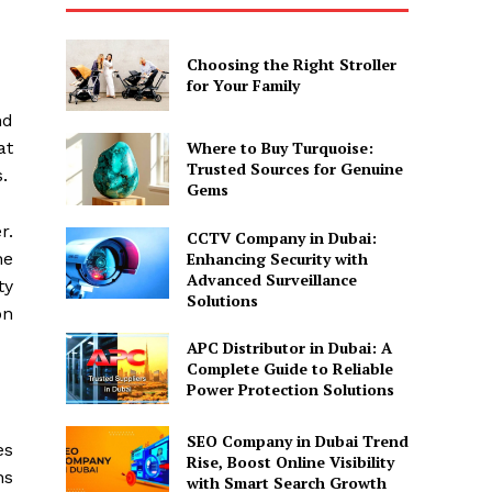
Choosing the Right Stroller
for Your Family
nd
at
Where to Buy Turquoise:
Trusted Sources for Genuine
.
Gems
r.
CCTV Company in Dubai:
Enhancing Security with
he
Advanced Surveillance
ty
Solutions
on
APC Distributor in Dubai: A
Complete Guide to Reliable
Power Protection Solutions
SEO Company in Dubai Trend
es
Rise, Boost Online Visibility
ns
with Smart Search Growth