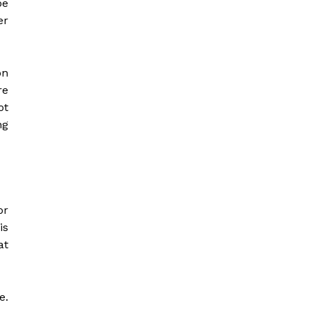
be
er
on
re
ot
ng
or
is
at
e.