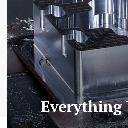
Everything