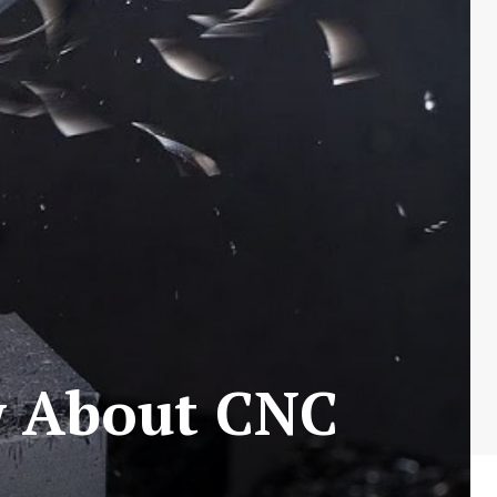
w About CNC
s