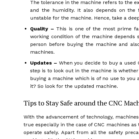
The tolerance in the machine refers to the e
and the humidity. It also depends on the
unstable for the machine. Hence, take a deep
Quality –
This is one of the most prime fa
working condition of the machine depends so
person before buying the machine and also
machines.
Updates –
When you decide to buy a used CN
step is to look out in the machine is whether
buying a machine which is of no use to you 
it? So look for the updated machine.
Tips to Stay Safe around the CNC Mac
With the advancement of technology, machines 
true especially in the case of CNC machines a
operate safely. Apart from all the safety pre