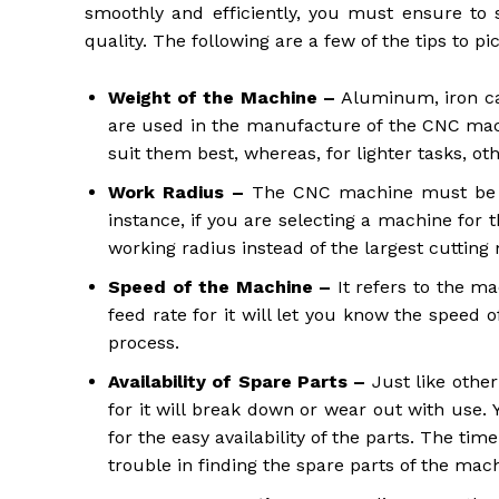
smoothly and efficiently, you must ensure to
quality. The following are a few of the tips to pi
Weight of the Machine –
Aluminum, iron c
are used in the manufacture of the CNC machi
suit them best, whereas, for lighter tasks, ot
Work Radius –
The CNC machine must be s
instance, if you are selecting a machine for 
working radius instead of the largest cutting 
Speed of the Machine –
It refers to the m
feed rate for it will let you know the speed 
process.
Availability of Spare Parts –
Just like othe
for it will break down or wear out with us
for the easy availability of the parts. The ti
trouble in finding the spare parts of the mac