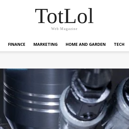
TotLol
Web Magazine
FINANCE
MARKETING
HOME AND GARDEN
TECH