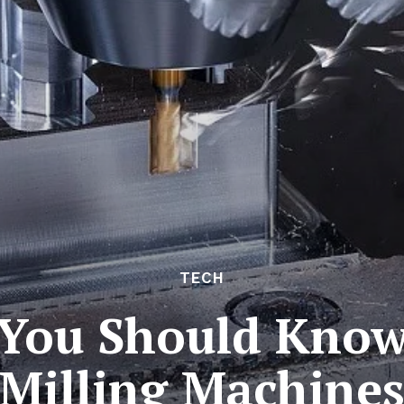
TECH
 You Should Kno
Milling Machine