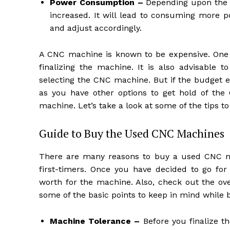
Power Consumption –
Depending upon the p
increased. It will lead to consuming more 
and adjust accordingly.
A CNC machine is known to be expensive. One 
finalizing the machine. It is also advisable 
selecting the CNC machine. But if the budget
as you have other options to get hold of th
machine. Let’s take a look at some of the tips 
Guide to Buy the Used CNC Machines
There are many reasons to buy a used CNC mac
first-timers. Once you have decided to go f
worth for the machine. Also, check out the ove
some of the basic points to keep in mind while
Machine Tolerance –
Before you finalize t