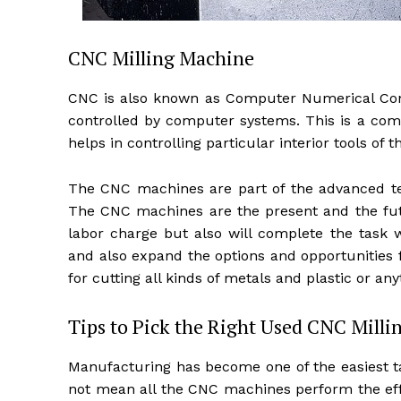
CNC Milling Machine
CNC is also known as Computer Numerical Contr
controlled by computer systems. This is a com
helps in controlling particular interior tools of
The CNC machines are part of the advanced tec
The CNC machines are the present and the futur
labor charge but also will complete the task wi
and also expand the options and opportunities
for cutting all kinds of metals and plastic or any
Tips to Pick the Right Used CNC Mill
Manufacturing has become one of the easiest ta
not mean all the CNC machines perform the eff