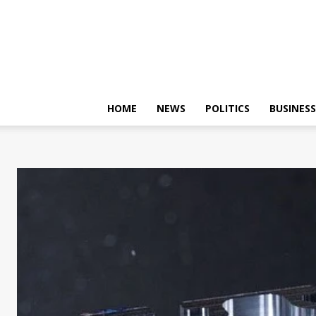
HOME
NEWS
POLITICS
BUSINESS