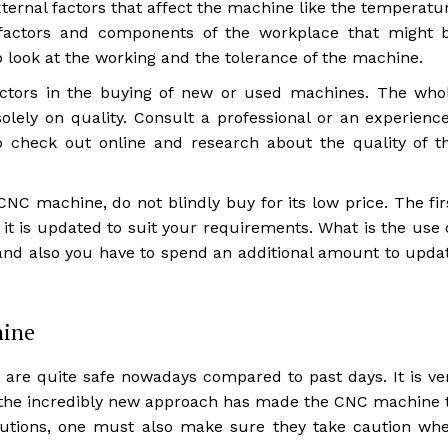
xternal factors that affect the machine like the temperatu
 factors and components of the workplace that might 
 look at the working and the tolerance of the machine.
ctors in the buying of new or used machines. The who
lely on quality. Consult a professional or an experienc
 check out online and research about the quality of t
C machine, do not blindly buy for its low price. The fir
 it is updated to suit your requirements. What is the use 
and also you have to spend an additional amount to upda
hine
are quite safe nowadays compared to past days. It is ve
s the incredibly new approach has made the CNC machine 
cautions, one must also make sure they take caution wh