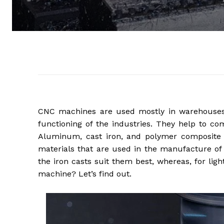
CNC machines are used mostly in warehouses a
functioning of the industries. They help to co
Aluminum, cast iron, and polymer composite 
materials that are used in the manufacture of
the iron casts suit them best, whereas, for lig
machine? Let’s find out.