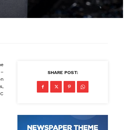
he
 –
SHARE POST:
on
s,
NC