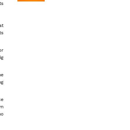
ts
at
ts
or
ig
he
ng
ce
wn
no