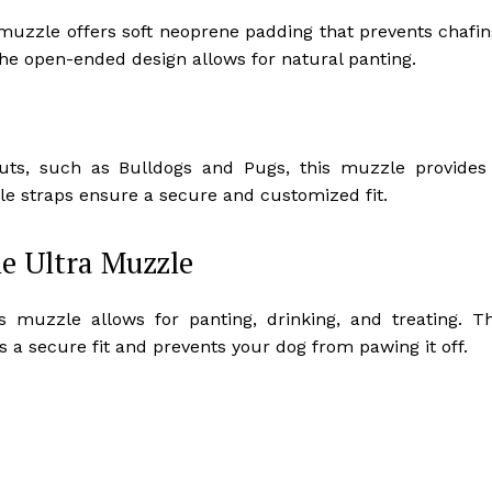
 muzzle offers soft neoprene padding that prevents chafin
the open-ended design allows for natural panting.
nouts, such as Bulldogs and Pugs, this muzzle provides
le straps ensure a secure and customized fit.
e Ultra Muzzle
his muzzle allows for panting, drinking, and treating. T
 a secure fit and prevents your dog from pawing it off.