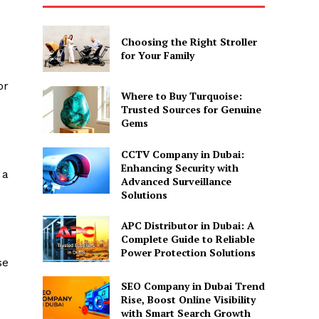
Choosing the Right Stroller
for Your Family
or
Where to Buy Turquoise:
Trusted Sources for Genuine
Gems
CCTV Company in Dubai:
Enhancing Security with
 a
Advanced Surveillance
Solutions
APC Distributor in Dubai: A
Complete Guide to Reliable
Power Protection Solutions
se
SEO Company in Dubai Trend
Rise, Boost Online Visibility
with Smart Search Growth