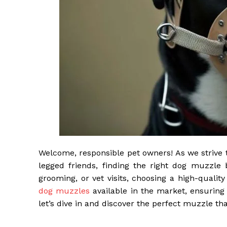
Welcome, responsible pet owners! As we strive 
legged friends, finding the right dog muzzle 
grooming, or vet visits, choosing a high-quality
dog muzzles
available in the market, ensuring
let’s dive in and discover the perfect muzzle t