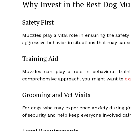
Why Invest in the Best Dog Mu
Safety First
Muzzles play a vital role in ensuring the safet
aggressive behavior in situations that may cause
Training Aid
Muzzles can play a role in behavioral traini
comprehensive approach, you might want to
ex
Grooming and Vet Visits
For dogs who may experience anxiety during gro
of security and help keep everyone involved cal
Legal Requirements