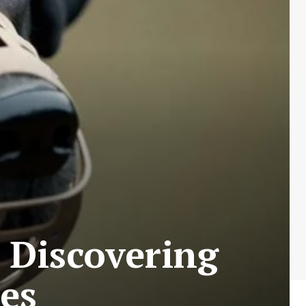
 Discovering
es