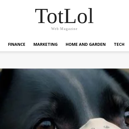
TotLol
Web Magazine
FINANCE
MARKETING
HOME AND GARDEN
TECH