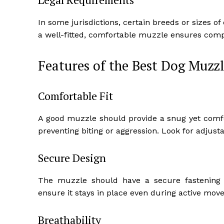
In some jurisdictions, certain breeds or sizes o
a well-fitted, comfortable muzzle ensures compl
Features of the Best Dog Muzzl
Comfortable Fit
A good muzzle should provide a snug yet comfor
preventing biting or aggression. Look for adjus
Secure Design
The muzzle should have a secure fastening 
ensure it stays in place even during active mov
Breathability