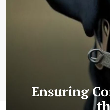
Ensuring Co
t