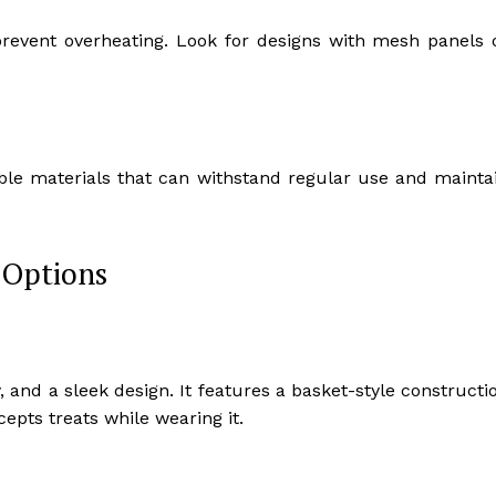
prevent overheating. Look for designs with mesh panels 
le materials that can withstand regular use and mainta
 Options
 and a sleek design. It features a basket-style constructi
epts treats while wearing it.