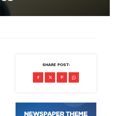
SHARE POST: