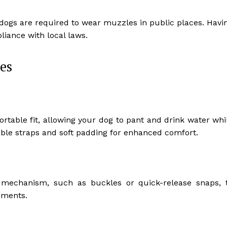
f dogs are required to wear muzzles in public places. Havi
iance with local laws.
es
table fit, allowing your dog to pant and drink water whi
table straps and soft padding for enhanced comfort.
mechanism, such as buckles or quick-release snaps, 
ements.