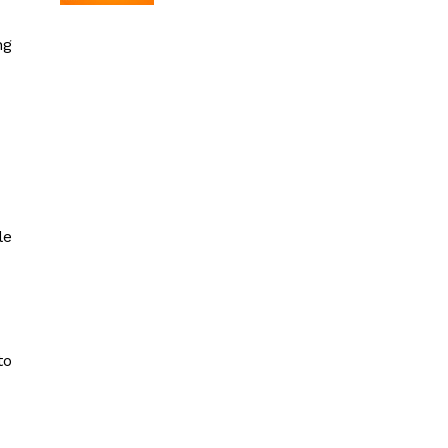
ng
le
to