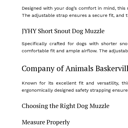
Designed with your dog’s comfort in mind, this
The adjustable strap ensures a secure fit, and 
JYHY Short Snout Dog Muzzle
Specifically crafted for dogs with shorter s
comfortable fit and ample airflow. The adjustab
Company of Animals Baskervill
Known for its excellent fit and versatility, t
ergonomically designed safety strapping ensures
Choosing the Right Dog Muzzle
Measure Properly