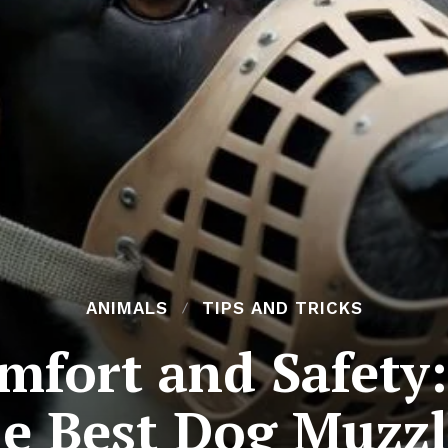
ANIMALS
TIPS AND TRICKS
mfort and Safety:
he Best Dog Muzzl