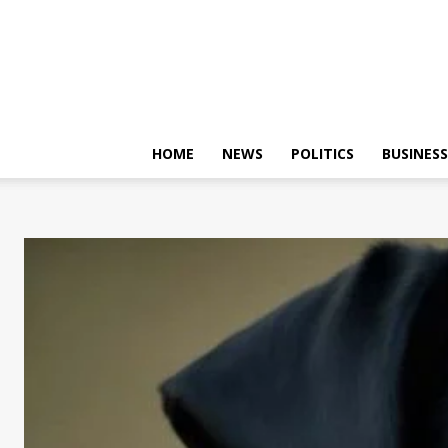
HOME
NEWS
POLITICS
BUSINESS