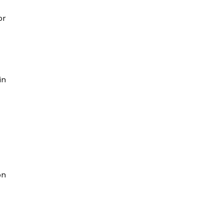
or
in
on