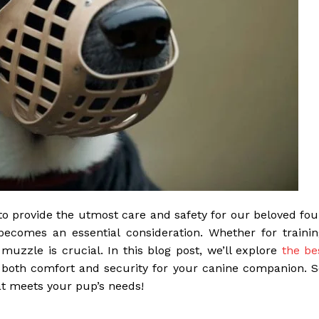
to provide the utmost care and safety for our beloved fou
becomes an essential consideration. Whether for trainin
 muzzle is crucial. In this blog post, we’ll explore
the be
 both comfort and security for your canine companion. S
hat meets your pup’s needs!