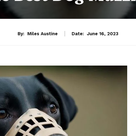
By:
Miles Austine
Date:
June 16, 2023