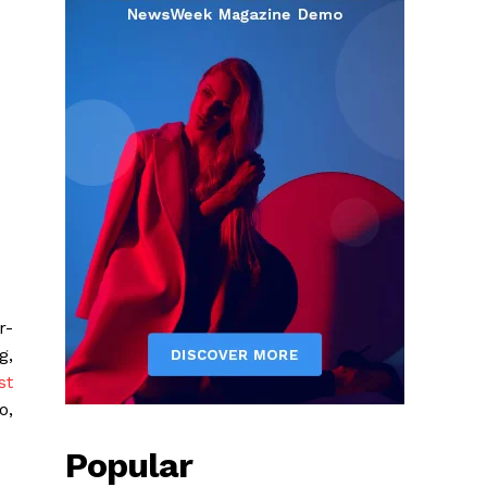
r-
g,
st
o,
Popular