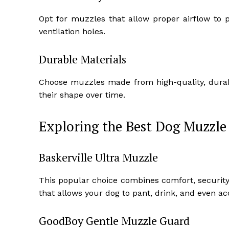
Opt for muzzles that allow proper airflow to 
ventilation holes.
Durable Materials
Choose muzzles made from high-quality, durab
their shape over time.
Exploring the Best Dog Muzzle
Baskerville Ultra Muzzle
This popular choice combines comfort, security,
that allows your dog to pant, drink, and even acc
GoodBoy Gentle Muzzle Guard