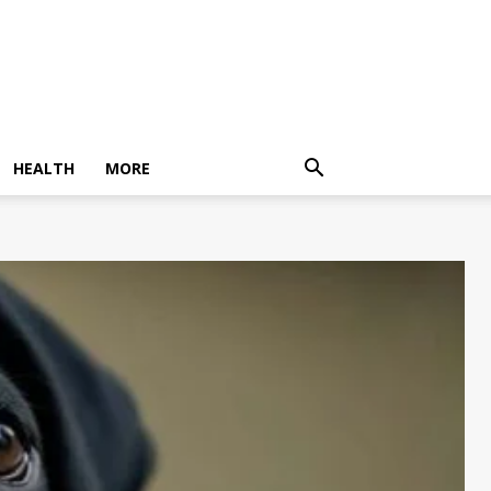
HEALTH
MORE