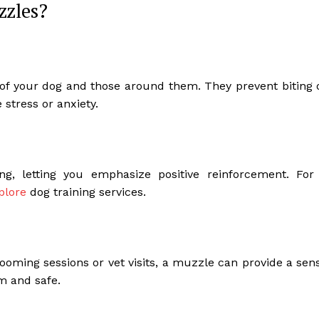
zzles?
y of your dog and those around them. They prevent biting 
 stress or anxiety.
ng, letting you emphasize positive reinforcement. For
plore
dog training services.
oming sessions or vet visits, a muzzle can provide a sen
m and safe.