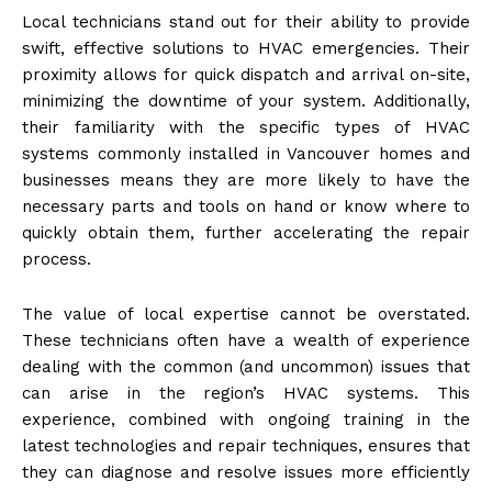
Local technicians stand out for their ability to provide
swift, effective solutions to HVAC emergencies. Their
proximity allows for quick dispatch and arrival on-site,
minimizing the downtime of your system. Additionally,
their familiarity with the specific types of HVAC
systems commonly installed in Vancouver homes and
businesses means they are more likely to have the
necessary parts and tools on hand or know where to
quickly obtain them, further accelerating the repair
process.
The value of local expertise cannot be overstated.
These technicians often have a wealth of experience
dealing with the common (and uncommon) issues that
can arise in the region’s HVAC systems. This
experience, combined with ongoing training in the
latest technologies and repair techniques, ensures that
they can diagnose and resolve issues more efficiently