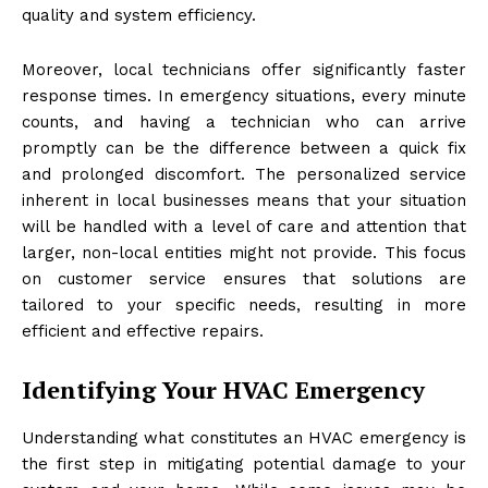
quality and system efficiency.
Moreover, local technicians offer significantly faster
response times. In emergency situations, every minute
counts, and having a technician who can arrive
promptly can be the difference between a quick fix
and prolonged discomfort. The personalized service
inherent in local businesses means that your situation
will be handled with a level of care and attention that
larger, non-local entities might not provide. This focus
on customer service ensures that solutions are
tailored to your specific needs, resulting in more
efficient and effective repairs.
Identifying Your HVAC Emergency
Understanding what constitutes an HVAC emergency is
the first step in mitigating potential damage to your