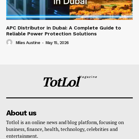
APC Distributor in Dubai: A Complete Guide to
Reliable Power Protection Solutions
Miles Austine
-
May 15, 2026
TotLol
Magazine
About us
Totlol is an online news and blog platform, focusing on
business, finance, health, technology, celebrities and
entertainment.