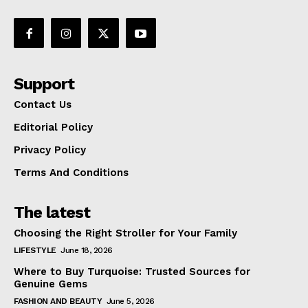
Support
Contact Us
Editorial Policy
Privacy Policy
Terms And Conditions
The latest
Choosing the Right Stroller for Your Family
LIFESTYLE
June 18, 2026
Where to Buy Turquoise: Trusted Sources for
Genuine Gems
FASHION AND BEAUTY
June 5, 2026