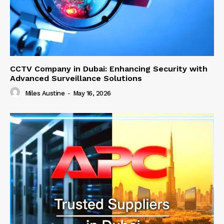
CCTV Company in Dubai: Enhancing Security with
Advanced Surveillance Solutions
Miles Austine
-
May 16, 2026