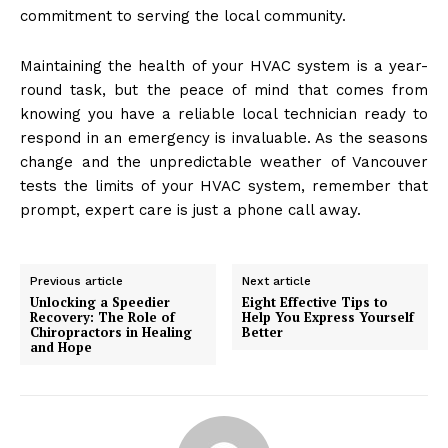
commitment to serving the local community.
Maintaining the health of your HVAC system is a year-
round task, but the peace of mind that comes from
knowing you have a reliable local technician ready to
respond in an emergency is invaluable. As the seasons
change and the unpredictable weather of Vancouver
tests the limits of your HVAC system, remember that
prompt, expert care is just a phone call away.
Previous article
Next article
Unlocking a Speedier
Eight Effective Tips to
Recovery: The Role of
Help You Express Yourself
Chiropractors in Healing
Better
and Hope