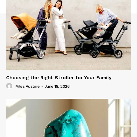
Choosing the Right Stroller for Your Family
Miles Austine
-
June 18, 2026