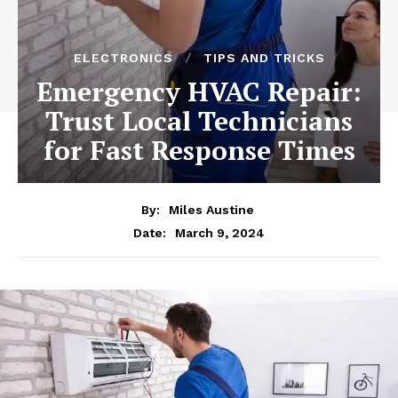
ELECTRONICS
TIPS AND TRICKS
Emergency HVAC Repair:
Trust Local Technicians
for Fast Response Times
By:
Miles Austine
March 9, 2024
Date: