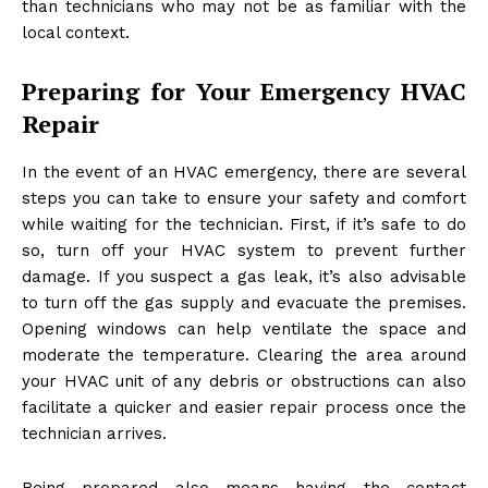
than technicians who may not be as familiar with the
local context.
Preparing for Your Emergency HVAC
Repair
In the event of an HVAC emergency, there are several
steps you can take to ensure your safety and comfort
while waiting for the technician. First, if it’s safe to do
so, turn off your HVAC system to prevent further
damage. If you suspect a gas leak, it’s also advisable
to turn off the gas supply and evacuate the premises.
Opening windows can help ventilate the space and
moderate the temperature. Clearing the area around
your HVAC unit of any debris or obstructions can also
facilitate a quicker and easier repair process once the
technician arrives.
Being prepared also means having the contact