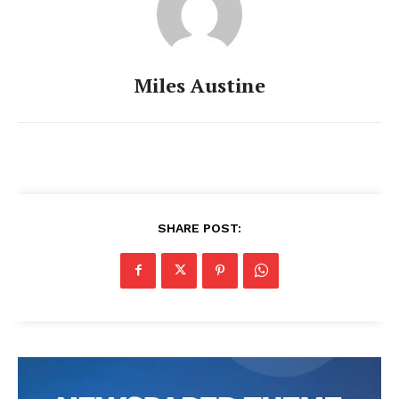
Miles Austine
SHARE POST: