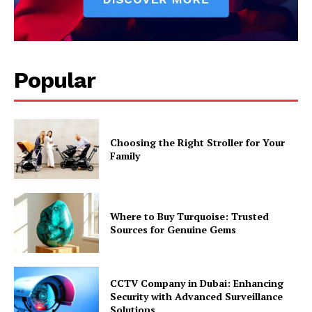
Popular
Choosing the Right Stroller for Your
Family
Where to Buy Turquoise: Trusted
Sources for Genuine Gems
CCTV Company in Dubai: Enhancing
Security with Advanced Surveillance
Solutions