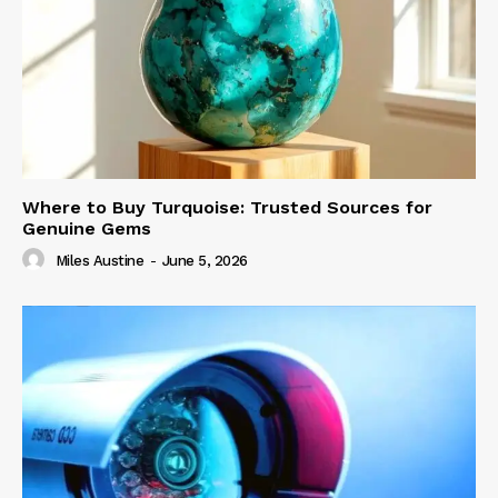
Where to Buy Turquoise: Trusted Sources for
Genuine Gems
Miles Austine
-
June 5, 2026