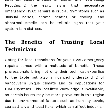
Recognizing the early signs that necessitate
emergency HVAC repairs is crucial. Symptoms such as
unusual noises, erratic heating or cooling, and
abnormal smells can be telltale signs that your
system is in distress.
The Benefits of Trusting Local
Technicians
Opting for local technicians for your HVAC emergency
repairs comes with a multitude of benefits. These
professionals bring not only their technical expertise
to the table but also a nuanced understanding of
Vancouver’s unique climate and its implications for
HVAC systems. This localized knowledge is invaluable,
as certain issues may be more prevalent in this region
due to environmental factors such as humidity levels,
sea salt air, and local flora, which can affect indoor air