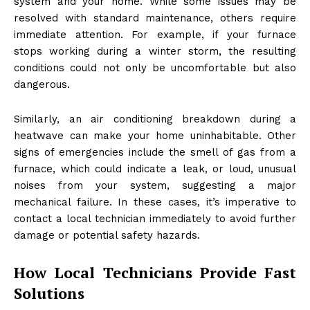
system and your home. While some issues may be
resolved with standard maintenance, others require
immediate attention. For example, if your furnace
stops working during a winter storm, the resulting
conditions could not only be uncomfortable but also
dangerous.
Similarly, an air conditioning breakdown during a
heatwave can make your home uninhabitable. Other
signs of emergencies include the smell of gas from a
furnace, which could indicate a leak, or loud, unusual
noises from your system, suggesting a major
mechanical failure. In these cases, it’s imperative to
contact a local technician immediately to avoid further
damage or potential safety hazards.
How Local Technicians Provide Fast
Solutions