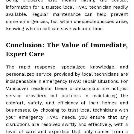
information for a trusted local HVAC technician readily
available. Regular maintenance can help prevent
some emergencies, but when unexpected issues arise,
knowing who to call can save valuable time.
Conclusion: The Value of Immediate,
Expert Care
The rapid response, specialized knowledge, and
personalized service provided by local technicians are
indispensable in emergency HVAC repair situations. For
Vancouver residents, these professionals are not just
service providers but partners in maintaining the
comfort, safety, and efficiency of their homes and
businesses. By choosing to trust local technicians with
your emergency HVAC needs, you ensure that any
disruptions are resolved swiftly and effectively, with a
level of care and expertise that only comes from a