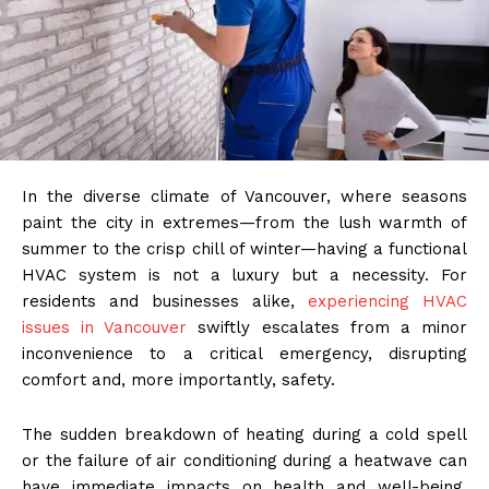
In the diverse climate of Vancouver, where seasons
paint the city in extremes—from the lush warmth of
summer to the crisp chill of winter—having a functional
HVAC system is not a luxury but a necessity. For
residents and businesses alike,
experiencing HVAC
issues in Vancouver
swiftly escalates from a minor
inconvenience to a critical emergency, disrupting
comfort and, more importantly, safety.
The sudden breakdown of heating during a cold spell
or the failure of air conditioning during a heatwave can
have immediate impacts on health and well-being.