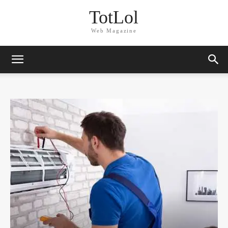
TotLol
Web Magazine