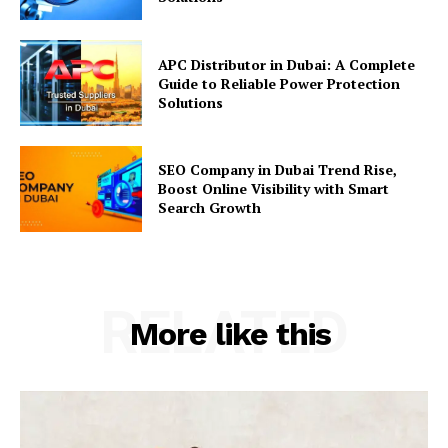
APC Distributor in Dubai: A Complete
Guide to Reliable Power Protection
Solutions
SEO Company in Dubai Trend Rise,
Boost Online Visibility with Smart
Search Growth
RELATED
More like this