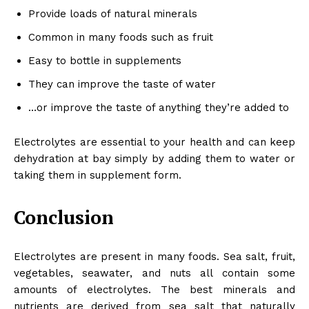
Provide loads of natural minerals
Common in many foods such as fruit
Easy to bottle in supplements
They can improve the taste of water
…or improve the taste of anything they’re added to
Electrolytes are essential to your health and can keep
dehydration at bay simply by adding them to water or
taking them in supplement form.
Conclusion
Electrolytes are present in many foods. Sea salt, fruit,
vegetables, seawater, and nuts all contain some
amounts of electrolytes. The best minerals and
nutrients are derived from sea salt that naturally