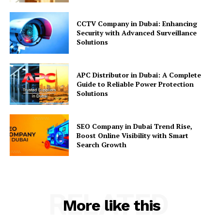
CCTV Company in Dubai: Enhancing
Security with Advanced Surveillance
Solutions
APC Distributor in Dubai: A Complete
Guide to Reliable Power Protection
Solutions
SEO Company in Dubai Trend Rise,
Boost Online Visibility with Smart
Search Growth
RELATED
More like this