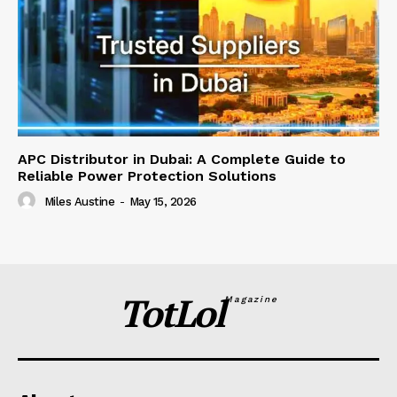
APC Distributor in Dubai: A Complete Guide to
Reliable Power Protection Solutions
Miles Austine
-
May 15, 2026
TotLol
Magazine