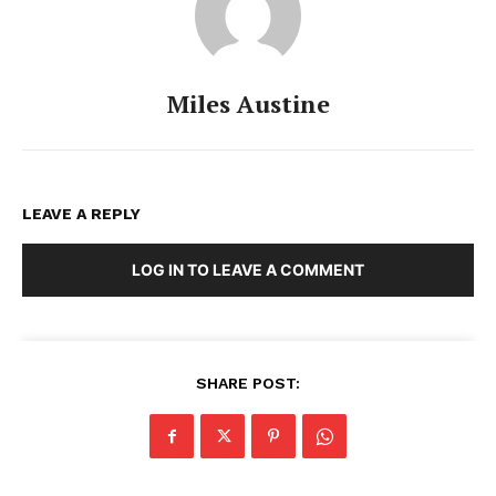
Miles Austine
LEAVE A REPLY
LOG IN TO LEAVE A COMMENT
SHARE POST: