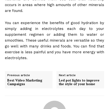
occurs in areas where high amounts of other minerals
are found.
You can experience the benefits of good hydration by
simply adding in electrolytes each day to your
supplement regimen or adding them to water or
smoothies. These useful minerals are versatile so they
go well with many drinks and foods. You can find that
exercise is less painful and you have more energy with
electrolytes.
Previous article
Next article
Best Video Marketing
Led pot lights to improve
Campaigns
the style of your home