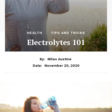
HEALTH
TIPS AND TRICKS
Electrolytes 101
By:
Miles Austine
November 20, 2020
Date: