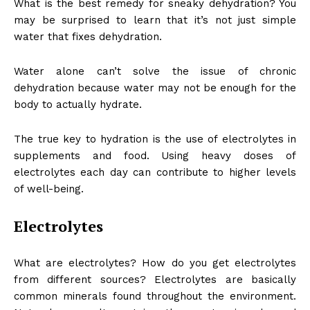
What is the best remedy for sneaky dehydration? You
may be surprised to learn that it’s not just simple
water that fixes dehydration.
Water alone can’t solve the issue of chronic
dehydration because water may not be enough for the
body to actually hydrate.
The true key to hydration is the use of electrolytes in
supplements and food. Using heavy doses of
electrolytes each day can contribute to higher levels
of well-being.
Electrolytes
What are electrolytes? How do you get electrolytes
from different sources? Electrolytes are basically
common minerals found throughout the environment.