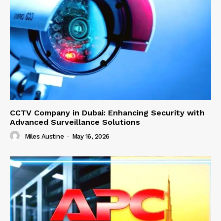
CCTV Company in Dubai: Enhancing Security with
Advanced Surveillance Solutions
Miles Austine
-
May 16, 2026