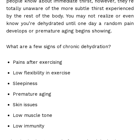
people know about immediate thirst, however, they’re
totally unaware of the more subtle thirst experienced
by the rest of the body. You may not realize or even
know you’re dehydrated until one day a random pain
develops or premature aging begins showing.
What are a few signs of chronic dehydration?
Pains after exercising
Low flexibility in exercise
Sleepiness
Premature aging
Skin issues
Low muscle tone
Low immunity