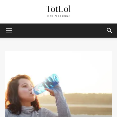
TotLol
Web Magazine