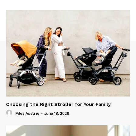
Choosing the Right Stroller for Your Family
Miles Austine
-
June 18, 2026