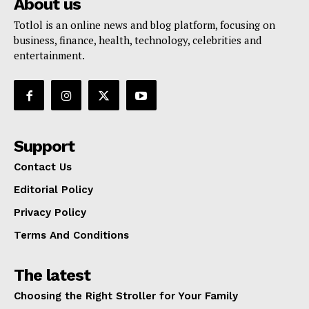
About us
Totlol is an online news and blog platform, focusing on
business, finance, health, technology, celebrities and
entertainment.
Support
Contact Us
Editorial Policy
Privacy Policy
Terms And Conditions
The latest
Choosing the Right Stroller for Your Family