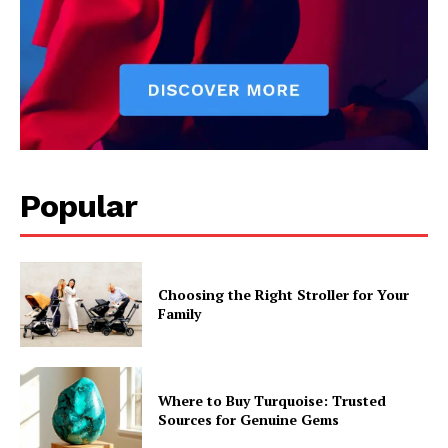
Popular
Choosing the Right Stroller for Your
Family
Where to Buy Turquoise: Trusted
Sources for Genuine Gems