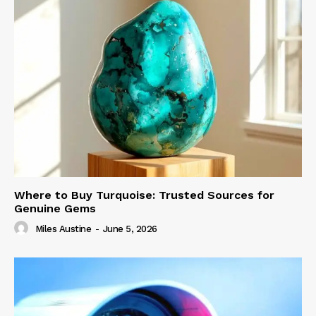
Where to Buy Turquoise: Trusted Sources for
Genuine Gems
Miles Austine
-
June 5, 2026