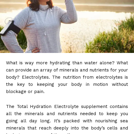
What is way more hydrating than water alone? What
can provide an array of minerals and nutrients for your
body? Electrolytes. The nutrition from electrolytes is
the key to keeping your body in motion without
blockage or pain.
The Total Hydration Electrolyte supplement contains
all the minerals and nutrients needed to keep you
going all day long. It’s packed with nourishing sea
minerals that reach deeply into the body’s cells and