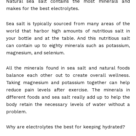
Natural sea salt contains the most minerals and
makes for the best electrolytes.
Sea salt is typically sourced from many areas of the
world that harbor high amounts of nutritious salt in
your bottle and at the table. And this nutritious salt
can contain up to eighty minerals such as potassium,
magnesium, and selenium.
All the minerals found in sea salt and natural foods
balance each other out to create overall wellness.
Taking magnesium and potassium together can help
reduce pain levels after exercise. The minerals in
different foods and sea salt really add up to help the
body retain the necessary levels of water without a
problem.
Why are electrolytes the best for keeping hydrated?