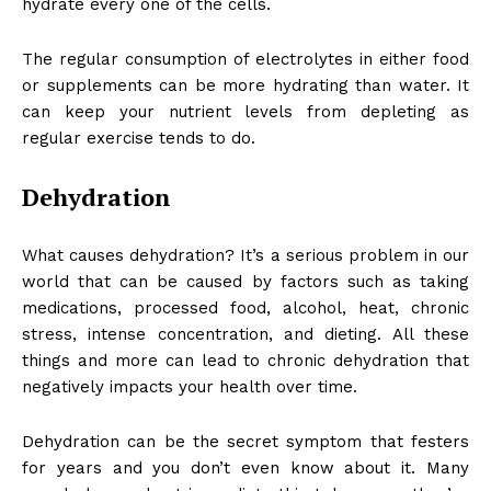
hydrate every one of the cells.
The regular consumption of electrolytes in either food
or supplements can be more hydrating than water. It
can keep your nutrient levels from depleting as
regular exercise tends to do.
Dehydration
What causes dehydration? It’s a serious problem in our
world that can be caused by factors such as taking
medications, processed food, alcohol, heat, chronic
stress, intense concentration, and dieting. All these
things and more can lead to chronic dehydration that
negatively impacts your health over time.
Dehydration can be the secret symptom that festers
for years and you don’t even know about it. Many