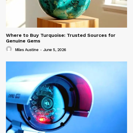
Where to Buy Turquoise: Trusted Sources for
Genuine Gems
Miles Austine
-
June 5, 2026