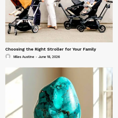
Choosing the Right Stroller for Your Family
Miles Austine
-
June 18, 2026