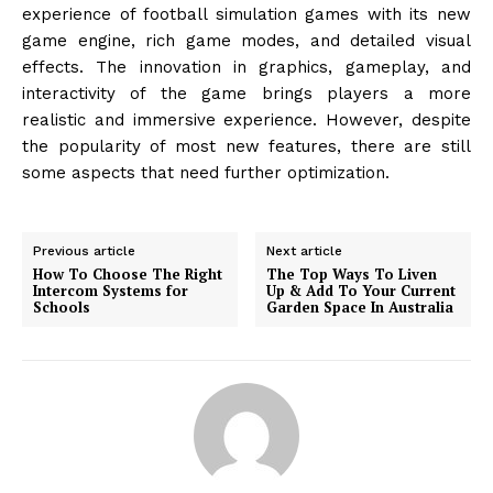
experience of football simulation games with its new
game engine, rich game modes, and detailed visual
effects. The innovation in graphics, gameplay, and
interactivity of the game brings players a more
realistic and immersive experience. However, despite
the popularity of most new features, there are still
some aspects that need further optimization.
Previous article
Next article
How To Choose The Right
The Top Ways To Liven
Intercom Systems for
Up & Add To Your Current
Schools
Garden Space In Australia