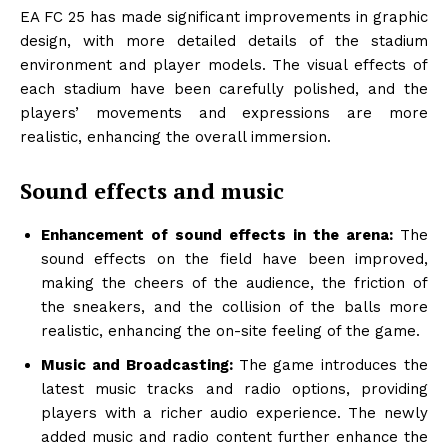
EA FC 25 has made significant improvements in graphic
design, with more detailed details of the stadium
environment and player models. The visual effects of
each stadium have been carefully polished, and the
players’ movements and expressions are more
realistic, enhancing the overall immersion.
Sound effects and music
Enhancement of sound effects in the arena:
The
sound effects on the field have been improved,
making the cheers of the audience, the friction of
the sneakers, and the collision of the balls more
realistic, enhancing the on-site feeling of the game.
Music and Broadcasting:
The game introduces the
latest music tracks and radio options, providing
players with a richer audio experience. The newly
added music and radio content further enhance the