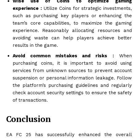
Wise use of Coins to optimize gaming
experience：
Utilize Coins for strategic investments,
such as purchasing key players or enhancing the
team’s core capabilities, to maximize the gaming
experience. Reasonably allocating resources and
avoiding waste can help players achieve better
results in the game.
Avoid common mistakes and risks：
When
purchasing coins, it is important to avoid using
services from unknown sources to prevent account
suspension or personal information leakage. Follow
the platform’s purchasing guidelines and regularly
check account security settings to ensure the safety
of transactions.
Conclusion
EA FC 25 has successfully enhanced the overall