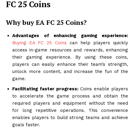
FC 25 Coins
Why buy EA FC 25 Coins?
Advantages of enhancing gaming experience:
Buying EA FC 25 Coins
can help players quickly
access in-game resources and rewards, enhancing
their gaming experience. By using these coins,
players can easily enhance their team’s strength,
unlock more content, and increase the fun of the
game.
Facilitating faster progress:
Coins enable players
to accelerate the game process and obtain the
required players and equipment without the need
for long repetitive operations. This convenience
enables players to build strong teams and achieve
goals faster.