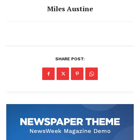
Miles Austine
SHARE POST: