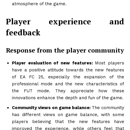
atmosphere of the game.
Player experience and
feedback
Response from the player community
Player evaluation of new features:
Most players
have a positive attitude towards the new features
of EA FC 25, especially the expansion of the
professional mode and the new characteristics of
the FUT mode. They appreciate how these
innovations enhance the depth and fun of the game.
Community views on game balance:
The community
has different views on game balance, with some
players believing that the new features have
improved the experience, while others feel that