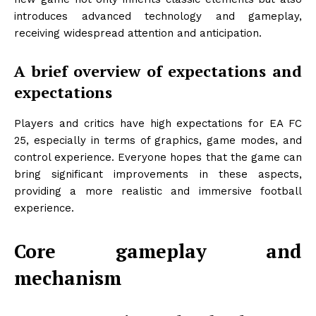
introduces advanced technology and gameplay,
receiving widespread attention and anticipation.
A brief overview of expectations and
expectations
Players and critics have high expectations for EA FC
25, especially in terms of graphics, game modes, and
control experience. Everyone hopes that the game can
bring significant improvements in these aspects,
providing a more realistic and immersive football
experience.
Core gameplay and
mechanism