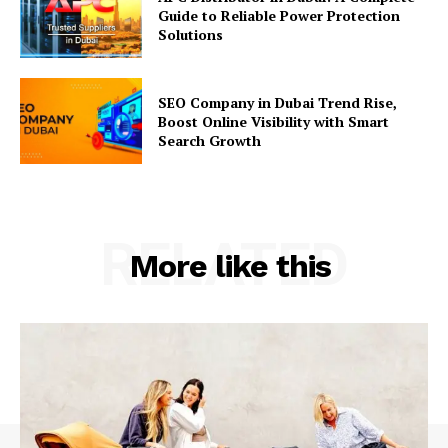
Guide to Reliable Power Protection
Solutions
SEO Company in Dubai Trend Rise,
Boost Online Visibility with Smart
Search Growth
RELATED
More like this