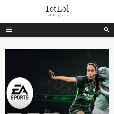
TotLol
Web Magazine