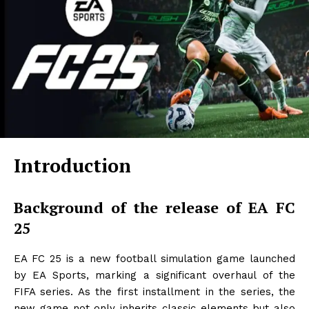
Introduction
Background of the release of EA FC
25
EA FC 25 is a new football simulation game launched
by EA Sports, marking a significant overhaul of the
FIFA series. As the first installment in the series, the
new game not only inherits classic elements but also