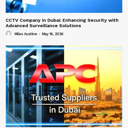
CCTV Company in Dubai: Enhancing Security with
Advanced Surveillance Solutions
Miles Austine
-
May 16, 2026