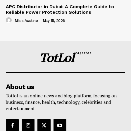
APC Distributor in Dubai: A Complete Guide to
Reliable Power Protection Solutions
Miles Austine
-
May 15, 2026
TotLol
Magazine
About us
Totlol is an online news and blog platform, focusing on
business, finance, health, technology, celebrities and
entertainment.