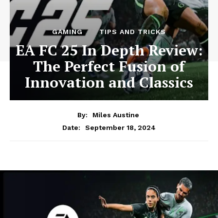
GAMING
TIPS AND TRICKS
EA FC 25 In Depth Review:
The Perfect Fusion of
Innovation and Classics
By:
Miles Austine
September 18, 2024
Date: