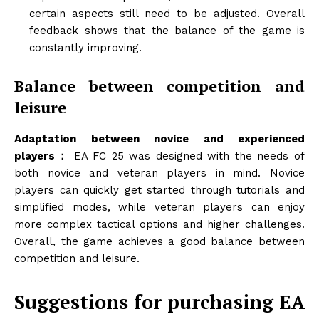
certain aspects still need to be adjusted. Overall
feedback shows that the balance of the game is
constantly improving.
Balance between competition and
leisure
Adaptation between novice and experienced
players：
EA FC 25 was designed with the needs of
both novice and veteran players in mind. Novice
players can quickly get started through tutorials and
simplified modes, while veteran players can enjoy
more complex tactical options and higher challenges.
Overall, the game achieves a good balance between
competition and leisure.
Suggestions for purchasing EA