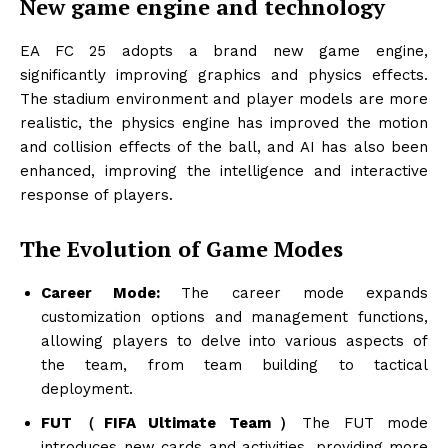
New game engine and technology
EA FC 25 adopts a brand new game engine,
significantly improving graphics and physics effects.
The stadium environment and player models are more
realistic, the physics engine has improved the motion
and collision effects of the ball, and AI has also been
enhanced, improving the intelligence and interactive
response of players.
The Evolution of Game Modes
Career Mode:
The career mode expands
customization options and management functions,
allowing players to delve into various aspects of
the team, from team building to tactical
deployment.
FUT（FIFA Ultimate Team）
The FUT mode
introduces new cards and activities, providing more