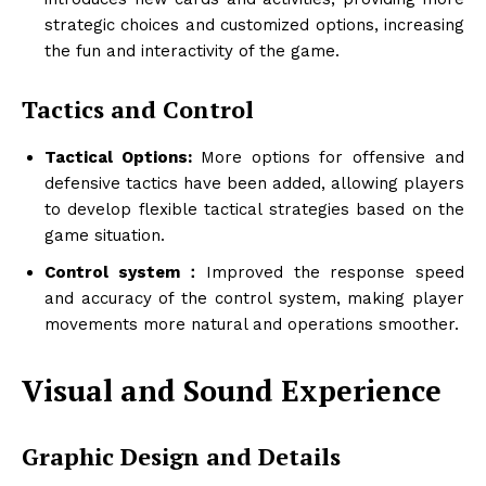
strategic choices and customized options, increasing
the fun and interactivity of the game.
Tactics and Control
Tactical Options:
More options for offensive and
defensive tactics have been added, allowing players
to develop flexible tactical strategies based on the
game situation.
Control system：
Improved the response speed
and accuracy of the control system, making player
movements more natural and operations smoother.
Visual and Sound Experience
Graphic Design and Details