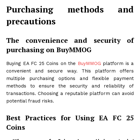
Purchasing methods and
precautions
The convenience and security of
purchasing on BuyMMOG
Buying EA FC 25 Coins on the
BuyMMOG
platform is a
convenient and secure way. This platform offers
multiple purchasing options and flexible payment
methods to ensure the security and reliability of
transactions. Choosing a reputable platform can avoid
potential fraud risks.
Best Practices for Using EA FC 25
Coins