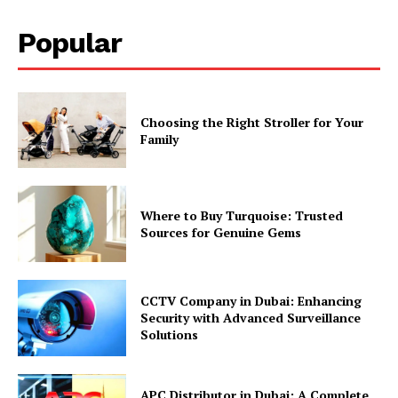
Popular
Choosing the Right Stroller for Your
Family
Where to Buy Turquoise: Trusted
Sources for Genuine Gems
CCTV Company in Dubai: Enhancing
Security with Advanced Surveillance
Solutions
APC Distributor in Dubai: A Complete