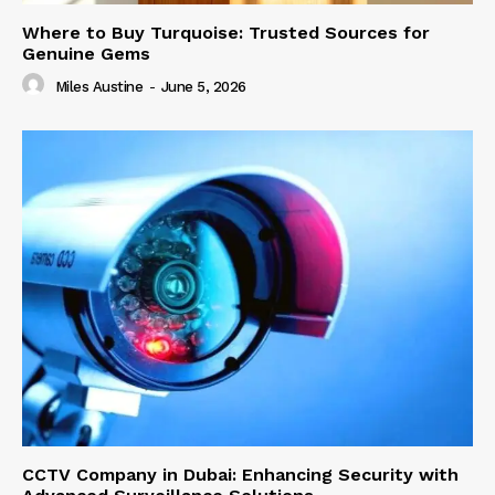
Where to Buy Turquoise: Trusted Sources for
Genuine Gems
Miles Austine
-
June 5, 2026
CCTV Company in Dubai: Enhancing Security with