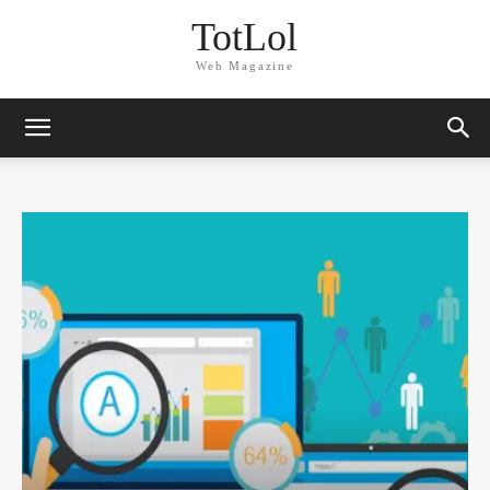
TotLol
Web Magazine