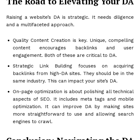
The Road to Elevating Your DA
Raising a website’s DA is strategic. It needs diligence
and a multifaceted approach.
Quality Content Creation is key. Unique, compelling
content encourages backlinks and user
engagement. Both of these are critical to DA.
Strategic Link Building focuses on acquiring
backlinks from high-DA sites. They should be in the
same industry. This can impact your site’s DA.
On-page optimization is about polishing all technical
aspects of SEO. It includes meta tags and mobile
optimization. It can improve DA by making sites
more straightforward to use and allowing search
engines to crawl.