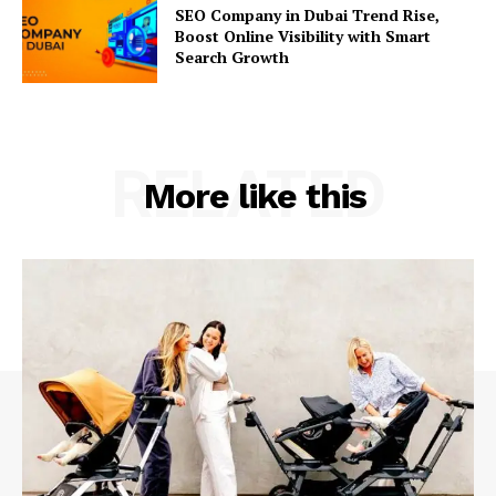
SEO Company in Dubai Trend Rise,
Boost Online Visibility with Smart
Search Growth
RELATED
More like this