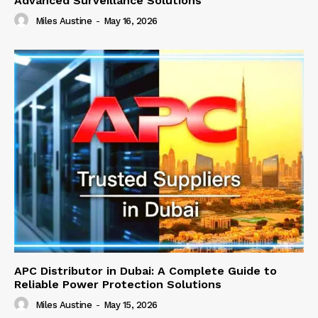
Advanced Surveillance Solutions
Miles Austine
-
May 16, 2026
APC Distributor in Dubai: A Complete Guide to
Reliable Power Protection Solutions
Miles Austine
-
May 15, 2026