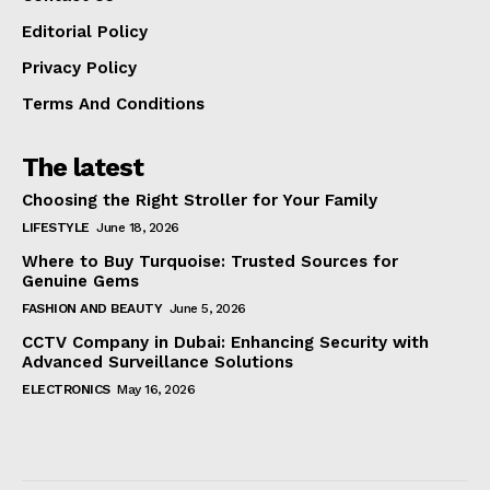
Editorial Policy
Privacy Policy
Terms And Conditions
The latest
Choosing the Right Stroller for Your Family
LIFESTYLE
June 18, 2026
Where to Buy Turquoise: Trusted Sources for
Genuine Gems
FASHION AND BEAUTY
June 5, 2026
CCTV Company in Dubai: Enhancing Security with
Advanced Surveillance Solutions
ELECTRONICS
May 16, 2026