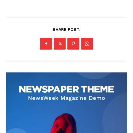
SHARE POST: