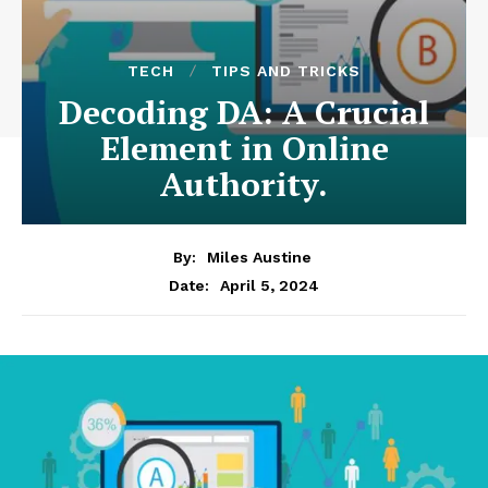
TECH
TIPS AND TRICKS
Decoding DA: A Crucial
Element in Online
Authority.
By:
Miles Austine
April 5, 2024
Date: