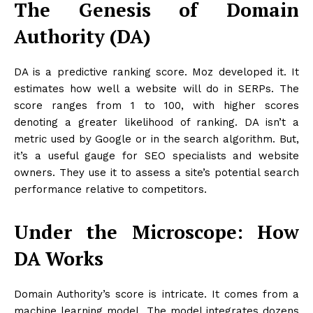
The Genesis of Domain
Authority (DA)
DA is a predictive ranking score. Moz developed it. It
estimates how well a website will do in SERPs. The
score ranges from 1 to 100, with higher scores
denoting a greater likelihood of ranking. DA isn’t a
metric used by Google or in the search algorithm. But,
it’s a useful gauge for SEO specialists and website
owners. They use it to assess a site’s potential search
performance relative to competitors.
Under the Microscope: How
DA Works
Domain Authority’s score is intricate. It comes from a
machine learning model. The model integrates dozens