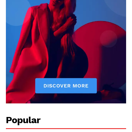
Popular