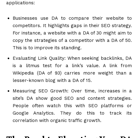
applications:
Businesses use DA to compare their website to
competitors. It highlights gaps in their SEO strategy.
For instance, a website with a DA of 30 might aim to
copy the strategies of a competitor with a DA of 50.
This is to improve its standing.
Evaluating Link Quality: When seeking backlinks, DA
is a litmus test for a link’s value. A link from
Wikipedia (DA of 93) carries more weight than a
lesser-known blog with a DA of 15.
Measuring SEO Growth: Over time, increases in a
site’s DA show good SEO and content strategies.
People often watch this with SEO platforms or
Google Analytics. They do this to track its
correlation with organic traffic growth.