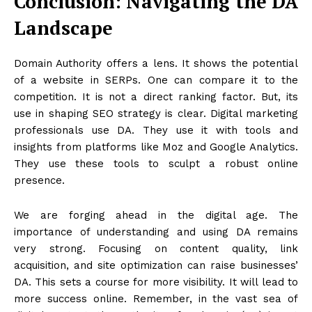
Conclusion: Navigating the DA
Landscape
Domain Authority offers a lens. It shows the potential
of a website in SERPs. One can compare it to the
competition. It is not a direct ranking factor. But, its
use in shaping SEO strategy is clear. Digital marketing
professionals use DA. They use it with tools and
insights from platforms like Moz and Google Analytics.
They use these tools to sculpt a robust online
presence.
We are forging ahead in the digital age. The
importance of understanding and using DA remains
very strong. Focusing on content quality, link
acquisition, and site optimization can raise businesses’
DA. This sets a course for more visibility. It will lead to
more success online. Remember, in the vast sea of