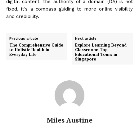
digital content, the authority of a domain (DA) is not
fixed. It’s a compass guiding to more online visibility
and credibility.
Previous article
Next article
The Comprehensive Guide
Explore Learning Beyond
to Holistic Health in
Classroom: Top
Everyday Life
Educational Tours in
Singapore
Miles Austine