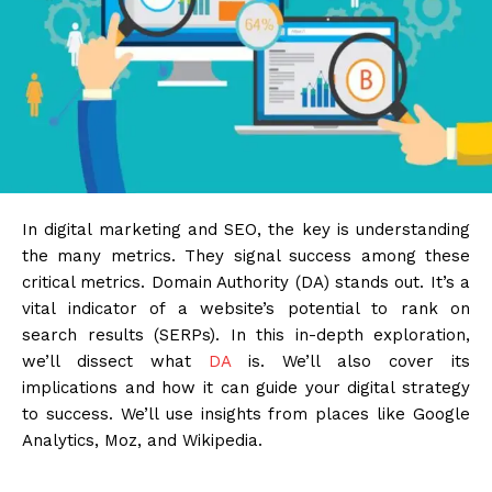
In digital marketing and SEO, the key is understanding
the many metrics. They signal success among these
critical metrics. Domain Authority (DA) stands out. It’s a
vital indicator of a website’s potential to rank on
search results (SERPs). In this in-depth exploration,
we’ll dissect what
DA
is. We’ll also cover its
implications and how it can guide your digital strategy
to success. We’ll use insights from places like Google
Analytics, Moz, and Wikipedia.