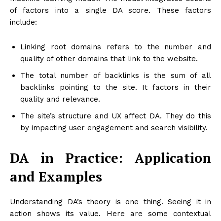
of factors into a single DA score. These factors
include:
Linking root domains refers to the number and
quality of other domains that link to the website.
The total number of backlinks is the sum of all
backlinks pointing to the site. It factors in their
quality and relevance.
The site’s structure and UX affect DA. They do this
by impacting user engagement and search visibility.
DA in Practice: Application
and Examples
Understanding DA’s theory is one thing. Seeing it in
action shows its value. Here are some contextual