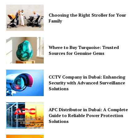
Choosing the Right Stroller for Your
Family
Where to Buy Turquoise: Trusted
Sources for Genuine Gems
CCTV Company in Dubai: Enhancing
Security with Advanced Surveillance
Solutions
APC Distributor in Dubai: A Complete
Guide to Reliable Power Protection
Solutions