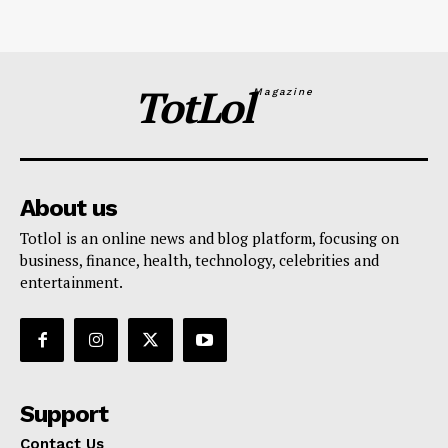
TotLol
Magazine
About us
Totlol is an online news and blog platform, focusing on
business, finance, health, technology, celebrities and
entertainment.
Support
Contact Us