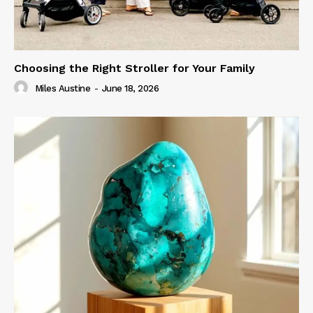
Choosing the Right Stroller for Your Family
Miles Austine
-
June 18, 2026