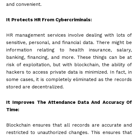
and convenient.
It Protects HR From Cybercriminals:
HR management services involve dealing with lots of
sensitive, personal, and financial data. There might be
information relating to health insurance, salary,
banking, financing, and more. These things can be at
risk of exploitation, but with blockchain, the ability of
hackers to access private data is minimized. In fact, in
some cases, it is completely eliminated as the records
stored are decentralized.
It Improves The Attendance Data And Accuracy Of
Time:
Blockchain ensures that all records are accurate and
restricted to unauthorized changes. This ensures that