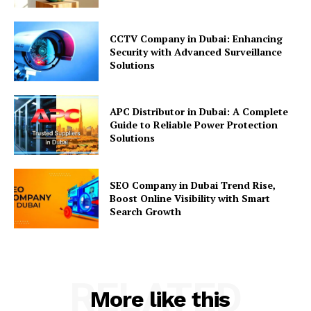
CCTV Company in Dubai: Enhancing
Security with Advanced Surveillance
Solutions
APC Distributor in Dubai: A Complete
Guide to Reliable Power Protection
Solutions
SEO Company in Dubai Trend Rise,
Boost Online Visibility with Smart
Search Growth
RELATED
More like this