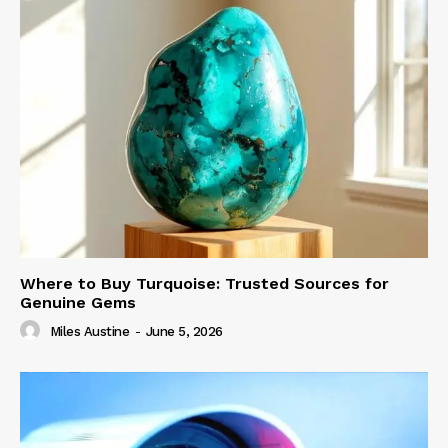
Where to Buy Turquoise: Trusted Sources for
Genuine Gems
Miles Austine
-
June 5, 2026