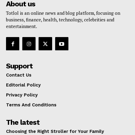
About us
Totlol is an online news and blog platform, focusing on
business, finance, health, technology, celebrities and
entertainment.
Support
Contact Us
Editorial Policy
Privacy Policy
Terms And Conditions
The latest
Choosing the Right Stroller for Your Family