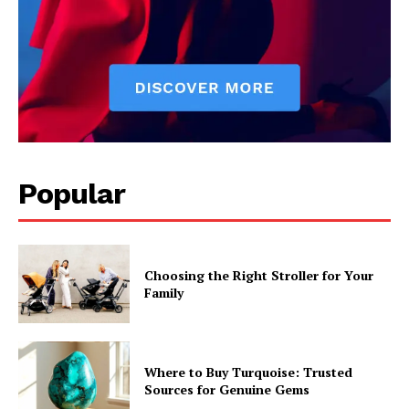
Popular
Choosing the Right Stroller for Your
Family
Where to Buy Turquoise: Trusted
Sources for Genuine Gems