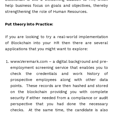
help business focus on goals and objectives, thereby
strengthening the role of Human Resources.
Put theory into Practice:
If you are looking to try a real-world implementation
of Blockchain into your HR then there are several
applications that you might want to explore:
www.Veremark.com
– a digital background and pre-
employment screening service that enables you to
check the credentials and work history of
prospective employees along with other data
points. These records are then hashed and stored
on the blockchain providing you with complete
security if either needed from a compliance or audit
perspective that you had done the necessary
checks. At the same time, the candidate is also