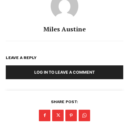
Miles Austine
LEAVE A REPLY
LOG IN TO LEAVE A COMMENT
SHARE POST: