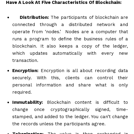
Have A Look At Five Characteristics Of Blockchain:
Distribution:
The participants of blockchain are
connected through a distributed network and
operate from ‘nodes.’ Nodes are a computer that
runs a program to define the business rules of a
blockchain. It also keeps a copy of the ledger,
which updates automatically with every new
transaction.
Encryption:
Encryption is all about recording data
securely. With this, clients can control their
personal information and share what is only
required.
Immutability:
Blockchain content is difficult to
change once cryptographically signed, time-
stamped, and added to the ledger. You can’t change
the records unless the participants agree.
Tokenization:
The value is then exchanged in