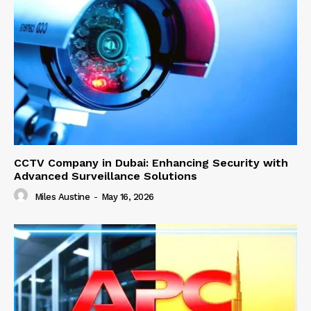
CCTV Company in Dubai: Enhancing Security with
Advanced Surveillance Solutions
Miles Austine
-
May 16, 2026