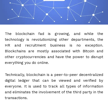
The blockchain fad is growing, and while the
technology is revolutionizing other departments, the
HR and recruitment business is no exception.
Blockchains are mostly associated with Bitcoin and
other cryptocurrencies and have the power to disrupt
everything you do online.
Technically, blockchain is a
peer-to-peer
decentralized
digital ledger that can be viewed and verified by
everyone. It is used to track all types of information
and eliminates the involvement of the third party in the
transactions.