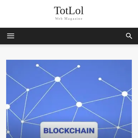
TotLol
Web Magazine