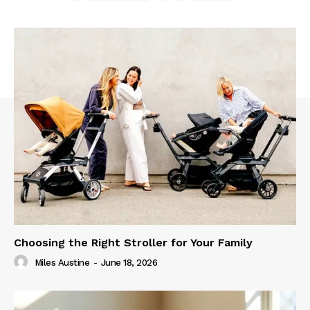
Choosing the Right Stroller for Your Family
Miles Austine
-
June 18, 2026