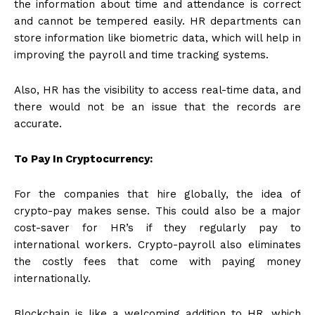
the information about time and attendance is correct
and cannot be tempered easily. HR departments can
store information like biometric data, which will help in
improving the payroll and time tracking systems.
Also, HR has the visibility to access real-time data, and
there would not be an issue that the records are
accurate.
To Pay In Cryptocurrency:
For the companies that hire globally, the idea of
crypto-pay makes sense. This could also be a major
cost-saver for HR’s if they regularly pay to
international workers. Crypto-payroll also eliminates
the costly fees that come with paying money
internationally.
Blockchain is like a welcoming addition to HR, which