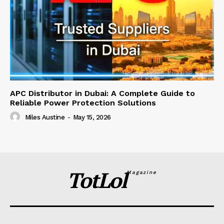
APC Distributor in Dubai: A Complete Guide to
Reliable Power Protection Solutions
Miles Austine
-
May 15, 2026
TotLol
Magazine