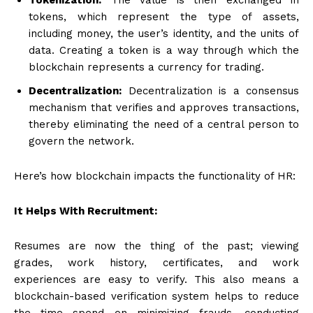
tokens, which represent the type of assets,
including money, the user’s identity, and the units of
data. Creating a token is a way through which the
blockchain represents a currency for trading.
Decentralization:
Decentralization is a consensus
mechanism that verifies and approves transactions,
thereby eliminating the need of a central person to
govern the network.
Here’s how blockchain impacts the functionality of HR:
It Helps With Recruitment:
Resumes are now the thing of the past; viewing
grades, work history, certificates, and work
experiences are easy to verify. This also means a
blockchain-based verification system helps to reduce
the time spend on minimizing frauds, conducting