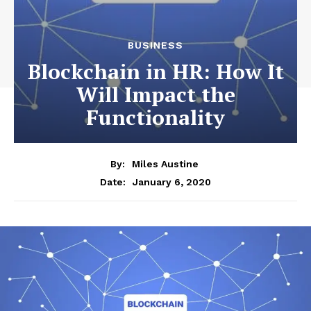
BUSINESS
Blockchain in HR: How It
Will Impact the
Functionality
By:
Miles Austine
January 6, 2020
Date: