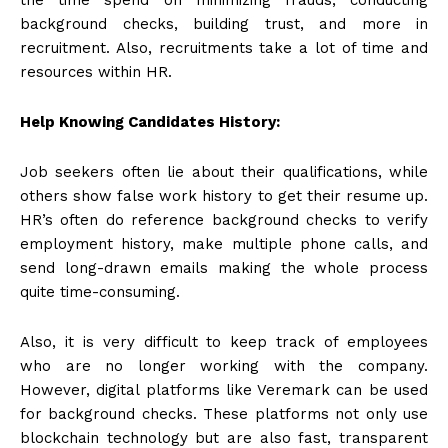
background checks, building trust, and more in
recruitment. Also, recruitments take a lot of time and
resources within HR.
Help Knowing Candidates History:
Job seekers often lie about their qualifications, while
others show false work history to get their resume up.
HR’s often do reference background checks to verify
employment history, make multiple phone calls, and
send long-drawn emails making the whole process
quite time-consuming.
Also, it is very difficult to keep track of employees
who are no longer working with the company.
However, digital platforms like
Veremark can be used
for background checks
. These platforms not only use
blockchain technology but are also fast, transparent