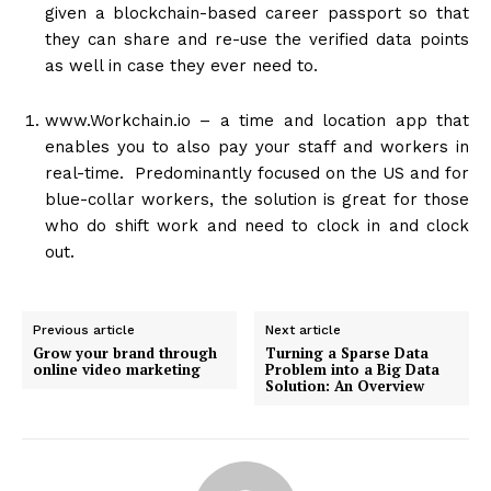
given a blockchain-based career passport so that
they can share and re-use the verified data points
as well in case they ever need to.
www.Workchain.io
– a time and location app that
enables you to also pay your staff and workers in
real-time. Predominantly focused on the US and for
blue-collar workers, the solution is great for those
who do shift work and need to clock in and clock
out.
Previous article
Next article
Grow your brand through
Turning a Sparse Data
online video marketing
Problem into a Big Data
Solution: An Overview