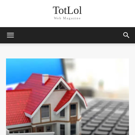
TotLol
Web Magazine