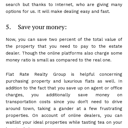
search but thanks to Internet, who are giving many
options for us. It will make dealing easy and fast.
5. Save your money:
Now, you can save two percent of the total value of
the property that you need to pay to the estate
dealer. Though the online platforms also charge some
money ratio is small as compared to the real one.
Flat Rate Realty Group is helpful concerning
purchasing property and luxurious flats as well. In
addition to the fact that you save up on agent or office
charges, you additionally save money on
transportation costs since you don’t need to drive
around town, taking a gander at a few frustrating
properties. On account of online dealers, you can
waitlist your ideal properties while tasting tea on your