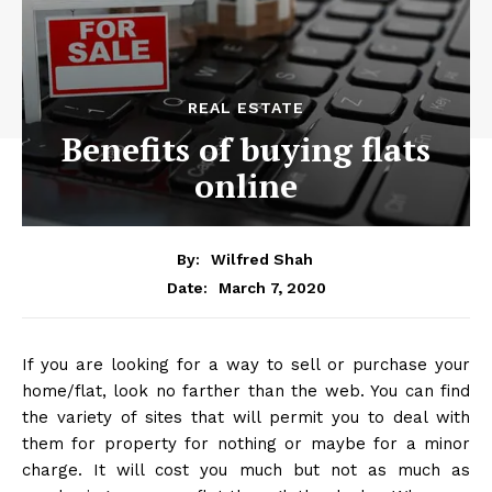
REAL ESTATE
Benefits of buying flats
online
By:
Wilfred Shah
March 7, 2020
Date:
If you are looking for a way to sell or purchase your
home/flat, look no farther than the web. You can find
the variety of sites that will permit you to deal with
them for property for nothing or maybe for a minor
charge. It will cost you much but not as much as