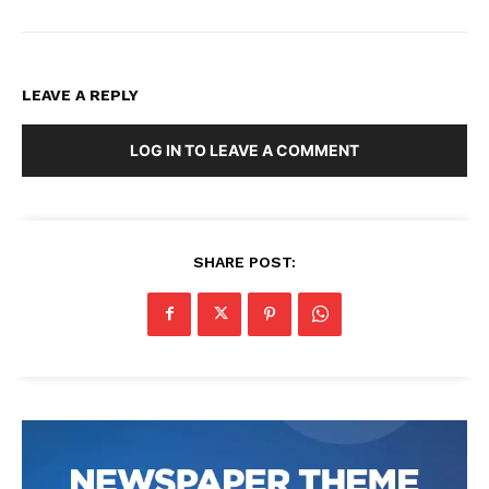
LEAVE A REPLY
LOG IN TO LEAVE A COMMENT
SHARE POST: