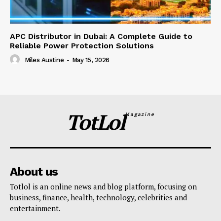
APC Distributor in Dubai: A Complete Guide to
Reliable Power Protection Solutions
Miles Austine
-
May 15, 2026
TotLol
Magazine
About us
Totlol is an online news and blog platform, focusing on
business, finance, health, technology, celebrities and
entertainment.