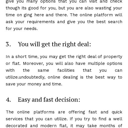
give you many options that you can visit and check
though its good for you, but you are also wasting your
time on ging here and there. The online platform will
ask your requirements and give you the best search
for your needs.
3. You will get the right deal:
In a short time, you may get the right deal of property
or flat. Moreover, you will also have multiple options
with the same facilities that you can
utilize.undoubtedly, online dealing is the best way to
save your money and time.
4. Easy and fast decision:
The online platforms are offering fast and quick
services that you can utilize. If you try to find a well
decorated and modern flat, it may take months of