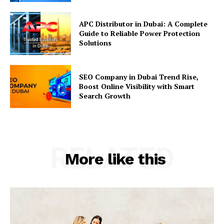
APC Distributor in Dubai: A Complete
Guide to Reliable Power Protection
Solutions
SEO Company in Dubai Trend Rise,
Boost Online Visibility with Smart
Search Growth
RELATED
More like this