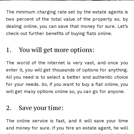
The minimum charging rate set by the estate agents is
two percent of the total value of the property so, by
dealing online, you can save that money for sure. Let’s
check out further benefits of buying flats online.
1. You will get more options:
The world of the internet is very vast, and once you
enter it, you will get thousands of options for anything.
All you need is to select a better and authentic choice
for your needs. So, if you want to buy a flat online, you
will get many options online so, yu can go for anyone.
2. Save your time:
The online service is fast, and it will save your time
and money for sure. If you hire an estate agent, he will