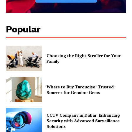
Popular
Choosing the Right Stroller for Your
Family
Where to Buy Turquoise: Trusted
Sources for Genuine Gems
CCTV Company in Dubai: Enhancing
Security with Advanced Surveillance
Solutions