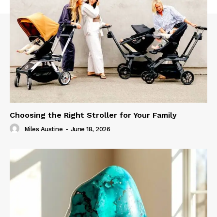
Choosing the Right Stroller for Your Family
Miles Austine
-
June 18, 2026