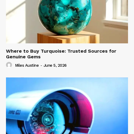
Where to Buy Turquoise: Trusted Sources for
Genuine Gems
Miles Austine
-
June 5, 2026