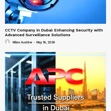
CCTV Company in Dubai: Enhancing Security with
Advanced Surveillance Solutions
Miles Austine
-
May 16, 2026