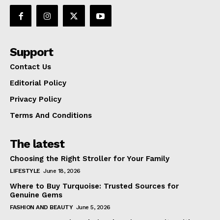
Support
Contact Us
Editorial Policy
Privacy Policy
Terms And Conditions
The latest
Choosing the Right Stroller for Your Family
LIFESTYLE
June 18, 2026
Where to Buy Turquoise: Trusted Sources for
Genuine Gems
FASHION AND BEAUTY
June 5, 2026