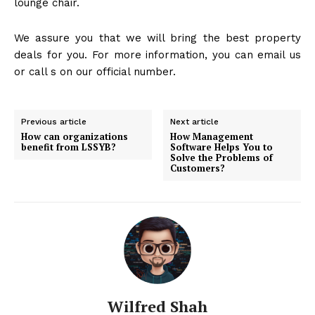
lounge chair.
We assure you that we will bring the best property
deals for you. For more information, you can email us
or call s on our official number.
Previous article
Next article
How can organizations
How Management
benefit from LSSYB?
Software Helps You to
Solve the Problems of
Customers?
Wilfred Shah