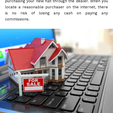
purchasing your new flat through the dealer. When you
locate a reasonable purchaser on the internet, there
is no risk of losing any cash on paying any
commissions.