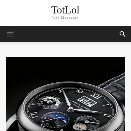
TotLol
Web Magazine