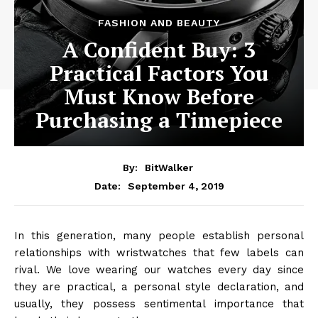
FASHION AND BEAUTY
A Confident Buy: 3
Practical Factors You
Must Know Before
Purchasing a Timepiece
By:
BitWalker
September 4, 2019
Date:
In this generation, many people establish personal
relationships with wristwatches that few labels can
rival. We love wearing our watches every day since
they are practical, a personal style declaration, and
usually, they possess sentimental importance that