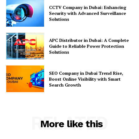
CCTV Company in Dubai: Enhancing
Security with Advanced Surveillance
Solutions
APC Distributor in Dubai: A Complete
Guide to Reliable Power Protection
Solutions
SEO Company in Dubai Trend Rise,
Boost Online Visibility with Smart
Search Growth
RELATED
More like this