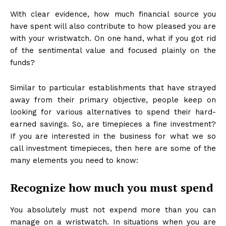
With clear evidence, how much financial source you
have spent will also contribute to how pleased you are
with your wristwatch. On one hand, what if you got rid
of the sentimental value and focused plainly on the
funds?
Similar to particular establishments that have strayed
away from their primary objective, people keep on
looking for various alternatives to spend their hard-
earned savings. So, are timepieces a fine investment?
If you are interested in the business for what we so
call investment timepieces, then here are some of the
many elements you need to know:
Recognize how much you must spend
You absolutely must not expend more than you can
manage on a wristwatch. In situations when you are