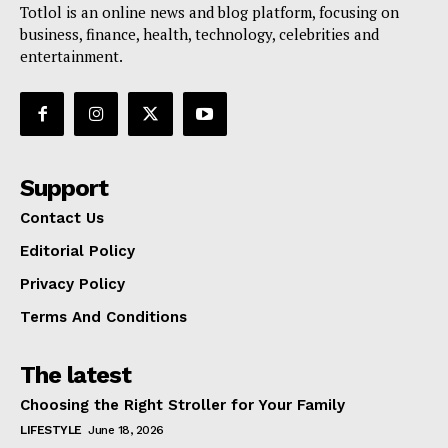
Totlol is an online news and blog platform, focusing on
business, finance, health, technology, celebrities and
entertainment.
Support
Contact Us
Editorial Policy
Privacy Policy
Terms And Conditions
The latest
Choosing the Right Stroller for Your Family
LIFESTYLE
June 18, 2026