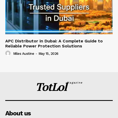
APC Distributor in Dubai: A Complete Guide to
Reliable Power Protection Solutions
Miles Austine
-
May 15, 2026
TotLol
Magazine
About us