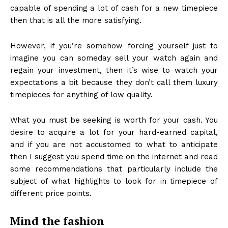
capable of spending a lot of cash for a new timepiece
then that is all the more satisfying.
However, if you’re somehow forcing yourself just to
imagine you can someday sell your watch again and
regain your investment, then it’s wise to watch your
expectations a bit because they don’t call them luxury
timepieces for anything of low quality.
What you must be seeking is worth for your cash. You
desire to acquire a lot for your hard-earned capital,
and if you are not accustomed to what to anticipate
then I suggest you spend time on the internet and read
some recommendations that particularly include the
subject of what highlights to look for in timepiece of
different price points.
Mind the fashion