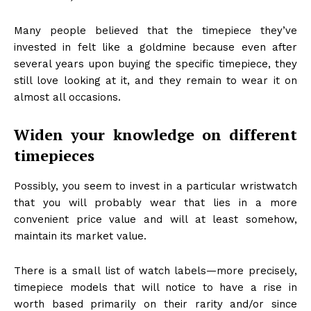
Many people believed that the timepiece they’ve
invested in felt like a goldmine because even after
several years upon buying the specific timepiece, they
still love looking at it, and they remain to wear it on
almost all occasions.
Widen your knowledge on different
timepieces
Possibly, you seem to invest in a particular wristwatch
that you will probably wear that lies in a more
convenient price value and will at least somehow,
maintain its market value.
There is a small list of watch labels—more precisely,
timepiece models that will notice to have a rise in
worth based primarily on their rarity and/or since