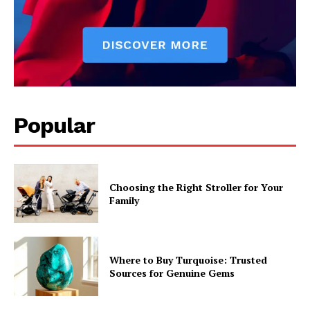
Popular
Choosing the Right Stroller for Your
Family
Where to Buy Turquoise: Trusted
Sources for Genuine Gems