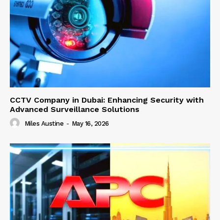
CCTV Company in Dubai: Enhancing Security with
Advanced Surveillance Solutions
Miles Austine
-
May 16, 2026