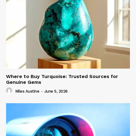
Where to Buy Turquoise: Trusted Sources for
Genuine Gems
Miles Austine
-
June 5, 2026