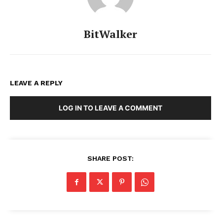
BitWalker
LEAVE A REPLY
LOG IN TO LEAVE A COMMENT
SHARE POST: