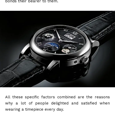
bonds their bearer to them.
All these specific factors combined are the reasons
why a lot of people delighted and satisfied when
wearing a timepiece every day.