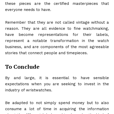
these pieces are the certified masterpieces that
everyone needs to have.
Remember that they are not called vintage without a
reason. They are all evidence to fine watchmaking,
have become representations for their labels,
represent a notable transformation in the watch
business, and are components of the most agreeable
stories that connect people and timepieces.
To Conclude
By and large, it is essential to have sensible
expectations when you are seeking to invest in the
industry of wristwatches.
Be adapted to not simply spend money but to also
consume a lot of time in acquiring the information