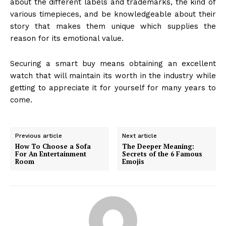
about the different labels and trademarks, the kind of
various timepieces, and be knowledgeable about their
story that makes them unique which supplies the
reason for its emotional value.
Securing a smart buy means obtaining an excellent
watch that will maintain its worth in the industry while
getting to appreciate it for yourself for many years to
come.
Previous article
Next article
How To Choose a Sofa
The Deeper Meaning:
For An Entertainment
Secrets of the 6 Famous
Room
Emojis