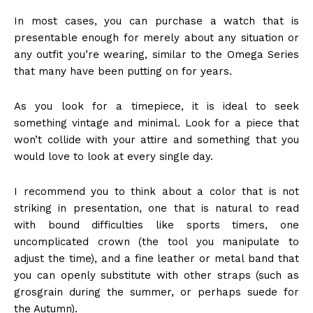
In most cases, you can purchase a watch that is
presentable enough for merely about any situation or
any outfit you’re wearing, similar to the Omega Series
that many have been putting on for years.
As you look for a timepiece, it is ideal to seek
something vintage and minimal. Look for a piece that
won’t collide with your attire and something that you
would love to look at every single day.
I recommend you to think about a color that is not
striking in presentation, one that is natural to read
with bound difficulties like sports timers, one
uncomplicated crown (the tool you manipulate to
adjust the time), and a fine leather or metal band that
you can openly substitute with other straps (such as
grosgrain during the summer, or perhaps suede for
the Autumn).