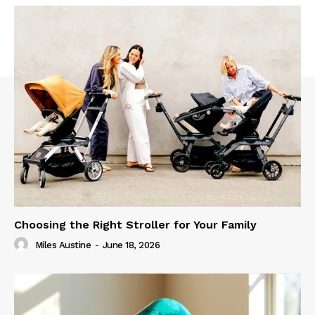
Choosing the Right Stroller for Your Family
Miles Austine
-
June 18, 2026