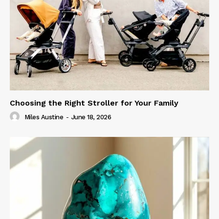
Choosing the Right Stroller for Your Family
Miles Austine
-
June 18, 2026