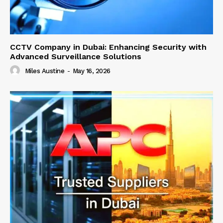
CCTV Company in Dubai: Enhancing Security with
Advanced Surveillance Solutions
Miles Austine
-
May 16, 2026