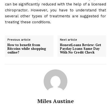
can be significantly reduced with the help of a licensed
chiropractor. However, you have to understand that
several other types of treatments are suggested for
treating these conditions.
Previous article
Next article
How to benefit from
HonestLoans Review: Get
Bitcoins while shopping
Payday Loans Same Day
online?
With No Credit Check
Miles Austine