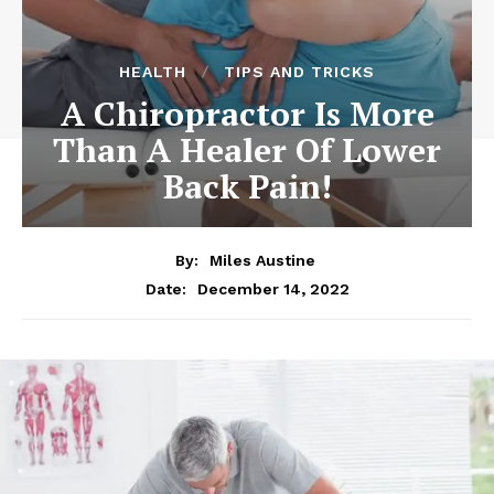
HEALTH
TIPS AND TRICKS
A Chiropractor Is More
Than A Healer Of Lower
Back Pain!
By:
Miles Austine
December 14, 2022
Date: