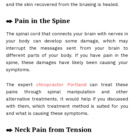
and the skin recovered from the bruising is healed.
✒️
Pain in the Spine
The spinal cord that connects your brain with nerves in
your body can develop some damage, which may
interrupt the messages sent from your brain to
different parts of your body. If you have pain in the
spine, these damages have likely been causing your
symptoms.
The expert
chiropractor Portland
can treat these
pains through spinal manipulation and other
alternative treatments. It would help if you discussed
with them, which treatment method is suited for you
and what is causing these symptoms.
✒️
Neck Pain from Tension