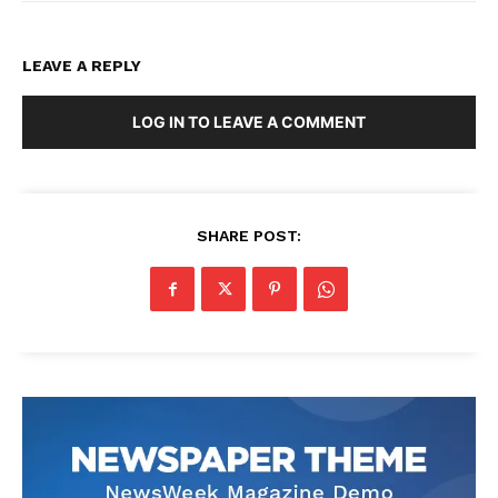
LEAVE A REPLY
LOG IN TO LEAVE A COMMENT
SHARE POST: