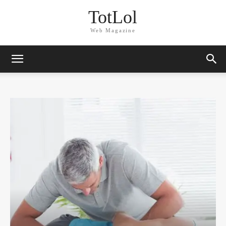
TotLol
Web Magazine