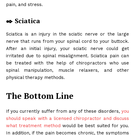
pain, and stress.
✒️ Sciatica
Sciatica is an injury in the sciatic nerve or the large
nerve that runs from your spinal cord to your buttock.
After an initial injury, your sciatic nerve could get
irritated due to spinal misalignment. Sciatica pain can
be treated with the help of chiropractors who use
spinal manipulation, muscle relaxers, and other
physical therapy methods.
The Bottom Line
If you currently suffer from any of these disorders,
you
should speak with a licensed chiropractor and discuss
what treatment method
would be best suited for you.
In addition, if the pain becomes chronic, the symptoms