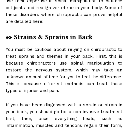
use their expertise in spinal manipulation to balance
out joints and realign vertebrae in your body. Some of
these disorders where chiropractic can prove helpful
are detailed here:
✒️ Strains & Sprains in Back
You must be cautious about relying on chiropractic to
treat sprains and themes in your back. First, this is
because chiropractors use spinal manipulation to
restore the nervous system, which may take an
unknown amount of time for you to feel the difference.
This is because different methods can treat these
types of injuries and pain.
If you have been diagnosed with a sprain or strain in
your back, you should go for a non-invasive treatment
first; then, once everything heals, such as
inflammation, muscles and tendons regain their form,