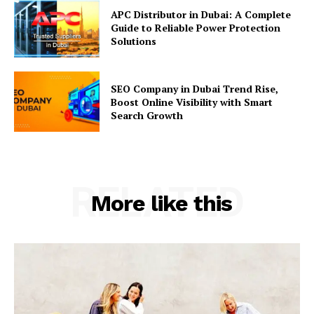
APC Distributor in Dubai: A Complete
Guide to Reliable Power Protection
Solutions
SEO Company in Dubai Trend Rise,
Boost Online Visibility with Smart
Search Growth
RELATED
More like this