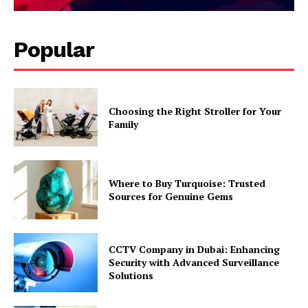
Popular
Choosing the Right Stroller for Your
Family
Where to Buy Turquoise: Trusted
Sources for Genuine Gems
CCTV Company in Dubai: Enhancing
Security with Advanced Surveillance
Solutions