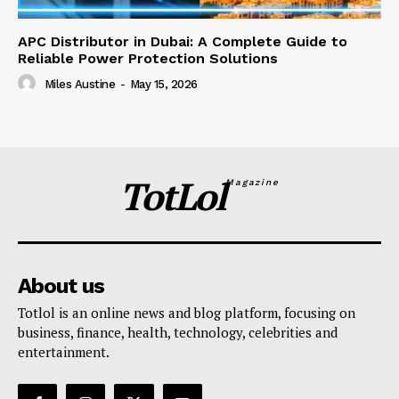
APC Distributor in Dubai: A Complete Guide to
Reliable Power Protection Solutions
Miles Austine
-
May 15, 2026
TotLol
Magazine
About us
Totlol is an online news and blog platform, focusing on
business, finance, health, technology, celebrities and
entertainment.