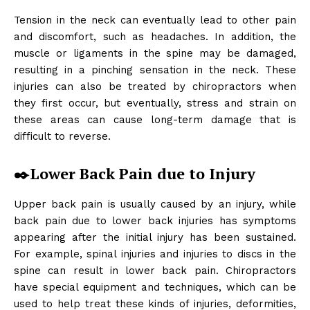
Tension in the neck can eventually lead to other pain
and discomfort, such as headaches. In addition, the
muscle or ligaments in the spine may be damaged,
resulting in a pinching sensation in the neck. These
injuries can also be treated by chiropractors when
they first occur, but eventually, stress and strain on
these areas can cause long-term damage that is
difficult to reverse.
✒️Lower Back Pain due to Injury
Upper back pain is usually caused by an injury, while
back pain due to lower back injuries has symptoms
appearing after the initial injury has been sustained.
For example, spinal injuries and injuries to discs in the
spine can result in lower back pain. Chiropractors
have special equipment and techniques, which can be
used to help treat these kinds of injuries, deformities,