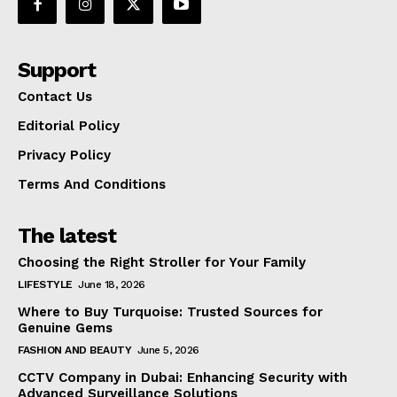
Support
Contact Us
Editorial Policy
Privacy Policy
Terms And Conditions
The latest
Choosing the Right Stroller for Your Family
LIFESTYLE
June 18, 2026
Where to Buy Turquoise: Trusted Sources for
Genuine Gems
FASHION AND BEAUTY
June 5, 2026
CCTV Company in Dubai: Enhancing Security with
Advanced Surveillance Solutions