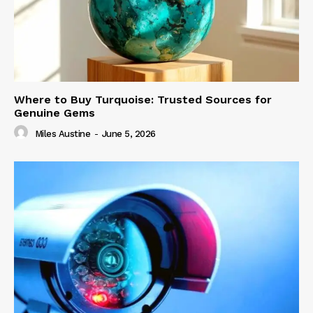
Where to Buy Turquoise: Trusted Sources for
Genuine Gems
Miles Austine
-
June 5, 2026