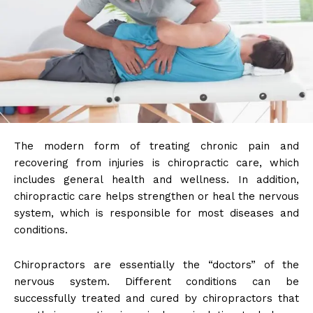
The modern form of treating chronic pain and
recovering from injuries is chiropractic care, which
includes general health and wellness. In addition,
chiropractic care helps strengthen or heal the nervous
system, which is responsible for most diseases and
conditions.
Chiropractors are essentially the “doctors” of the
nervous system. Different conditions can be
successfully treated and cured by chiropractors that