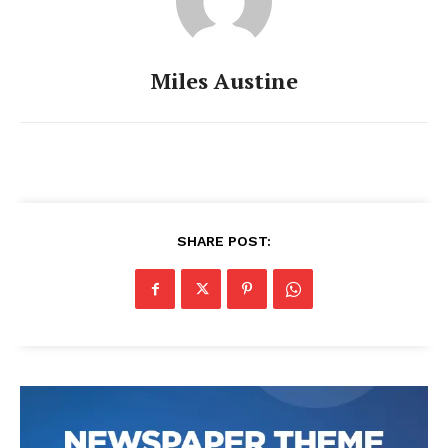
Miles Austine
SHARE POST: