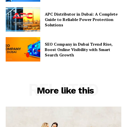
APC Distributor in Dubai: A Complete
Guide to Reliable Power Protection
Solutions
SEO Company in Dubai Trend Rise,
Boost Online Visibility with Smart
Search Growth
RELATED
More like this