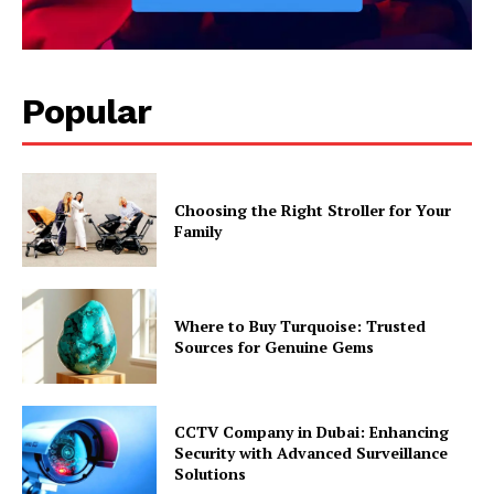
Popular
Choosing the Right Stroller for Your
Family
Where to Buy Turquoise: Trusted
Sources for Genuine Gems
CCTV Company in Dubai: Enhancing
Security with Advanced Surveillance
Solutions