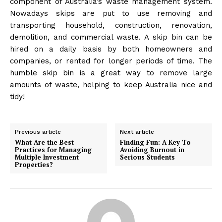
component of Australia’s waste management system.
Nowadays skips are put to use removing and
transporting household, construction, renovation,
demolition, and commercial waste. A skip bin can be
hired on a daily basis by both homeowners and
companies, or rented for longer periods of time. The
humble skip bin is a great way to remove large
amounts of waste, helping to keep Australia nice and
tidy!
Previous article
Next article
What Are the Best
Finding Fun: A Key To
Practices for Managing
Avoiding Burnout in
Multiple Investment
Serious Students
Properties?