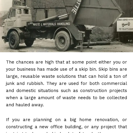
The chances are high that at some point either you or
your business has made use of a skip bin. Skip bins are
large, reusable waste solutions that can hold a ton of
junk and rubbish. They are used for both commercial
and domestic situations such as construction projects
when a large amount of waste needs to be collected
and hauled away.
If you are planning on a big home renovation, or
constructing a new office building, or any project that