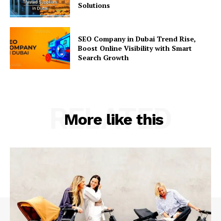
Solutions
SEO Company in Dubai Trend Rise,
Boost Online Visibility with Smart
Search Growth
RELATED
More like this