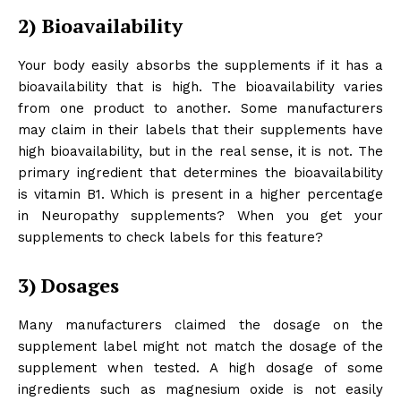
2)
Bioavailability
Your body easily absorbs the supplements if it has a
bioavailability that is high. The bioavailability varies
from one product to another. Some manufacturers
may claim in their labels that their supplements have
high bioavailability, but in the real sense, it is not. The
primary ingredient that determines the bioavailability
is vitamin B1. Which is present in a higher percentage
in Neuropathy supplements? When you get your
supplements to check labels for this feature?
3)
Dosages
Many manufacturers claimed the dosage on the
supplement label might not match the dosage of the
supplement when tested. A high dosage of some
ingredients such as magnesium oxide is not easily