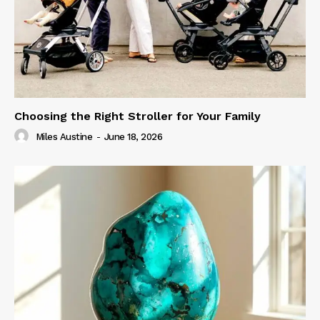
Choosing the Right Stroller for Your Family
Miles Austine
-
June 18, 2026