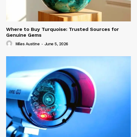
Where to Buy Turquoise: Trusted Sources for
Genuine Gems
Miles Austine
-
June 5, 2026