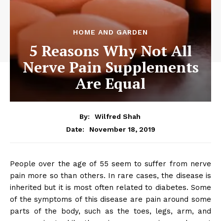
HOME AND GARDEN
5 Reasons Why Not All
Nerve Pain Supplements
Are Equal
By:
Wilfred Shah
November 18, 2019
Date:
People over the age of 55 seem to suffer from nerve
pain more so than others. In rare cases, the disease is
inherited but it is most often related to diabetes. Some
of the symptoms of this disease are pain around some
parts of the body, such as the toes, legs, arm, and