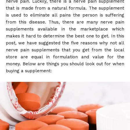
nerve pain. Luckily, there is a nerve pain supplement
that is made from a natural formula. The supplement
is used to eliminate all pains the person is suffering
from this disease. Thus, there are many nerve pain
supplements available in the marketplace which
makes it hard to determine the best one to get. In this
post, we have suggested the five reasons why not all
nerve pain supplements that you get from the local
store are equal in formulation and value for the
money. Below are things you should look out for when
buying a supplement: