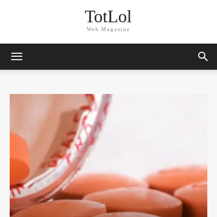
TotLol
Web Magazine