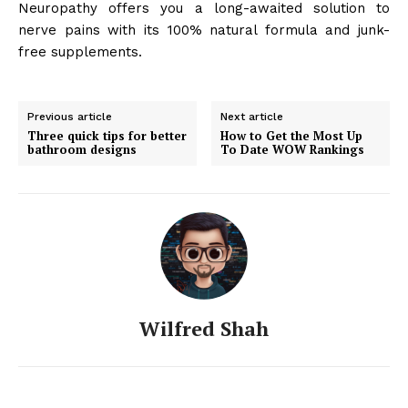
Neuropathy offers you a long-awaited solution to
nerve pains with its 100% natural formula and junk-
free supplements.
Previous article
Next article
Three quick tips for better
How to Get the Most Up
bathroom designs
To Date WOW Rankings
Wilfred Shah