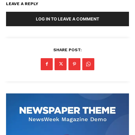
LEAVE A REPLY
LOG IN TO LEAVE A COMMENT
SHARE POST: