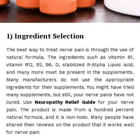
1)
Ingredient Selection
The best way to treat nerve pain is through the use of
natural formula. The ingredients such as vitamin B1,
vitamin B12, B2, B6, D, stabilized R-Alpha Lipoic acid,
and many more must be present in the supplements.
Many manufacturers do not use the appropriate
ingredients for their supplements. You might have tried
many supplements, but still, your nerve pains have not
cured. Use
Neuropathy Relief Guide
for your nerve
pain. The product is made from a hundred percent
natural formula, and it is non-toxic. Many people have
shared their reviews on the product that it works well
for nerve pain.