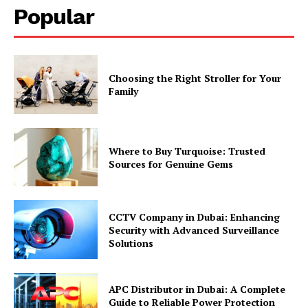
Popular
Choosing the Right Stroller for Your
Family
Where to Buy Turquoise: Trusted
Sources for Genuine Gems
CCTV Company in Dubai: Enhancing
Security with Advanced Surveillance
Solutions
APC Distributor in Dubai: A Complete
Guide to Reliable Power Protection