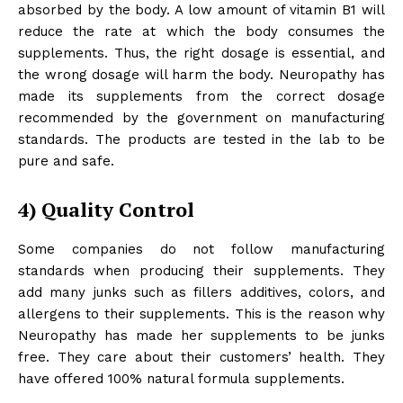
absorbed by the body. A low amount of vitamin B1 will
reduce the rate at which the body consumes the
supplements. Thus, the right dosage is essential, and
the wrong dosage will harm the body. Neuropathy has
made its supplements from the correct dosage
recommended by the government on manufacturing
standards. The products are tested in the lab to be
pure and safe.
4)
Quality Control
Some companies do not follow manufacturing
standards when producing their supplements. They
add many junks such as fillers additives, colors, and
allergens to their supplements. This is the reason why
Neuropathy has made her supplements to be junks
free. They care about their customers’ health. They
have offered 100% natural formula supplements.