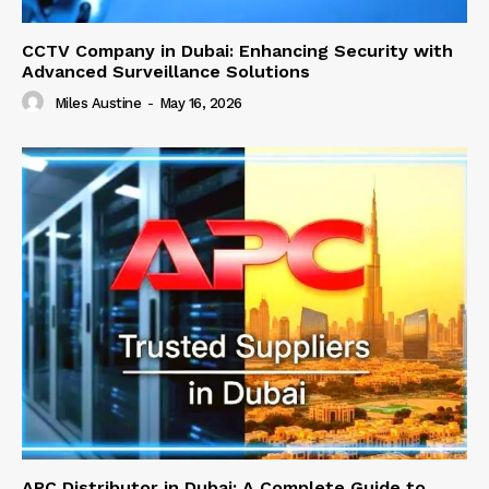
CCTV Company in Dubai: Enhancing Security with
Advanced Surveillance Solutions
Miles Austine
-
May 16, 2026
APC Distributor in Dubai: A Complete Guide to