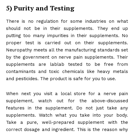
5)
Purity and Testing
There is no regulation for some industries on what
should not be in their supplements. They end up
putting too many impurities in their supplements. No
proper test is carried out on their supplements.
Neuropathy meets all the manufacturing standards set
by the government on nerve pain supplements. Their
supplements are lablab tested to be free from
contaminants and toxic chemicals like heavy metals
and pesticides. The product is safe for you to use.
When next you visit a local store for a nerve pain
supplement, watch out for the above-discussed
features in the supplement. Do not just take any
supplements. Watch what you take into your body.
Take a pure, well-prepared supplement with the
correct dosage and ingredient. This is the reason why