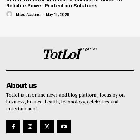
Reliable Power Protection Solutions
Miles Austine
-
May 15, 2026
TotLol
Magazine
About us
Totlol is an online news and blog platform, focusing on
business, finance, health, technology, celebrities and
entertainment.