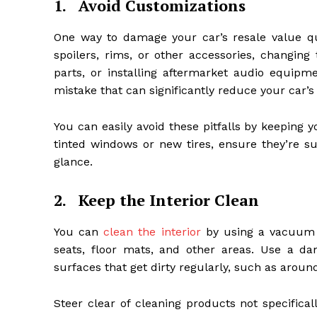
1.
Avoid Customizations
One way to damage your car’s resale value qui
spoilers, rims, or other accessories, changing
parts, or installing aftermarket audio equi
mistake that can significantly reduce your car’s
You can easily avoid these pitfalls by keeping yo
tinted windows or new tires, ensure they’re su
glance.
2.
Keep the Interior Clean
You can
clean the interior
by using a vacuum a
seats, floor mats, and other areas. Use a 
surfaces that get dirty regularly, such as aroun
Steer clear of cleaning products not specifica