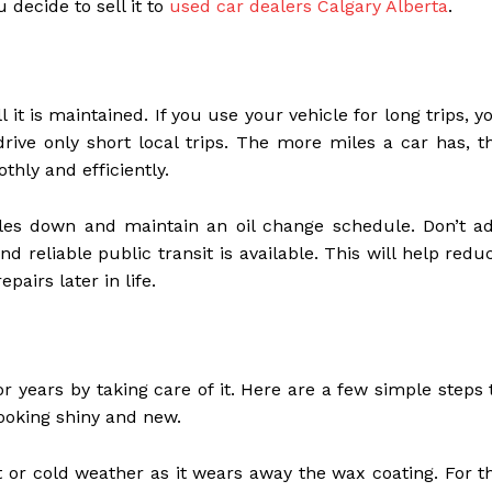
decide to sell it to
used car dealers Calgary Alberta
.
 it is maintained. If you use your vehicle for long trips, y
rive only short local trips. The more miles a car has, t
thly and efficiently.
les down and maintain an oil change schedule. Don’t a
d reliable public transit is available. This will help redu
pairs later in life.
r years by taking care of it. Here are a few simple steps 
ooking shiny and new.
t or cold weather as it wears away the wax coating. For t