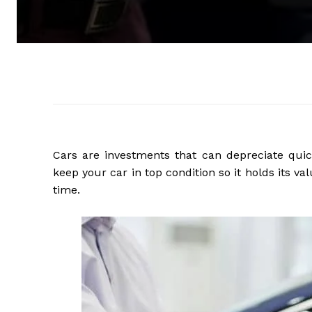
Cars are investments that can depreciate quick
keep your car in top condition so it holds its v
time.