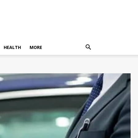
HEALTH
MORE