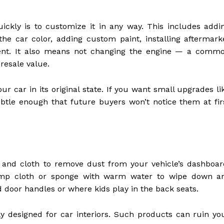
ckly is to customize it in any way. This includes addi
 the car color, adding custom paint, installing aftermark
pment. It also means not changing the engine — a comm
 resale value.
ur car in its original state. If you want small upgrades li
btle enough that future buyers won’t notice them at fir
nd cloth to remove dust from your vehicle’s dashboar
damp cloth or sponge with warm water to wipe down a
d door handles or where kids play in the back seats.
lly designed for car interiors. Such products can ruin yo