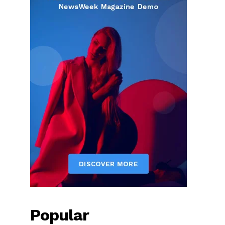
Popular