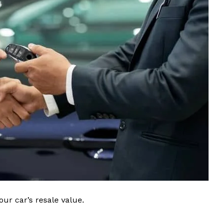
ur car’s resale value.