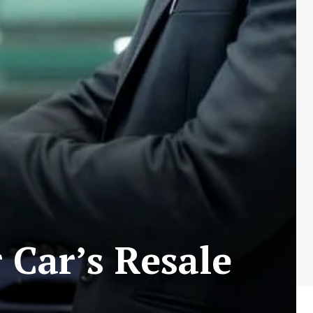
 Car’s Resale