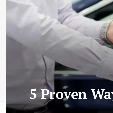
5 Proven Way