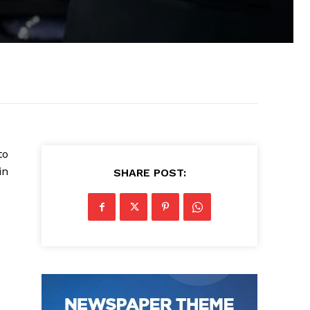
to
in
SHARE POST: