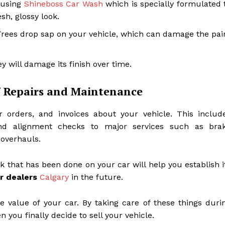
r using
Shineboss Car Wash
which is specially formulated 
sh, glossy look.
. Trees drop sap on your vehicle, which can damage the pai
y will damage its finish over time.
f Repairs and Maintenance
r orders, and invoices about your vehicle. This includ
 and alignment checks to major services such as bra
 overhauls.
that has been done on your car will help you establish i
r dealers
Calgary
in the future.
 value of your car. By taking care of these things duri
n you finally decide to sell your vehicle.