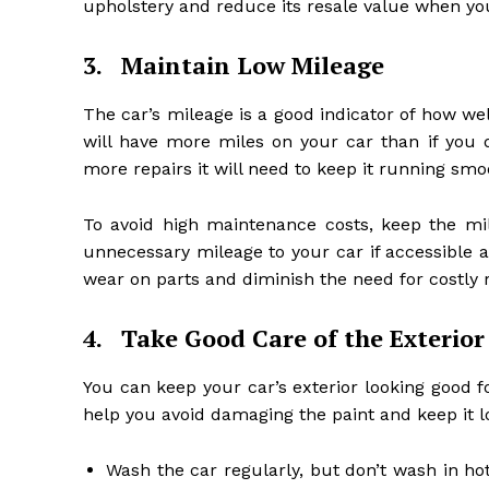
upholstery and reduce its resale value when you 
3.
Maintain Low Mileage
The car’s mileage is a good indicator of how well
will have more miles on your car than if you d
more repairs it will need to keep it running smoo
To avoid high maintenance costs, keep the mi
unnecessary mileage to your car if accessible an
wear on parts and diminish the need for costly re
4.
Take Good Care of the Exterior
You can keep your car’s exterior looking good fo
help you avoid damaging the paint and keep it l
Wash the car regularly, but don’t wash in ho