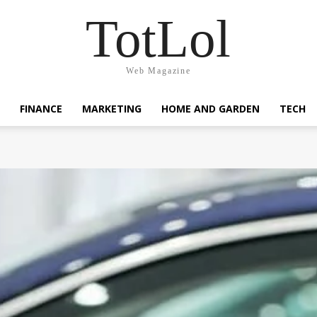
TotLol
Web Magazine
FINANCE
MARKETING
HOME AND GARDEN
TECH