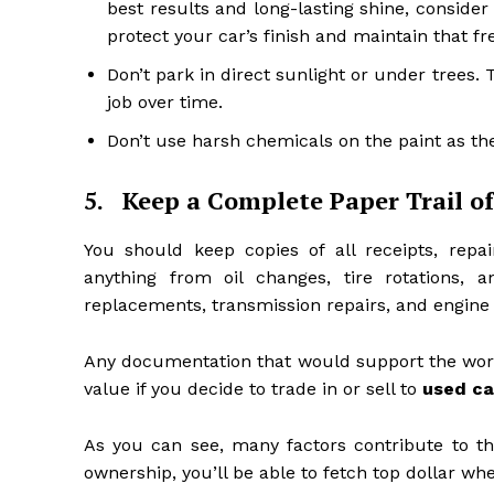
best results and long-lasting shine, conside
protect your car’s finish and maintain that fre
Don’t park in direct sunlight or under trees
job over time.
Don’t use harsh chemicals on the paint as the
5.
Keep a Complete Paper Trail o
You should keep copies of all receipts, repai
anything from oil changes, tire rotations,
replacements, transmission repairs, and engine
Any documentation that would support the work 
value if you decide to trade in or sell to
used ca
As you can see, many factors contribute to the
ownership, you’ll be able to fetch top dollar whe