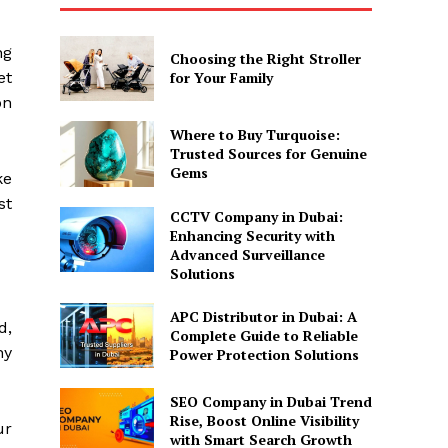
ng
Choosing the Right Stroller
et
for Your Family
on
Where to Buy Turquoise:
Trusted Sources for Genuine
Gems
ke
st
CCTV Company in Dubai:
Enhancing Security with
Advanced Surveillance
Solutions
APC Distributor in Dubai: A
d,
Complete Guide to Reliable
ny
Power Protection Solutions
SEO Company in Dubai Trend
Rise, Boost Online Visibility
ur
with Smart Search Growth