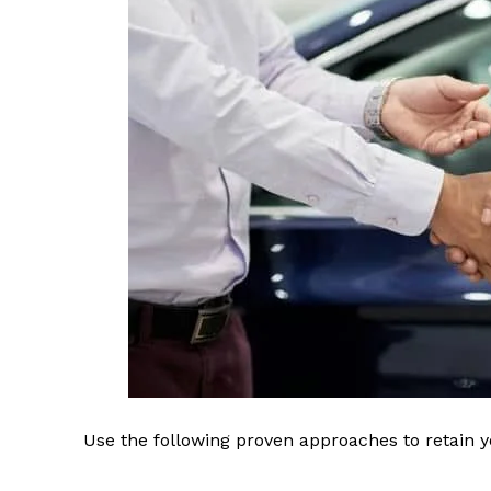
Use the following proven approaches to retain yo