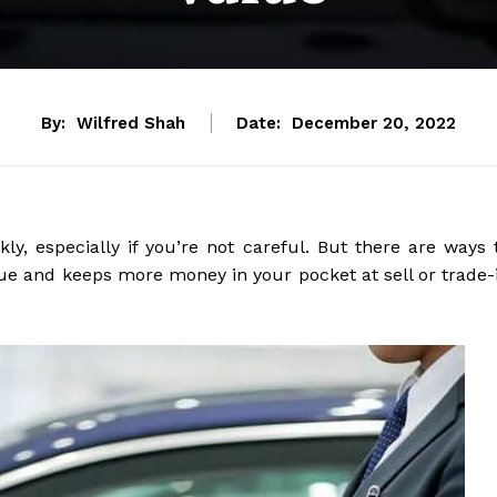
By:
Wilfred Shah
Date:
December 20, 2022
ly, especially if you’re not careful. But there are ways 
alue and keeps more money in your pocket at sell or trade-