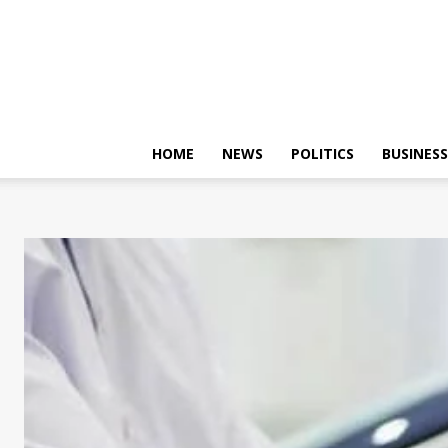
HOME
NEWS
POLITICS
BUSINESS