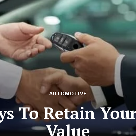
AUTOMOTIVE
s To Retain Your
Value