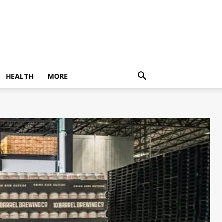
HEALTH
MORE