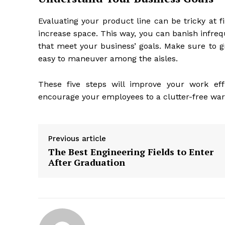
Evaluating your product line can be tricky at fi
increase space. This way, you can banish infreq
that meet your business’ goals. Make sure to g
easy to maneuver among the aisles.
These five steps will improve your work eff
encourage your employees to a clutter-free war
Previous article
The Best Engineering Fields to Enter
After Graduation