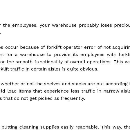
or the employees, your warehouse probably loses precio
.
es occur because of forklift operator error of not acquiri
rtant for a warehouse to provide its employees with forkli
 for the smooth functionality of overall operations. This w
ift traffic in certain aisles is quite obvious.
n whether or not the shelves and stacks are put according 
ld load items that experience less traffic in narrow aisl
s that do not get picked as frequently.
utting cleaning supplies easily reachable. This way, th