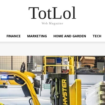
TotLol
Web Magazine
FINANCE
MARKETING
HOME AND GARDEN
TECH