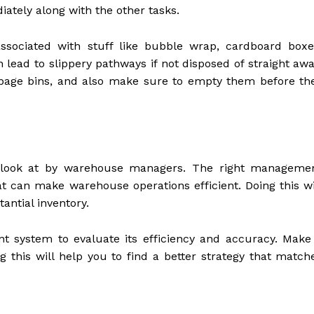
iately along with the other tasks.
ssociated with stuff like bubble wrap, cardboard boxe
 lead to slippery pathways if not disposed of straight awa
garbage bins, and also make sure to empty them before th
to look at by warehouse managers. The right manageme
at can make warehouse operations efficient. Doing this wi
antial inventory.
 system to evaluate its efficiency and accuracy. Make
g this will help you to find a better strategy that match