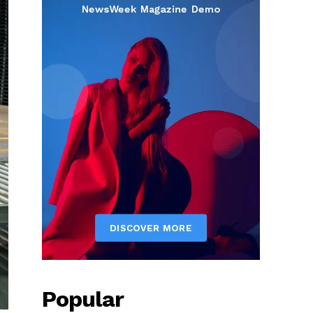
Popular