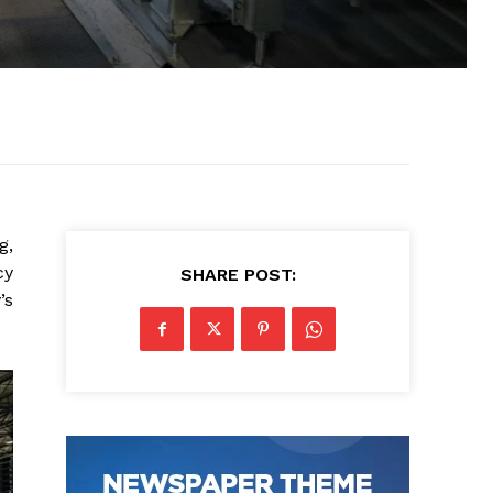
g,
cy
SHARE POST:
’s