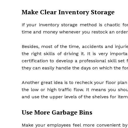
Make Clear Inventory Storage
If your inventory storage method is chaotic f
time and money whenever you restock an order
Besides, most of the time, accidents and injuri
the right skills of driving it. It is very impo
certification to develop a professional skill set
they can easily handle the days on which the forkl
Another great idea is to recheck your floor pla
the low or high traffic flow. It means you shou
and use the upper levels of the shelves for item
Use More Garbage Bins
Make your employees feel more convenient by p