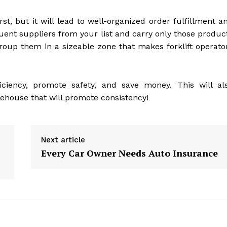
rst, but it will lead to well-organized order fulfillment a
uent suppliers from your list and carry only those produc
roup them in a sizeable zone that makes forklift operato
iciency, promote safety, and save money. This will al
ehouse that will promote consistency!
Next article
Every Car Owner Needs Auto Insurance