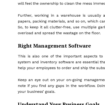
will feel the ownership to clean the mess immed
Further, working in a warehouse is usually a
papers, packing materials, and so on, which can
So, to keep it all clutter-free, use multiple 
overload and spread the wastage on the floor.
Right Management Software
This is also one of the important aspects 
system and inventory software are essential th
help your employees to order and ship the subst
Keep an eye out on your on-going management
note if you find any gaps in the workflow. Doin
your business’ goals.
Understand Your Business Goals