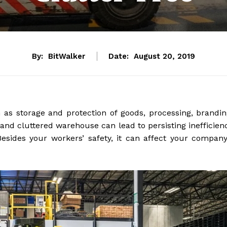
By:
BitWalker
Date:
August 20, 2019
as storage and protection of goods, processing, brandin
 and cluttered warehouse can lead to persisting inefficien
sides your workers’ safety, it can affect your company