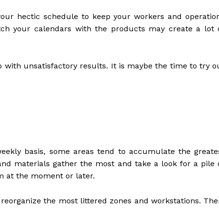
 your hectic schedule to keep your workers and operatio
tch your calendars with the products may create a lot 
 with unsatisfactory results. It is maybe the time to try o
 weekly basis, some areas tend to accumulate the greate
and materials gather the most and take a look for a pile 
m at the moment or later.
 reorganize the most littered zones and workstations. The