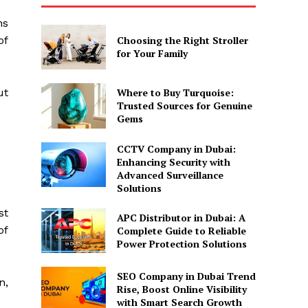
ns
of
Choosing the Right Stroller
for Your Family
ut
Where to Buy Turquoise:
Trusted Sources for Genuine
Gems
CCTV Company in Dubai:
Enhancing Security with
Advanced Surveillance
Solutions
st
APC Distributor in Dubai: A
of
Complete Guide to Reliable
Power Protection Solutions
SEO Company in Dubai Trend
n,
Rise, Boost Online Visibility
with Smart Search Growth