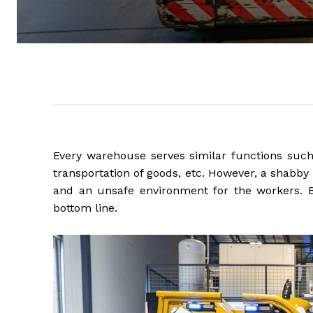
Every warehouse serves similar functions such 
transportation of goods, etc. However, a shabby
and an unsafe environment for the workers. Be
bottom line.