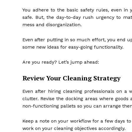
You adhere to the basic safety rules, even in
safe. But, the day-to-day rush urgency to ma
mess and disorganization.
Even after putting in so much effort, you end up
some new ideas for easy-going functionality.
Are you ready? Let’s jump ahead:
Review Your Cleaning Strategy
Even after hiring cleaning professionals on a
clutter. Revise the docking areas where goods 
non-functioning pallets so you can arrange the
Keep a note on your workflow for a few days to
work on your cleaning objectives accordingly.