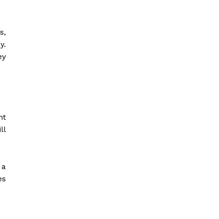
s,
y.
ey
nt
ll
 a
es