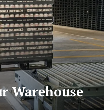
ur Warehouse