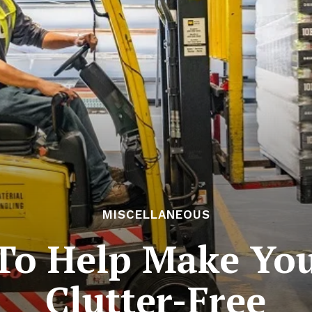
MISCELLANEOUS
 To Help Make Yo
Clutter-Free