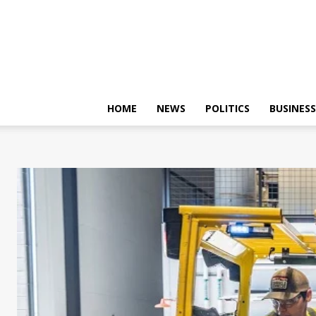
HOME
NEWS
POLITICS
BUSINESS