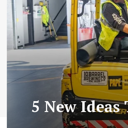
5 New Ideas