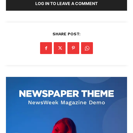
LOG IN TO LEAVE A COMMENT
SHARE POST: