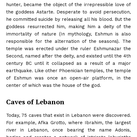
hunter, became the object of the irrepressible love of
the goddess Astarte. Desperate to avoid persecution,
he committed suicide by releasing all his blood. But the
goddess resurrected him, making him a deity of the
immortality of nature (In mythology, Eshmun is also
responsible for the alternation of the seasons). The
temple was erected under the ruler Eshmunazar the
Second, named after the deity, and existed until the 4th
century BC until it collapsed as a result of a major
earthquake. Like other Phoenician temples, the temple
of Eshmun was once an open-air platform, in the
center of which was the house of the god.
Caves of Lebanon
Today, 75 caves that exist in Lebanon were discovered.
For example, Afka Grotto, where Ibrahim, the largest
river in Lebanon, once bearing the name Adonis,