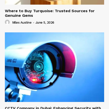
Where to Buy Turquoise: Trusted Sources for
Genuine Gems
Miles Austine
-
June 5, 2026
CCTV Company in Dubai: Enhancing Security with