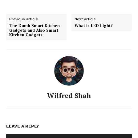
Previous article
Next article
The Dumb Smart Kitchen
What is LED Light?
Gadgets and Also Smart
Kitchen Gadgets
Wilfred Shah
LEAVE A REPLY