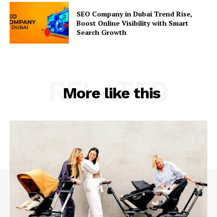
SEO Company in Dubai Trend Rise,
Boost Online Visibility with Smart
Search Growth
RELATED
More like this