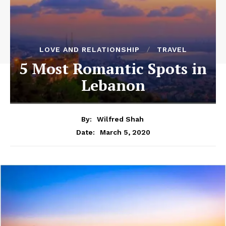
LOVE AND RELATIONSHIP
TRAVEL
5 Most Romantic Spots in
Lebanon
By:
Wilfred Shah
March 5, 2020
Date: