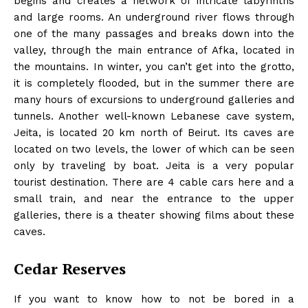
begins and creates a network of intricate labyrinths
and large rooms. An underground river flows through
one of the many passages and breaks down into the
valley, through the main entrance of Afka, located in
the mountains. In winter, you can’t get into the grotto,
it is completely flooded, but in the summer there are
many hours of excursions to underground galleries and
tunnels. Another well-known Lebanese cave system,
Jeita, is located 20 km north of Beirut. Its caves are
located on two levels, the lower of which can be seen
only by traveling by boat. Jeita is a very popular
tourist destination. There are 4 cable cars here and a
small train, and near the entrance to the upper
galleries, there is a theater showing films about these
caves.
Cedar Reserves
If you want to know how to not be bored in a