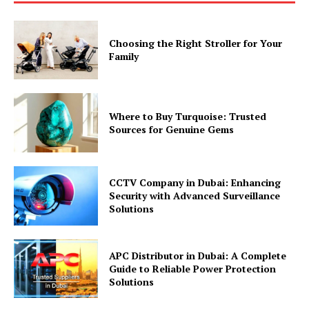
Choosing the Right Stroller for Your
Family
Where to Buy Turquoise: Trusted
Sources for Genuine Gems
CCTV Company in Dubai: Enhancing
Security with Advanced Surveillance
Solutions
APC Distributor in Dubai: A Complete
Guide to Reliable Power Protection
Solutions