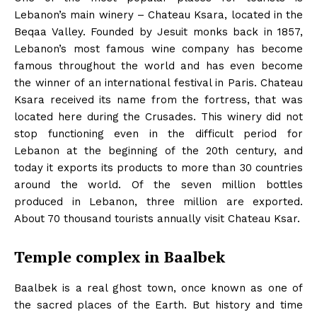
Lebanon’s main winery – Chateau Ksara, located in the
Beqaa Valley. Founded by Jesuit monks back in 1857,
Lebanon’s most famous wine company has become
famous throughout the world and has even become
the winner of an international festival in Paris. Chateau
Ksara received its name from the fortress, that was
located here during the Crusades. This winery did not
stop functioning even in the difficult period for
Lebanon at the beginning of the 20th century, and
today it exports its products to more than 30 countries
around the world. Of the seven million bottles
produced in Lebanon, three million are exported.
About 70 thousand tourists annually visit Chateau Ksar.
Temple complex in Baalbek
Baalbek is a real ghost town, once known as one of
the sacred places of the Earth. But history and time