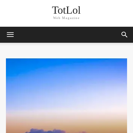
TotLol
Web Magazine