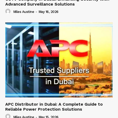
Advanced Surveillance Solutions
Miles Austine
-
May 16, 2026
APC Distributor in Dubai: A Complete Guide to
Reliable Power Protection Solutions
Miles Austine
-
May 15, 2026