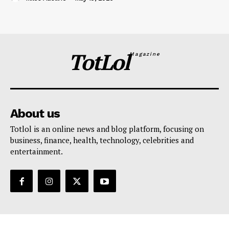
TotLol
Magazine
About us
Totlol is an online news and blog platform, focusing on
business, finance, health, technology, celebrities and
entertainment.
Support