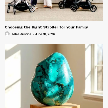
Choosing the Right Stroller for Your Family
Miles Austine
-
June 18, 2026