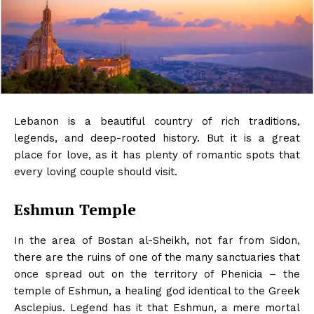
Lebanon is a beautiful country of rich traditions,
legends, and deep-rooted history. But it is a great
place for love, as it has plenty of romantic spots that
every loving couple should visit.
Eshmun Temple
In the area of ​​Bostan al-Sheikh, not far from Sidon,
there are the ruins of one of the many sanctuaries that
once spread out on the territory of Phenicia – the
temple of Eshmun, a healing god identical to the Greek
Asclepius. Legend has it that Eshmun, a mere mortal