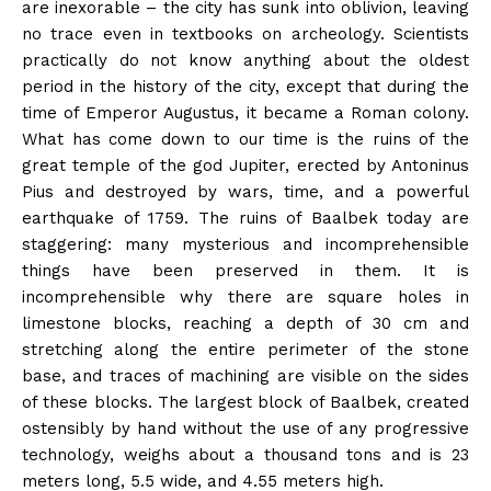
are inexorable – the city has sunk into oblivion, leaving
no trace even in textbooks on archeology. Scientists
practically do not know anything about the oldest
period in the history of the city, except that during the
time of Emperor Augustus, it became a Roman colony.
What has come down to our time is the ruins of the
great temple of the god Jupiter, erected by Antoninus
Pius and destroyed by wars, time, and a powerful
earthquake of 1759. The ruins of Baalbek today are
staggering: many mysterious and incomprehensible
things have been preserved in them. It is
incomprehensible why there are square holes in
limestone blocks, reaching a depth of 30 cm and
stretching along the entire perimeter of the stone
base, and traces of machining are visible on the sides
of these blocks. The largest block of Baalbek, created
ostensibly by hand without the use of any progressive
technology, weighs about a thousand tons and is 23
meters long, 5.5 wide, and 4.55 meters high.