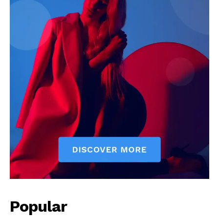
Popular