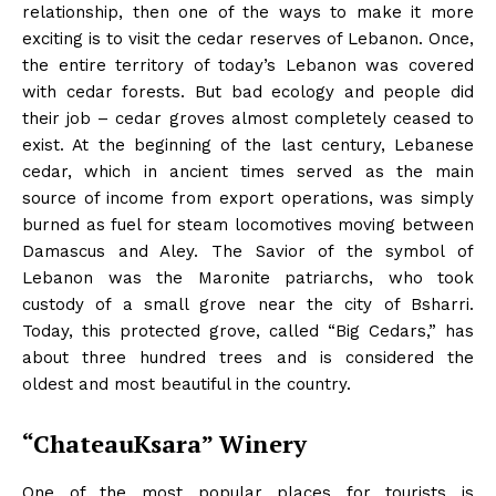
relationship, then one of the ways to make it more
exciting is to visit the cedar reserves of Lebanon. Once,
the entire territory of today’s Lebanon was covered
with cedar forests. But bad ecology and people did
their job – cedar groves almost completely ceased to
exist. At the beginning of the last century, Lebanese
cedar, which in ancient times served as the main
source of income from export operations, was simply
burned as fuel for steam locomotives moving between
Damascus and Aley. The Savior of the symbol of
Lebanon was the Maronite patriarchs, who took
custody of a small grove near the city of Bsharri.
Today, this protected grove, called “Big Cedars,” has
about three hundred trees and is considered the
oldest and most beautiful in the country.
“ChateauKsara” Winery
One of the most popular places for tourists is