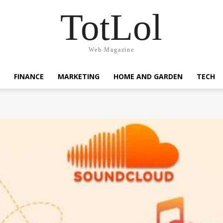
TotLol
Web Magazine
FINANCE
MARKETING
HOME AND GARDEN
TECH