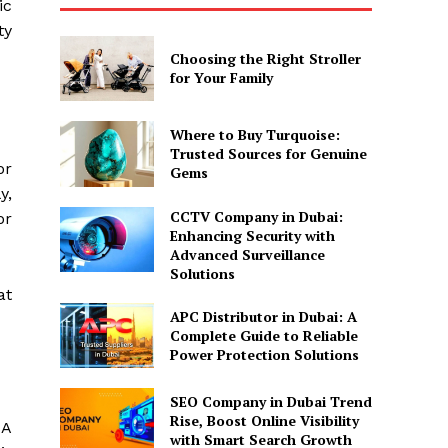
ic
ty
Choosing the Right Stroller
for Your Family
Where to Buy Turquoise:
Trusted Sources for Genuine
or
Gems
y,
CCTV Company in Dubai:
or
Enhancing Security with
Advanced Surveillance
Solutions
at
APC Distributor in Dubai: A
Complete Guide to Reliable
Power Protection Solutions
SEO Company in Dubai Trend
Rise, Boost Online Visibility
 A
with Smart Search Growth