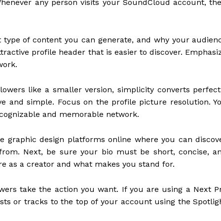
Whenever any person visits your SoundCloud account, the
.
hat type of content you can generate, and why your audien
ractive profile header that is easier to discover. Emphasi
work.
owers like a smaller version, simplicity converts perfect
ve and simple. Focus on the profile picture resolution. Y
 recognizable and memorable network.
ree graphic design platforms online where you can discov
rom. Next, be sure your bio must be short, concise, a
are as a creator and what makes you stand for.
lowers take the action you want. If you are using a Next P
sts or tracks to the top of your account using the Spotlig