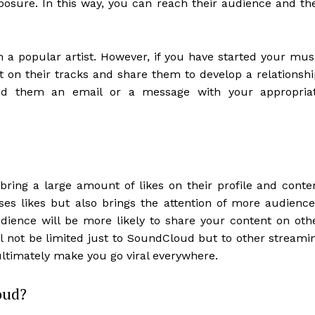
osure. In this way, you can reach their audience and th
th a popular artist. However, if you have started your mus
on their tracks and share them to develop a relationshi
d them an email or a message with your appropria
ring a large amount of likes on their profile and conte
ases likes but also brings the attention of more audience
dience will be more likely to share your content on oth
l not be limited just to SoundCloud but to other streami
ultimately make you go viral everywhere.
oud?