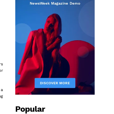
rs
or
 a
ng
Popular