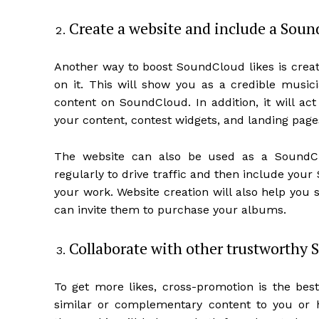
Create a website and include a Soun
Another way to boost SoundCloud likes is cre
on it. This will show you as a credible musici
content on SoundCloud. In addition, it will ac
your content, contest widgets, and landing page
The website can also be used as a SoundClo
regularly to drive traffic and then include your
your work. Website creation will also help you 
can invite them to purchase your albums.
Collaborate with other trustworthy 
To get more likes, cross-promotion is the best
similar or complementary content to you or h