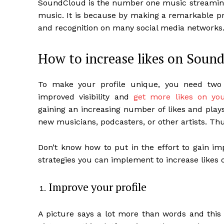
SoundCloud is the number one music streaming p
music. It is because by making a remarkable pre
and recognition on many social media networks
How to increase likes on Soun
To make your profile unique, you need two 
improved visibility and
get more likes on yo
gaining an increasing number of likes and plays 
new musicians, podcasters, or other artists. Th
Don’t know how to put in the effort to gain im
strategies you can implement to increase likes
Improve your profile
A picture says a lot more than words and this