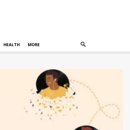
HEALTH
MORE