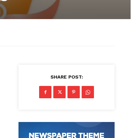
SHARE POST: