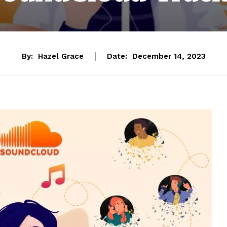
By:
Hazel Grace
Date:
December 14, 2023