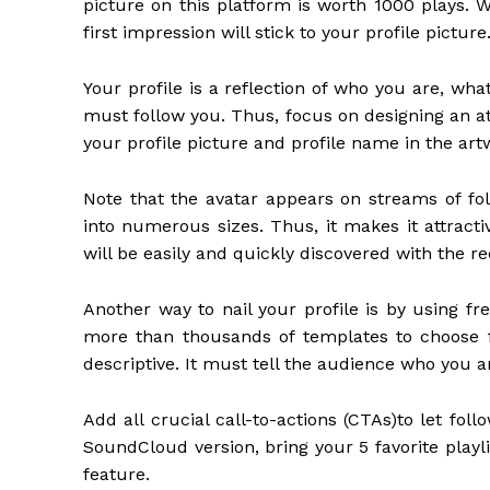
picture on this platform is worth 1000 plays. 
first impression will stick to your profile picture
Your profile is a reflection of who you are, w
must follow you. Thus, focus on designing an att
your profile picture and profile name in the art
Note that the avatar appears on streams of foll
into numerous sizes. Thus, it makes it attracti
will be easily and quickly discovered with the
Another way to nail your profile is by using f
more than thousands of templates to choose f
descriptive. It must tell the audience who you 
Add all crucial call-to-actions (CTAs)to let fol
SoundCloud version, bring your 5 favorite playli
feature.