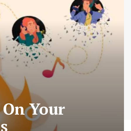
 On Your
s