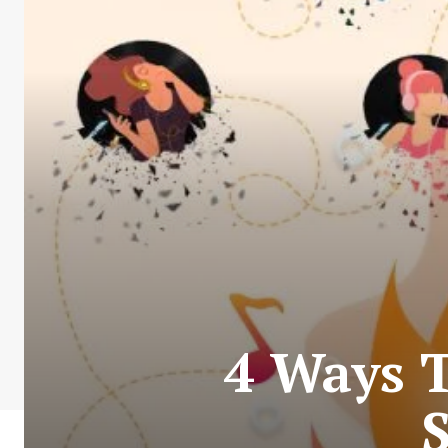
4 Ways 