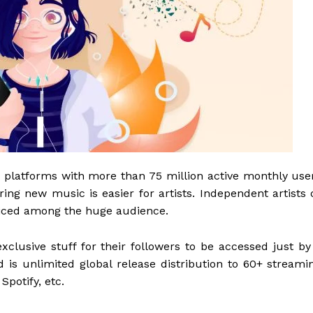
 platforms with more than 75 million active monthly use
ing new music is easier for artists. Independent artists 
ticed among the huge audience.
xclusive stuff for their followers to be accessed just by
d is unlimited global release distribution to 60+ streami
Spotify, etc.