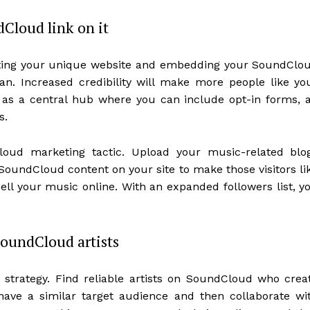
dCloud link on it
ating your unique website and embedding your SoundClo
an. Increased credibility will make more people like yo
t as a central hub where you can include opt-in forms, a
s.
ud marketing tactic. Upload your music-related blo
 SoundCloud content on your site to make those visitors li
sell your music online. With an expanded followers list, y
SoundCloud artists
 strategy. Find reliable artists on SoundCloud who crea
ave a similar target audience and then collaborate wi