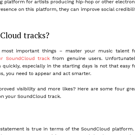
latform for artists producing hip-hop or other electron
sence on this platform, they can improve social credibili
.
dCloud tracks?
most important things – master your music talent f
ur SoundCloud track
from genuine users. Unfortunatel
quickly, especially in the starting days is not that easy f
us, you need to appear and act smarter.
proved visibility and more likes? Here are some four gre
 on your SoundCloud track.
 statement is true in terms of the SoundCloud platform.