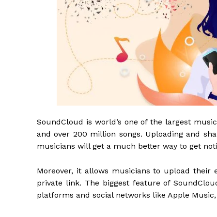
SoundCloud is world’s one of the largest music
and over 200 million songs. Uploading and shar
musicians will get a much better way to get no
Moreover, it allows musicians to upload their e
private link. The biggest feature of SoundClou
platforms and social networks like Apple Music, 