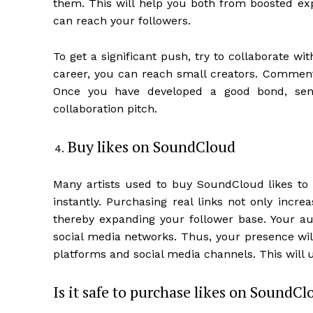
them. This will help you both from boosted exp
can reach your followers.
To get a significant push, try to collaborate wi
career, you can reach small creators. Comment 
Once you have developed a good bond, sen
collaboration pitch.
Buy likes on SoundCloud
Many artists used to buy SoundCloud likes to b
instantly. Purchasing real links not only incre
thereby expanding your follower base. Your au
social media networks. Thus, your presence wil
platforms and social media channels. This will 
Is it safe to purchase likes on SoundCl