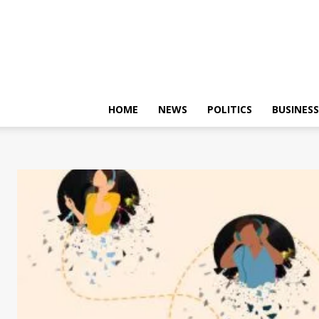
HOME
NEWS
POLITICS
BUSINESS