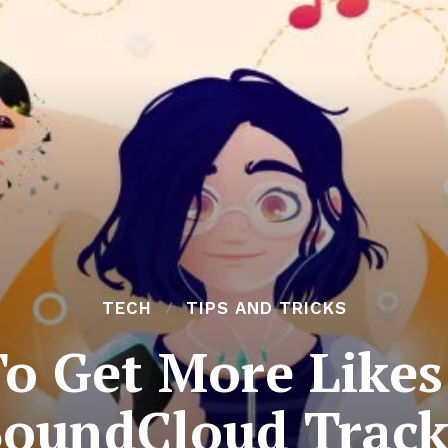
TECH
TIPS AND TRICKS
To Get More Likes
SoundCloud Track