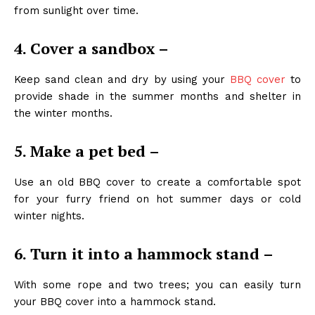
from sunlight over time.
4. Cover a sandbox –
Keep sand clean and dry by using your
BBQ cover
to
provide shade in the summer months and shelter in
the winter months.
5. Make a pet bed –
Use an old BBQ cover to create a comfortable spot
for your furry friend on hot summer days or cold
winter nights.
6. Turn it into a hammock stand –
With some rope and two trees; you can easily turn
your BBQ cover into a hammock stand.