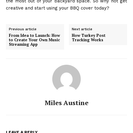
the most out of your backyard space. So why not get
creative and start using your BBQ cover today?
Previous article
Next article
From Idea to Launch: How
How Turkey Post
to Create Your Own Music
Tracking Works
Streaming App
Miles Austine
LEAVE A REPLY