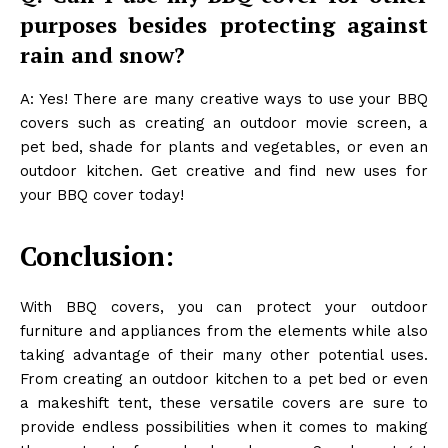
purposes besides protecting against
rain and snow?
A: Yes! There are many creative ways to use your BBQ
covers such as creating an outdoor movie screen, a
pet bed, shade for plants and vegetables, or even an
outdoor kitchen. Get creative and find new uses for
your BBQ cover today!
Conclusion:
With BBQ covers, you can protect your outdoor
furniture and appliances from the elements while also
taking advantage of their many other potential uses.
From creating an outdoor kitchen to a pet bed or even
a makeshift tent, these versatile covers are sure to
provide endless possibilities when it comes to making