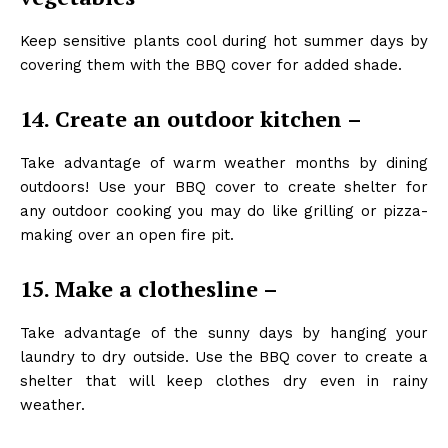
Keep sensitive plants cool during hot summer days by
covering them with the BBQ cover for added shade.
14. Create an outdoor kitchen –
Take advantage of warm weather months by dining
outdoors! Use your BBQ cover to create shelter for
any outdoor cooking you may do like grilling or pizza-
making over an open fire pit.
15. Make a clothesline –
Take advantage of the sunny days by hanging your
laundry to dry outside. Use the BBQ cover to create a
shelter that will keep clothes dry even in rainy
weather.