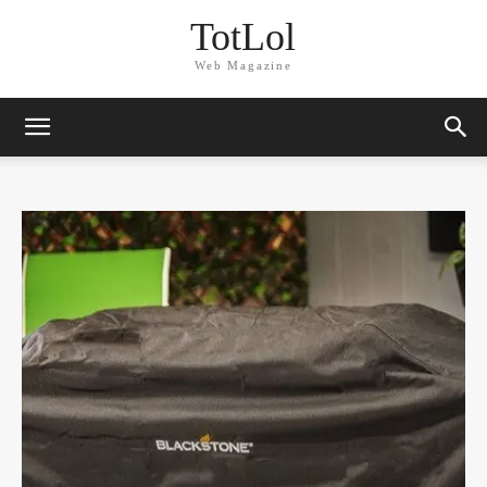
TotLol
Web Magazine