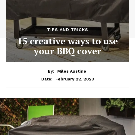
TIPS AND TRICKS
15 creative ways to use
your BBQ cover
By:
Miles Austine
February 22, 2023
Date: