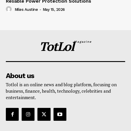
Reliable Power Protection Solutions
Miles Austine
-
May 15, 2026
TotLol
Magazine
About us
Totlol is an online news and blog platform, focusing on
business, finance, health, technology, celebrities and
entertainment.