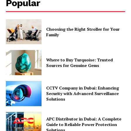
Popular
Choosing the Right Stroller for Your
Family
Where to Buy Turquoise: Trusted
Sources for Genuine Gems
CCTV Company in Dubai: Enhancing
Security with Advanced Surveillance
Solutions
APC Distributor in Dubai: A Complete
Guide to Reliable Power Protection
Solutions