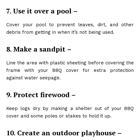
7. Use it over a pool –
Cover your pool to prevent leaves, dirt, and other
debris from getting in when it’s not being used.
8. Make a sandpit –
Line the area with plastic sheeting before covering the
frame with your BBQ cover for extra protection
against water seepage.
9. Protect firewood –
Keep logs dry by making a shelter out of your BBQ
cover and some poles or stakes to hold it up.
10. Create an outdoor playhouse –