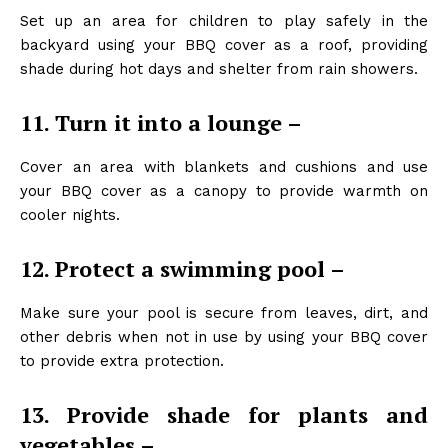
Set up an area for children to play safely in the
backyard using your BBQ cover as a roof, providing
shade during hot days and shelter from rain showers.
11. Turn it into a lounge –
Cover an area with blankets and cushions and use
your BBQ cover as a canopy to provide warmth on
cooler nights.
12. Protect a swimming pool –
Make sure your pool is secure from leaves, dirt, and
other debris when not in use by using your BBQ cover
to provide extra protection.
13. Provide shade for plants and
vegetables –