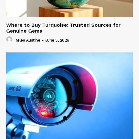
Where to Buy Turquoise: Trusted Sources for
Genuine Gems
Miles Austine
-
June 5, 2026