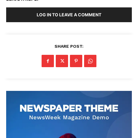
LOG IN TO LEAVE A COMMENT
SHARE POST: