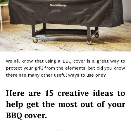
We all know that using a BBQ cover is a great way to
protect your grill from the elements, but did you know
there are many other useful ways to use one?
Here are 15 creative ideas to
help get the most out of your
BBQ cover.