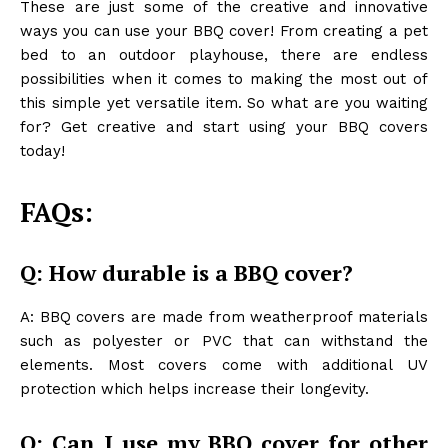
These are just some of the creative and innovative
ways you can use your BBQ cover! From creating a pet
bed to an outdoor playhouse, there are endless
possibilities when it comes to making the most out of
this simple yet versatile item. So what are you waiting
for? Get creative and start using your BBQ covers
today!
FAQs:
Q: How durable is a BBQ cover?
A: BBQ covers are made from weatherproof materials
such as polyester or PVC that can withstand the
elements. Most covers come with additional UV
protection which helps increase their longevity.
Q: Can I use my BBQ cover for other