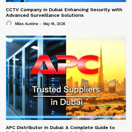
CCTV Company in Dubai: Enhancing Security with
Advanced Surveillance Solutions
Miles Austine
-
May 16, 2026
APC Distributor in Dubai: A Complete Guide to