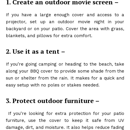
1. Create an outdoor movie screen –
If you have a large enough cover and access to a
projector, set up an outdoor movie night in your
backyard or on your patio. Cover the area with grass,
blankets, and pillows for extra comfort.
2. Use it as a tent –
If you’re going camping or heading to the beach, take
along your BBQ cover to provide some shade from the
sun or shelter from the rain. It makes for a quick and
easy setup with no poles or stakes needed.
3. Protect outdoor furniture –
If you’re looking for extra protection for your patio
furniture, use the cover to keep it safe from UV
damage, dirt, and moisture. It also helps reduce fading