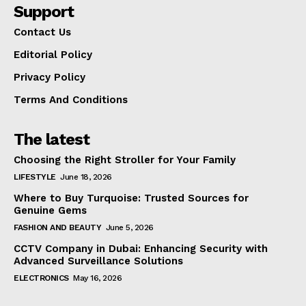
Support
Contact Us
Editorial Policy
Privacy Policy
Terms And Conditions
The latest
Choosing the Right Stroller for Your Family
LIFESTYLE
June 18, 2026
Where to Buy Turquoise: Trusted Sources for
Genuine Gems
FASHION AND BEAUTY
June 5, 2026
CCTV Company in Dubai: Enhancing Security with
Advanced Surveillance Solutions
ELECTRONICS
May 16, 2026