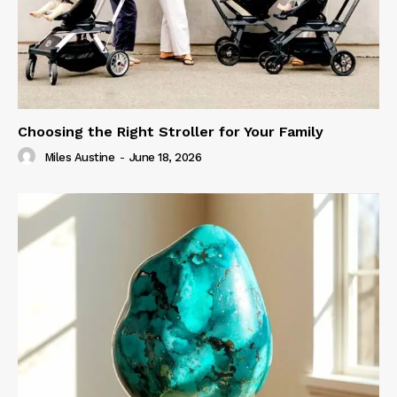
Choosing the Right Stroller for Your Family
Miles Austine
-
June 18, 2026