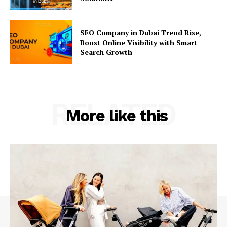
SEO Company in Dubai Trend Rise,
Boost Online Visibility with Smart
Search Growth
RELATED
More like this