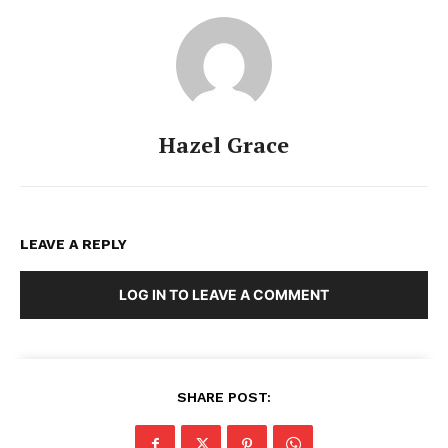
Hazel Grace
LEAVE A REPLY
LOG IN TO LEAVE A COMMENT
SHARE POST: