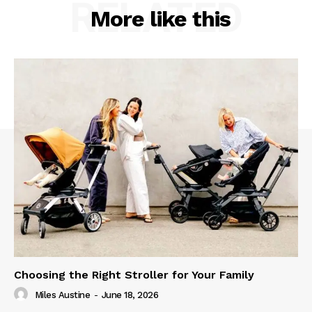
RELATED
More like this
Choosing the Right Stroller for Your Family
Miles Austine
-
June 18, 2026