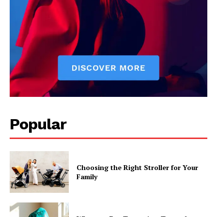
Popular
Choosing the Right Stroller for Your
Family