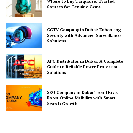
Where to Buy Turquoise: Trusted
Sources for Genuine Gems
CCTV Company in Dubai: Enhancing
Security with Advanced Surveillance
Solutions
APC Distributor in Dubai: A Complete
Guide to Reliable Power Protection
Solutions
SEO Company in Dubai Trend Rise,
Boost Online Visibility with Smart
Search Growth