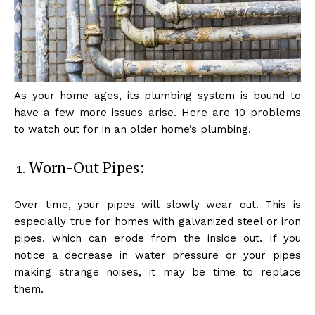
As your home ages, its plumbing system is bound to
have a few more issues arise. Here are 10 problems
to watch out for in an older home’s plumbing.
Worn-Out Pipes:
Over time, your pipes will slowly wear out. This is
especially true for homes with galvanized steel or iron
pipes, which can erode from the inside out. If you
notice a decrease in water pressure or your pipes
making strange noises, it may be time to replace
them.