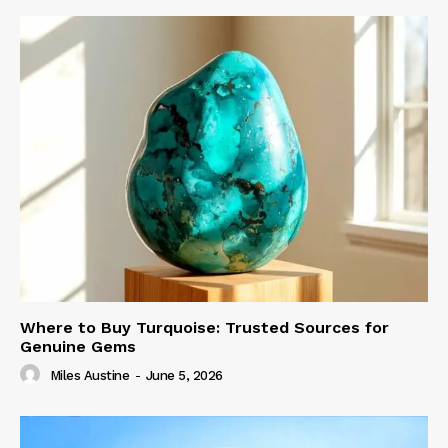
Where to Buy Turquoise: Trusted Sources for
Genuine Gems
Miles Austine
-
June 5, 2026