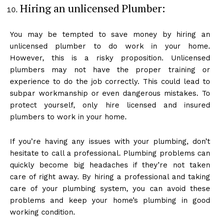
Hiring an unlicensed Plumber:
You may be tempted to save money by hiring an
unlicensed plumber to do work in your home.
However, this is a risky proposition. Unlicensed
plumbers may not have the proper training or
experience to do the job correctly. This could lead to
subpar workmanship or even dangerous mistakes. To
protect yourself, only hire licensed and insured
plumbers to work in your home.
If you’re having any issues with your plumbing, don’t
hesitate to call a professional. Plumbing problems can
quickly become big headaches if they’re not taken
care of right away. By hiring a professional and taking
care of your plumbing system, you can avoid these
problems and keep your home’s plumbing in good
working condition.