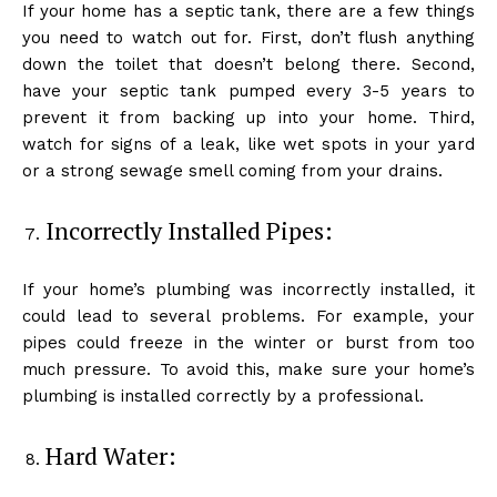
If your home has a septic tank, there are a few things
you need to watch out for. First, don’t flush anything
down the toilet that doesn’t belong there. Second,
have your septic tank pumped every 3-5 years to
prevent it from backing up into your home. Third,
watch for signs of a leak, like wet spots in your yard
or a strong sewage smell coming from your drains.
Incorrectly Installed Pipes:
If your home’s plumbing was incorrectly installed, it
could lead to several problems. For example, your
pipes could freeze in the winter or burst from too
much pressure. To avoid this, make sure your home’s
plumbing is installed correctly by a professional.
Hard Water: