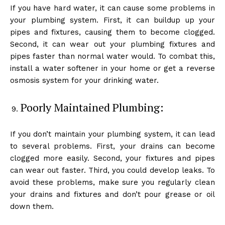
If you have hard water, it can cause some problems in
your plumbing system. First, it can buildup up your
pipes and fixtures, causing them to become clogged.
Second, it can wear out your plumbing fixtures and
pipes faster than normal water would. To combat this,
install a water softener in your home or get a reverse
osmosis system for your drinking water.
Poorly Maintained Plumbing:
If you don’t maintain your plumbing system, it can lead
to several problems. First, your drains can become
clogged more easily. Second, your fixtures and pipes
can wear out faster. Third, you could develop leaks. To
avoid these problems, make sure you regularly clean
your drains and fixtures and don’t pour grease or oil
down them.