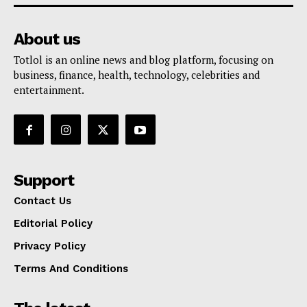
About us
Totlol is an online news and blog platform, focusing on
business, finance, health, technology, celebrities and
entertainment.
Support
Contact Us
Editorial Policy
Privacy Policy
Terms And Conditions