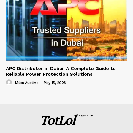
APC Distributor in Dubai: A Complete Guide to
Reliable Power Protection Solutions
Miles Austine
-
May 15, 2026
TotLol
Magazine