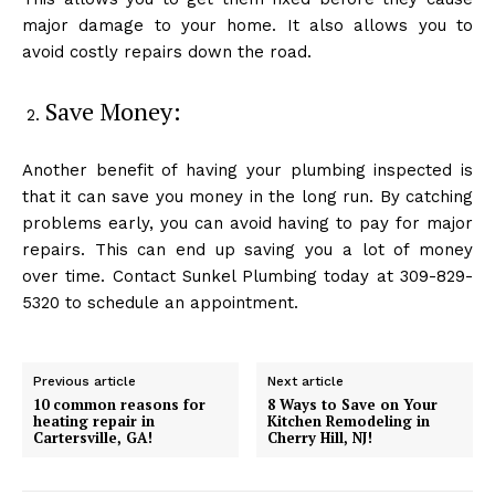
major damage to your home. It also allows you to
avoid costly repairs down the road.
Save Money:
Another benefit of having your plumbing inspected is
that it can save you money in the long run. By catching
problems early, you can avoid having to pay for major
repairs. This can end up saving you a lot of money
over time. Contact Sunkel Plumbing today at 309-829-
5320 to schedule an appointment.
Previous article
Next article
10 common reasons for
8 Ways to Save on Your
heating repair in
Kitchen Remodeling in
Cartersville, GA!
Cherry Hill, NJ!