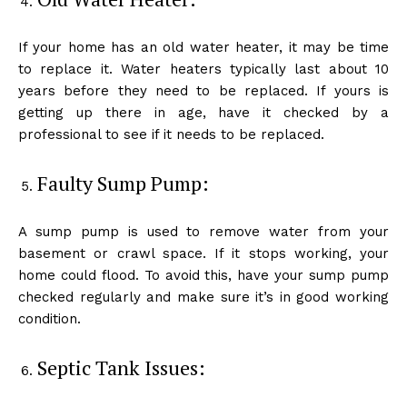
If your home has an old water heater, it may be time
to replace it. Water heaters typically last about 10
years before they need to be replaced. If yours is
getting up there in age, have it checked by a
professional to see if it needs to be replaced.
Faulty Sump Pump:
A sump pump is used to remove water from your
basement or crawl space. If it stops working, your
home could flood. To avoid this, have your sump pump
checked regularly and make sure it’s in good working
condition.
Septic Tank Issues: