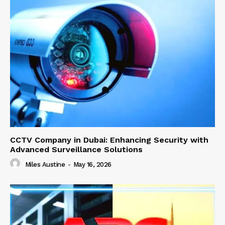
CCTV Company in Dubai: Enhancing Security with
Advanced Surveillance Solutions
Miles Austine
-
May 16, 2026