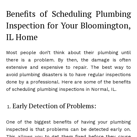
Benefits of Scheduling Plumbing
Inspection for Your Bloomington,
IL Home
Most people don’t think about their plumbing until
there is a problem. By then, the damage is often
extensive and expensive to repair. The best way to
avoid plumbing disasters is to have regular inspections
done by a professional. Here are some of the benefits
of scheduling plumbing inspections in Normal, IL.
Early Detection of Problems:
One of the biggest benefits of having your plumbing
inspected is that problems can be detected early on.
This allows you to get them fixed before they cause