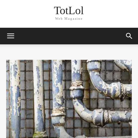
TotLol
Web Magazine