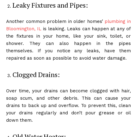
Leaky Fixtures and Pipes:
Another common problem in older homes’
plumbing in
Bloomington, IL
is leaking. Leaks can happen at any of
the fixtures in your home, like your sink, toilet, or
shower. They can also happen in the pipes
themselves. If you notice any leaks, have them
repaired as soon as possible to avoid water damage.
Clogged Drains:
Over time, your drains can become clogged with hair,
soap scum, and other debris. This can cause your
drains to back up and overflow. To prevent this, clean
your drains regularly and don’t pour grease or oil
down them.
Old Water Heater: