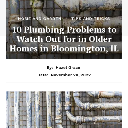
HOME AND GARDEN
TIPS AND TRICKS
10 Plumbing Problems to
Watch Out for in Older
Homes in Bloomington, IL
By:
Hazel Grace
November 28, 2022
Date: