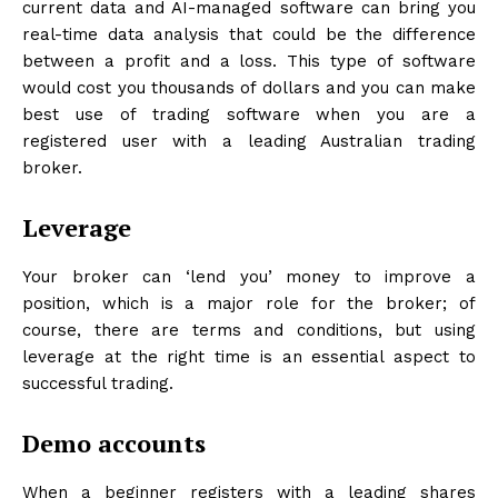
current data and AI-managed software can bring you
real-time data analysis that could be the difference
between a profit and a loss. This type of software
would cost you thousands of dollars and you can make
best use of trading software when you are a
registered user with a leading Australian trading
broker.
Leverage
Your broker can ‘lend you’ money to improve a
position, which is a major role for the broker; of
course, there are terms and conditions, but using
leverage at the right time is an essential aspect to
successful trading.
Demo accounts
When a beginner registers with a leading shares