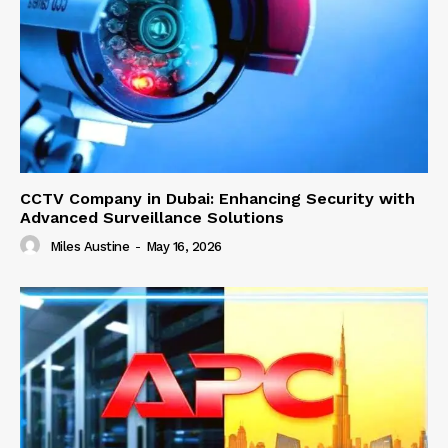
CCTV Company in Dubai: Enhancing Security with
Advanced Surveillance Solutions
Miles Austine
-
May 16, 2026