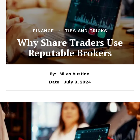
FINANCE
TIPS AND TRICKS
Why Share Traders Use
Reputable Brokers
By:
Miles Austine
July 8, 2024
Date: