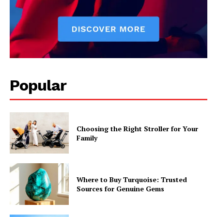
Popular
Choosing the Right Stroller for Your
Family
Where to Buy Turquoise: Trusted
Sources for Genuine Gems