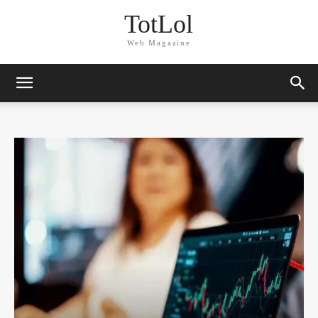
TotLol
Web Magazine