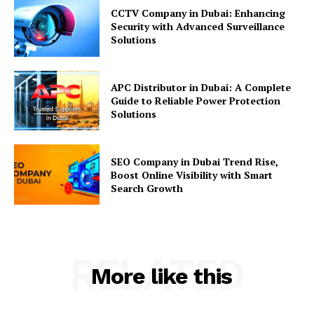
CCTV Company in Dubai: Enhancing
Security with Advanced Surveillance
Solutions
APC Distributor in Dubai: A Complete
Guide to Reliable Power Protection
Solutions
SEO Company in Dubai Trend Rise,
Boost Online Visibility with Smart
Search Growth
RELATED
More like this