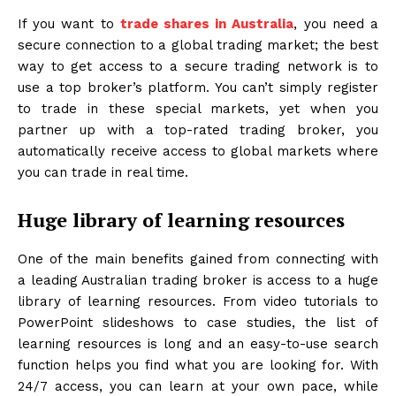
If you want to
trade shares in Australia
, you need a
secure connection to a global trading market; the best
way to get access to a secure trading network is to
use a top broker’s platform. You can’t simply register
to trade in these special markets, yet when you
partner up with a top-rated trading broker, you
automatically receive access to global markets where
you can trade in real time.
Huge library of learning resources
One of the main benefits gained from connecting with
a leading Australian trading broker is access to a huge
library of learning resources. From video tutorials to
PowerPoint slideshows to case studies, the list of
learning resources is long and an easy-to-use search
function helps you find what you are looking for. With
24/7 access, you can learn at your own pace, while