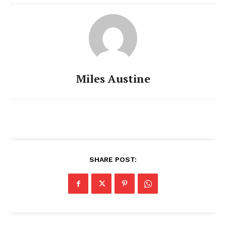
Miles Austine
SHARE POST: