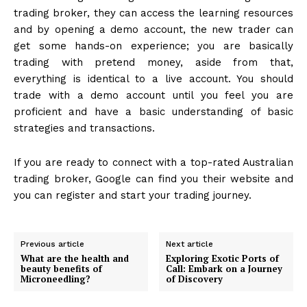
trading broker, they can access the learning resources
and by opening a demo account, the new trader can
get some hands-on experience; you are basically
trading with pretend money, aside from that,
everything is identical to a live account. You should
trade with a demo account until you feel you are
proficient and have a basic understanding of basic
strategies and transactions.
If you are ready to connect with a top-rated Australian
trading broker, Google can find you their website and
you can register and start your trading journey.
Previous article
Next article
What are the health and
Exploring Exotic Ports of
beauty benefits of
Call: Embark on a Journey
Microneedling?
of Discovery