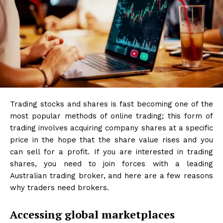
Trading stocks and shares is fast becoming one of the
most popular methods of online trading; this form of
trading involves acquiring company shares at a specific
price in the hope that the share value rises and you
can sell for a profit. If you are interested in trading
shares, you need to join forces with a leading
Australian trading broker, and here are a few reasons
why traders need brokers.
Accessing global marketplaces