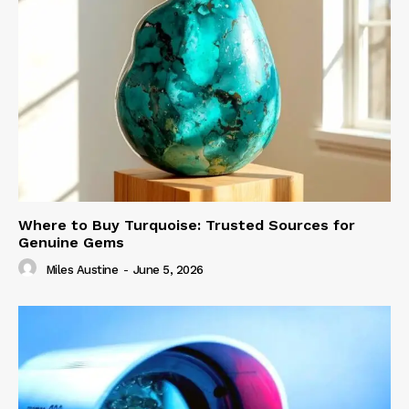
Where to Buy Turquoise: Trusted Sources for
Genuine Gems
Miles Austine
-
June 5, 2026