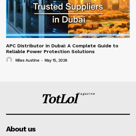
APC Distributor in Dubai: A Complete Guide to
Reliable Power Protection Solutions
Miles Austine
-
May 15, 2026
TotLol
Magazine
About us