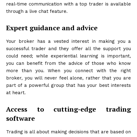
real-time communication with a top trader is available
through a live chat feature.
Expert guidance and advice
Your broker has a vested interest in making you a
successful trader and they offer all the support you
could need; while experiential learning is important,
you can benefit from the advice of those who know
more than you. When you connect with the right
broker, you will never feel alone, rather that you are
part of a powerful group that has your best interests
at heart.
Access to cutting-edge trading
software
Trading is all about making decisions that are based on