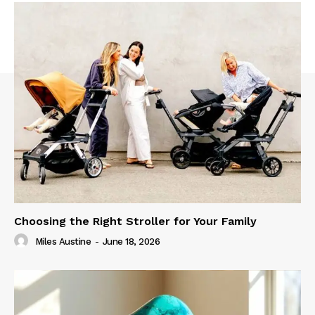
Choosing the Right Stroller for Your Family
Miles Austine
-
June 18, 2026