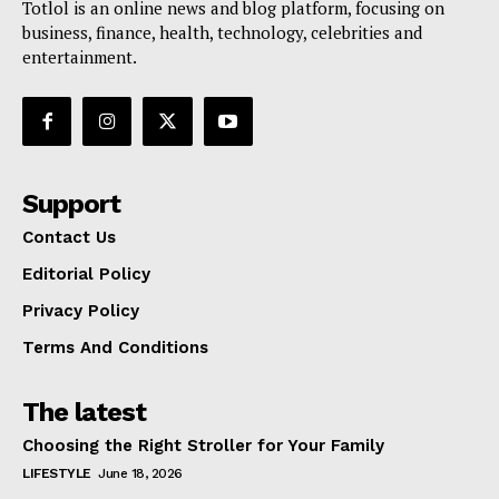
Totlol is an online news and blog platform, focusing on
business, finance, health, technology, celebrities and
entertainment.
Support
Contact Us
Editorial Policy
Privacy Policy
Terms And Conditions
The latest
Choosing the Right Stroller for Your Family
LIFESTYLE
June 18, 2026