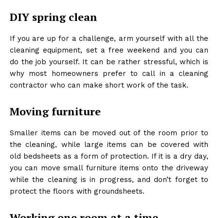
DIY spring clean
If you are up for a challenge, arm yourself with all the
cleaning equipment, set a free weekend and you can
do the job yourself. It can be rather stressful, which is
why most homeowners prefer to call in a cleaning
contractor who can make short work of the task.
Moving furniture
Smaller items can be moved out of the room prior to
the cleaning, while large items can be covered with
old bedsheets as a form of protection. If it is a dry day,
you can move small furniture items onto the driveway
while the cleaning is in progress, and don’t forget to
protect the floors with groundsheets.
Working one room at a time