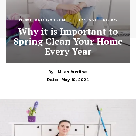
HOME AND GARDEN
TIPS AND TRICKS
Why it is Important to
Spring Clean Your Home
Every Year
By:
Miles Austine
May 10, 2024
Date: