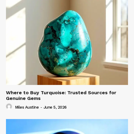
Where to Buy Turquoise: Trusted Sources for
Genuine Gems
Miles Austine
-
June 5, 2026