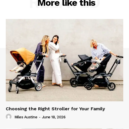
RELATED
More like this
Choosing the Right Stroller for Your Family
Miles Austine
-
June 18, 2026