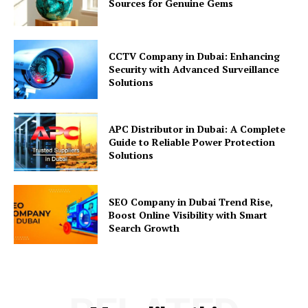
Sources for Genuine Gems
CCTV Company in Dubai: Enhancing
Security with Advanced Surveillance
Solutions
APC Distributor in Dubai: A Complete
Guide to Reliable Power Protection
Solutions
SEO Company in Dubai Trend Rise,
Boost Online Visibility with Smart
Search Growth