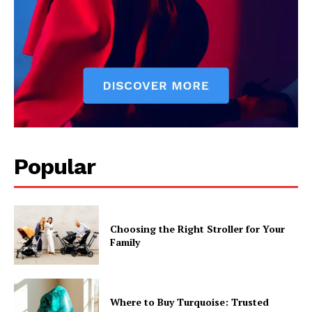
Popular
Choosing the Right Stroller for Your
Family
Where to Buy Turquoise: Trusted