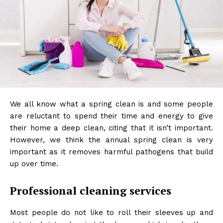
We all know what a spring clean is and some people
are reluctant to spend their time and energy to give
their home a deep clean, citing that it isn’t important.
However, we think the annual spring clean is very
important as it removes harmful pathogens that build
up over time.
Professional cleaning services
Most people do not like to roll their sleeves up and