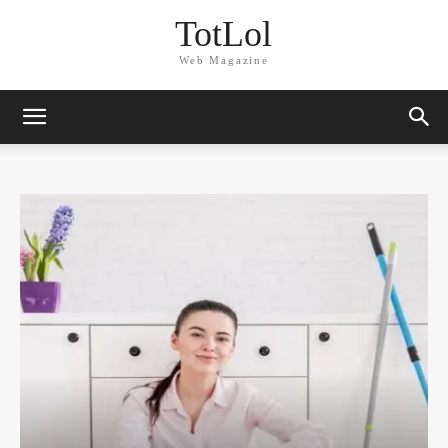
TotLol
Web Magazine