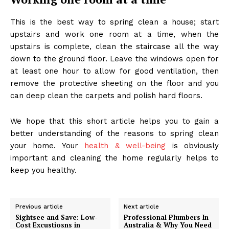
This is the best way to spring clean a house; start
upstairs and work one room at a time, when the
upstairs is complete, clean the staircase all the way
down to the ground floor. Leave the windows open for
at least one hour to allow for good ventilation, then
remove the protective sheeting on the floor and you
can deep clean the carpets and polish hard floors.
We hope that this short article helps you to gain a
better understanding of the reasons to spring clean
your home. Your
health & well-being
is obviously
important and cleaning the home regularly helps to
keep you healthy.
Previous article
Next article
Sightsee and Save: Low-
Professional Plumbers In
Cost Excustiosns in
Australia & Why You Need