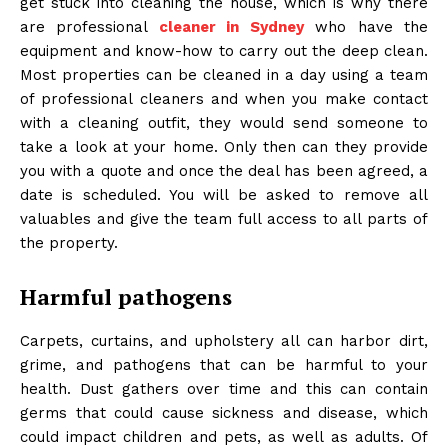
get stuck into cleaning the house, which is why there
are professional
cleaner in Sydney
who have the
equipment and know-how to carry out the deep clean.
Most properties can be cleaned in a day using a team
of professional cleaners and when you make contact
with a cleaning outfit, they would send someone to
take a look at your home. Only then can they provide
you with a quote and once the deal has been agreed, a
date is scheduled. You will be asked to remove all
valuables and give the team full access to all parts of
the property.
Harmful pathogens
Carpets, curtains, and upholstery all can harbor dirt,
grime, and pathogens that can be harmful to your
health. Dust gathers over time and this can contain
germs that could cause sickness and disease, which
could impact children and pets, as well as adults. Of