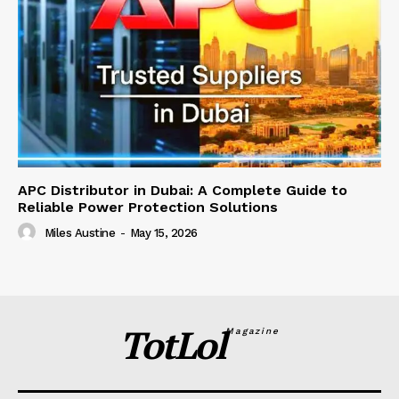
APC Distributor in Dubai: A Complete Guide to
Reliable Power Protection Solutions
Miles Austine
-
May 15, 2026
TotLol
Magazine