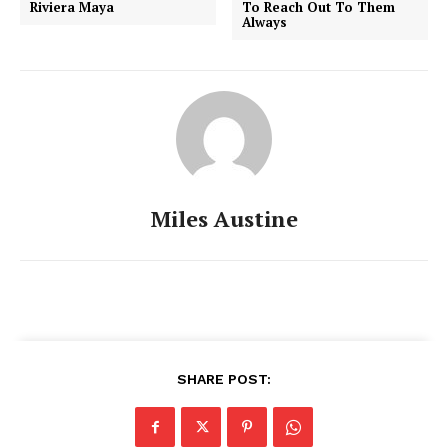
Riviera Maya
To Reach Out To Them
Always
Miles Austine
SHARE POST: