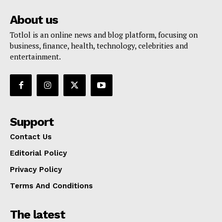
About us
Totlol is an online news and blog platform, focusing on
business, finance, health, technology, celebrities and
entertainment.
Support
Contact Us
Editorial Policy
Privacy Policy
Terms And Conditions
The latest