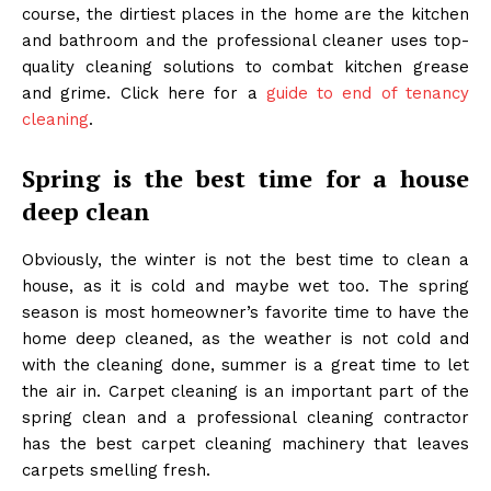
course, the dirtiest places in the home are the kitchen
and bathroom and the professional cleaner uses top-
quality cleaning solutions to combat kitchen grease
and grime. Click here for a
guide to end of tenancy
cleaning
.
Spring is the best time for a house
deep clean
Obviously, the winter is not the best time to clean a
house, as it is cold and maybe wet too. The spring
season is most homeowner’s favorite time to have the
home deep cleaned, as the weather is not cold and
with the cleaning done, summer is a great time to let
the air in. Carpet cleaning is an important part of the
spring clean and a professional cleaning contractor
has the best carpet cleaning machinery that leaves
carpets smelling fresh.