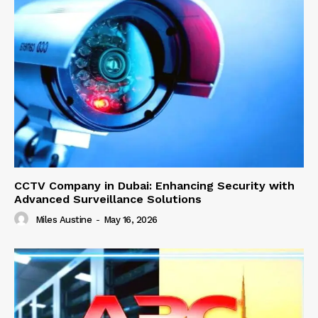
CCTV Company in Dubai: Enhancing Security with
Advanced Surveillance Solutions
Miles Austine
-
May 16, 2026