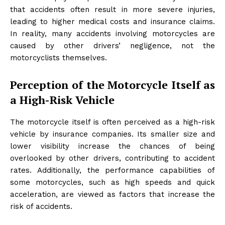
that accidents often result in more severe injuries,
leading to higher medical costs and insurance claims.
In reality, many accidents involving motorcycles are
caused by other drivers’ negligence, not the
motorcyclists themselves.
Perception of the Motorcycle Itself as
a High-Risk Vehicle
The motorcycle itself is often perceived as a high-risk
vehicle by insurance companies. Its smaller size and
lower visibility increase the chances of being
overlooked by other drivers, contributing to accident
rates. Additionally, the performance capabilities of
some motorcycles, such as high speeds and quick
acceleration, are viewed as factors that increase the
risk of accidents.