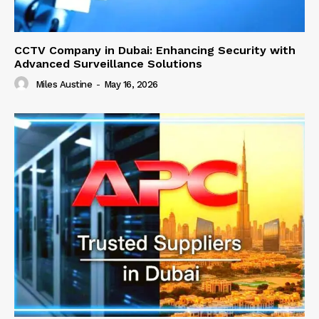
CCTV Company in Dubai: Enhancing Security with
Advanced Surveillance Solutions
Miles Austine
-
May 16, 2026