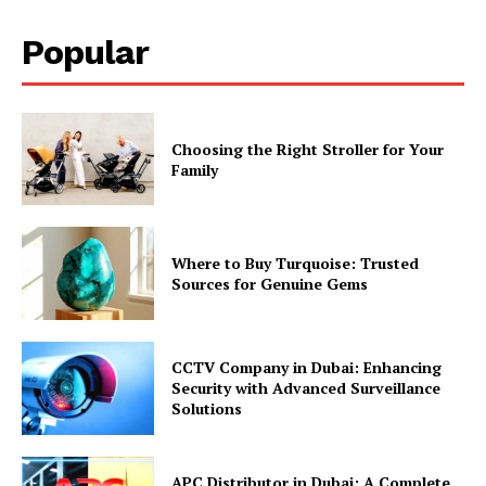
Popular
Choosing the Right Stroller for Your
Family
Where to Buy Turquoise: Trusted
Sources for Genuine Gems
CCTV Company in Dubai: Enhancing
Security with Advanced Surveillance
Solutions
APC Distributor in Dubai: A Complete