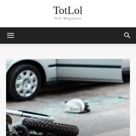
TotLol
Web Magazine