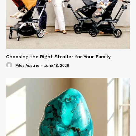
Choosing the Right Stroller for Your Family
Miles Austine
-
June 18, 2026