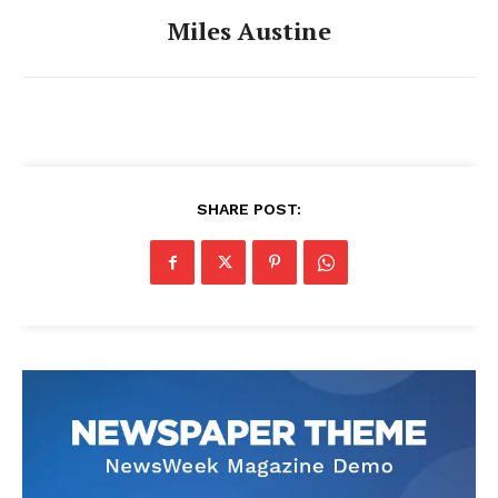
Miles Austine
SHARE POST: