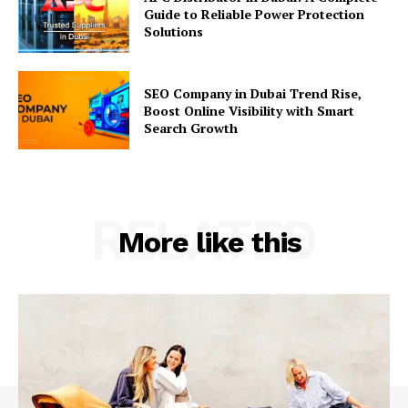
Guide to Reliable Power Protection
Solutions
SEO Company in Dubai Trend Rise,
Boost Online Visibility with Smart
Search Growth
RELATED
More like this