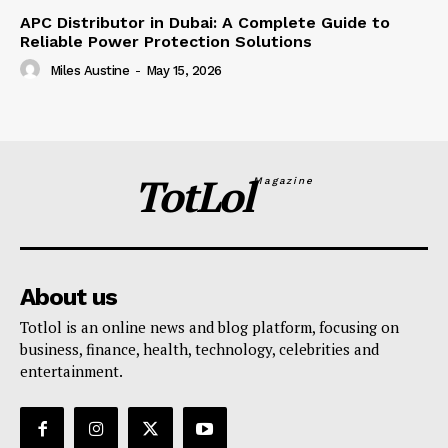
APC Distributor in Dubai: A Complete Guide to
Reliable Power Protection Solutions
Miles Austine
-
May 15, 2026
TotLol
Magazine
About us
Totlol is an online news and blog platform, focusing on
business, finance, health, technology, celebrities and
entertainment.