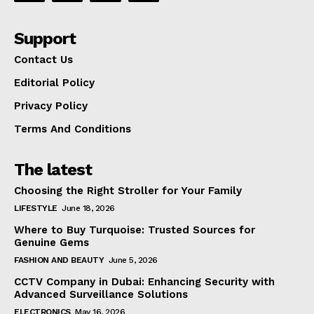
Support
Contact Us
Editorial Policy
Privacy Policy
Terms And Conditions
The latest
Choosing the Right Stroller for Your Family
LIFESTYLE
June 18, 2026
Where to Buy Turquoise: Trusted Sources for
Genuine Gems
FASHION AND BEAUTY
June 5, 2026
CCTV Company in Dubai: Enhancing Security with
Advanced Surveillance Solutions
ELECTRONICS
May 16, 2026