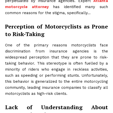
perpetuated by insurance agencies. Expert
Atlanta
motorcycle attorney
has identified many such
common reasons for the stigma, specifically…
Perception of Motorcyclists as Prone
to Risk-Taking
One of the primary reasons motorcyclists face
discrimination from insurance agencies is the
widespread perception that they are prone to risk-
taking behavior. This stereotype is often fuelled by a
minority of riders who engage in reckless activities,
such as speeding or performing stunts. Unfortunately,
this behavior is generalized to the entire motorcycling
community, leading insurance companies to classify all
motorcyclists as high-risk clients.
Lack of Understanding About