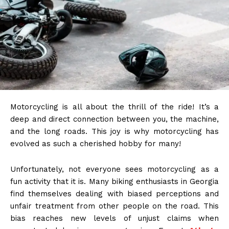
Motorcycling is all about the thrill of the ride! It’s a
deep and direct connection between you, the machine,
and the long roads. This joy is why motorcycling has
evolved as such a cherished hobby for many!
Unfortunately, not everyone sees motorcycling as a
fun activity that it is. Many biking enthusiasts in Georgia
find themselves dealing with biased perceptions and
unfair treatment from other people on the road. This
bias reaches new levels of unjust claims when