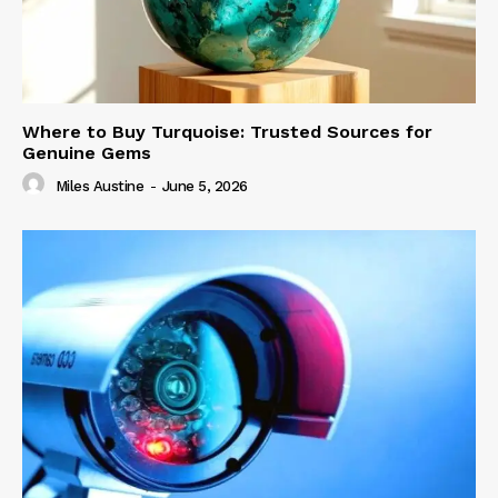
Where to Buy Turquoise: Trusted Sources for
Genuine Gems
Miles Austine
-
June 5, 2026