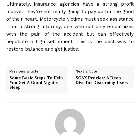
Ultimately, insurance agencies have a strong profit
motive. They’re not really going to pay up for the good
of their heart. Motorcycle victims must seek assistance
from a strong attorney, one who not only empathizes
with the pain of the accident but can effectively
negotiate a high settlement. This is the best way to
restore balance and get justice!
Previous article
Next article
Some Basic Steps To Help
SOAX Proxies: A Deep
You Get A Good Night’s
Dive for Discerning Users
Sleep