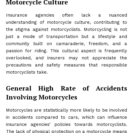
Motorcycle Culture
Insurance agencies often lack a nuanced
understanding of motorcycle culture, contributing to
the stigma against motorcyclists. Motorcycling is not
just a mode of transportation but a lifestyle and
community built on camaraderie, freedom, and a
passion for riding. This cultural aspect is frequently
overlooked, and insurers may not appreciate the
precautions and safety measures that responsible
motorcyclists take.
General High Rate of Accidents
Involving Motorcycles
Motorcycles are statistically more likely to be involved
in accidents compared to cars, which can influence
insurance agencies’ policies towards motorcyclists.
The lack of physical protection on a motorcycle means