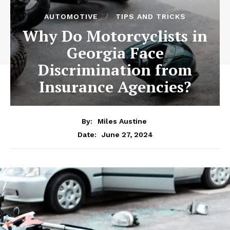
AUTOMOTIVE
TIPS AND TRICKS
Why Do Motorcyclists in
Georgia Face
Discrimination from
Insurance Agencies?
By:
Miles Austine
June 27, 2024
Date: