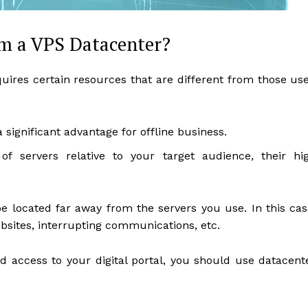
om a VPS Datacenter?
quires certain resources that are different from those us
a significant advantage for offline business.
 of servers relative to your target audience, their hi
 located far away from the servers you use. In this cas
sites, interrupting communications, etc.
access to your digital portal, you should use datacent