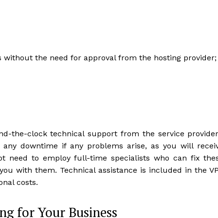
without the need for approval from the hosting provider;
und-the-clock technical support from the service provider
e any downtime if any problems arise, as you will recei
t need to employ full-time specialists who can fix the
 you with them. Technical assistance is included in the V
onal costs.
ing for Your Business