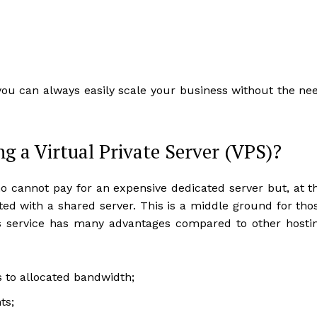
you can always easily scale your business without the ne
ng a Virtual Private Server (VPS)?
ho cannot pay for an expensive dedicated server but, at t
ed with a shared server. This is a middle ground for tho
This service has many advantages compared to other hosti
s to allocated bandwidth;
ts;