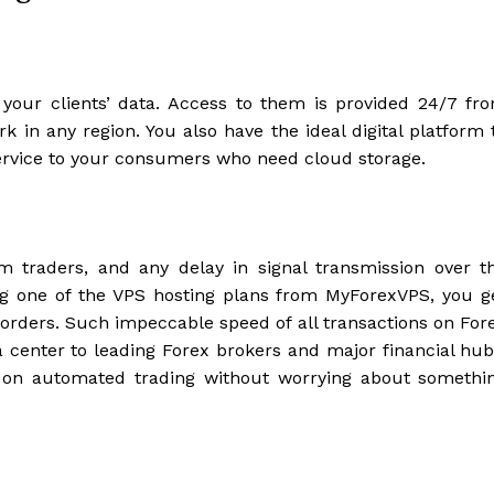
your clients’ data. Access to them is provided 24/7 fr
 in any region. You also have the ideal digital platform 
ervice to your consumers who need cloud storage.
om traders, and any delay in signal transmission over t
ing one of the VPS hosting plans from MyForexVPS, you g
 orders. Such impeccable speed of all transactions on For
a center to leading Forex brokers and major financial hub
y on automated trading without worrying about somethi