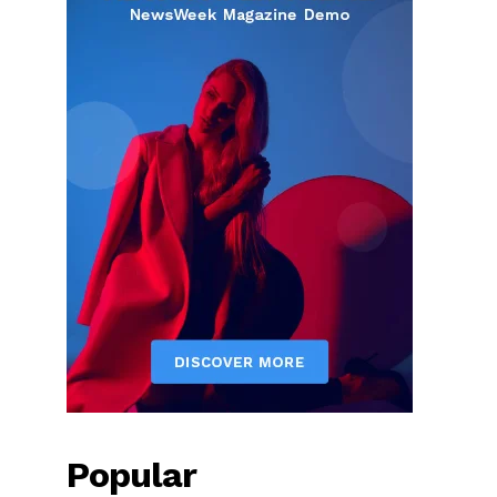
Popular