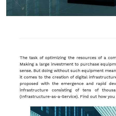
The task of optimizing the resources of a c
Making a large investment to purchase equipme
sense. But doing without such equipment means
it comes to the creation of digital infrastruct
proposed with the emergence and rapid de
infrastructure consisting of tens of thou
(Infrastructure-as-a-Service). Find out how you 