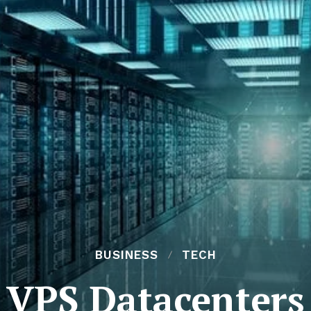
BUSINESS
TECH
VPS Datacenters