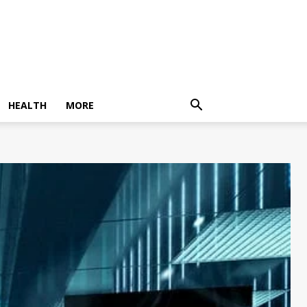
HEALTH
MORE