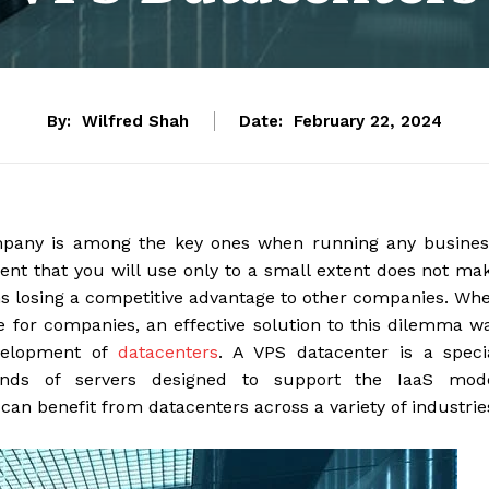
By:
Wilfred Shah
Date:
February 22, 2024
ompany is among the key ones when running any busines
nt that you will use only to a small extent does not ma
 losing a competitive advantage to other companies. Wh
ure for companies, an effective solution to this dilemma w
velopment of
datacenters
. A VPS datacenter is a speci
sands of servers designed to support the IaaS mod
can benefit from datacenters across a variety of industrie