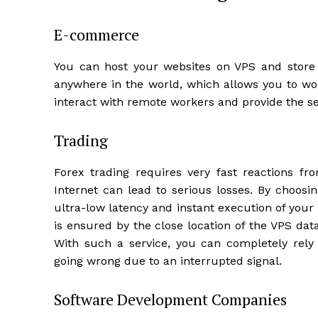
E-commerce
You can host your websites on VPS and store 
anywhere in the world, which allows you to work
interact with remote workers and provide the s
Trading
Forex trading requires very fast reactions fr
Internet can lead to serious losses. By choos
ultra-low latency and instant execution of your
is ensured by the close location of the VPS dat
With such a service, you can completely rel
going wrong due to an interrupted signal.
Software Development Companies