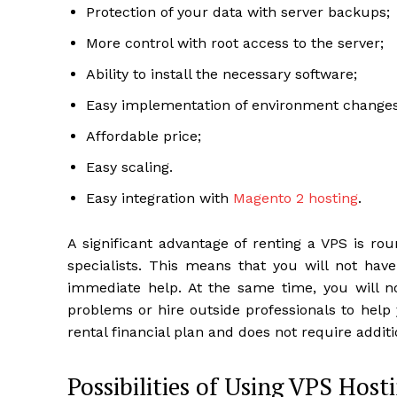
Protection of your data with server backups;
More control with root access to the server;
Ability to install the necessary software;
Easy implementation of environment changes 
Affordable price;
Easy scaling.
Easy integration with
Magento 2 hosting
.
A significant advantage of renting a VPS is ro
specialists. This means that you will not hav
immediate help. At the same time, you will no
problems or hire outside professionals to help
rental financial plan and does not require additi
Possibilities of Using VPS Host