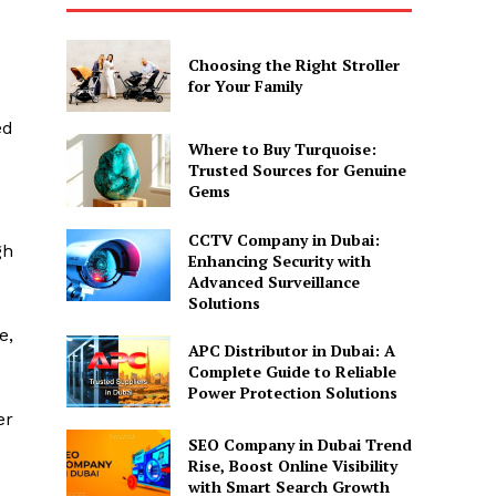
Choosing the Right Stroller
for Your Family
ed
Where to Buy Turquoise:
Trusted Sources for Genuine
Gems
CCTV Company in Dubai:
gh
Enhancing Security with
Advanced Surveillance
Solutions
e,
APC Distributor in Dubai: A
Complete Guide to Reliable
Power Protection Solutions
er
SEO Company in Dubai Trend
Rise, Boost Online Visibility
with Smart Search Growth