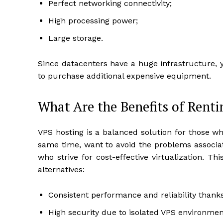
Perfect networking connectivity;
High processing power;
Large storage.
Since datacenters have a huge infrastructure, 
to purchase additional expensive equipment.
What Are the Benefits of Renti
VPS hosting is a balanced solution for those w
same time, want to avoid the problems associat
who strive for cost-effective virtualization. 
alternatives:
Consistent performance and reliability thank
High security due to isolated VPS environmen