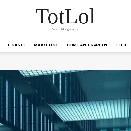
TotLol
Web Magazine
FINANCE
MARKETING
HOME AND GARDEN
TECH