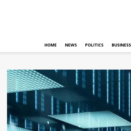
HOME
NEWS
POLITICS
BUSINESS