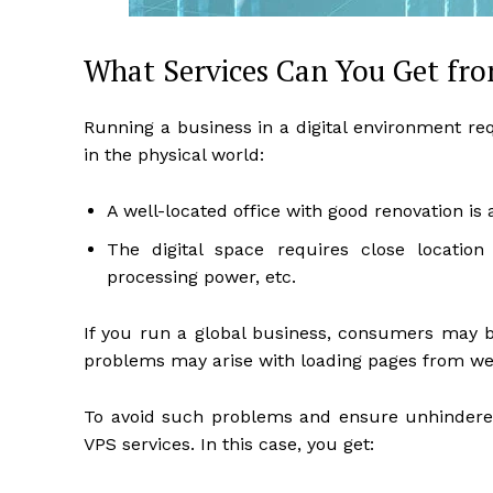
What Services Can You Get fr
Running a business in a digital environment re
in the physical world:
A well-located office with good renovation is 
The digital space requires close location
processing power, etc.
If you run a global business, consumers may be
problems may arise with loading pages from web
To avoid such problems and ensure unhindered 
VPS services. In this case, you get: