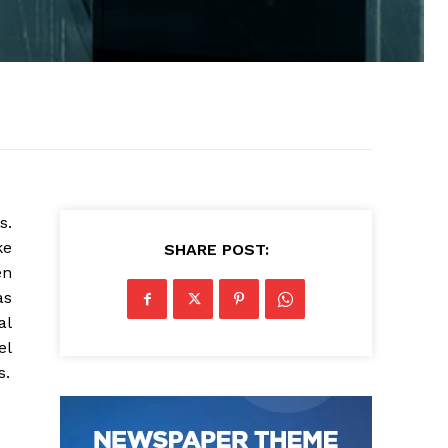
s.
ke
SHARE POST:
en
as
al
el
s.