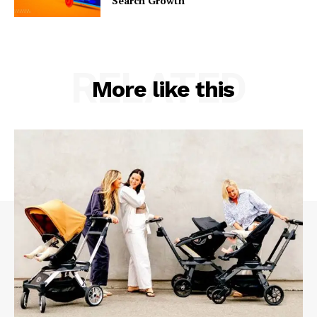
Search Growth
RELATED
More like this