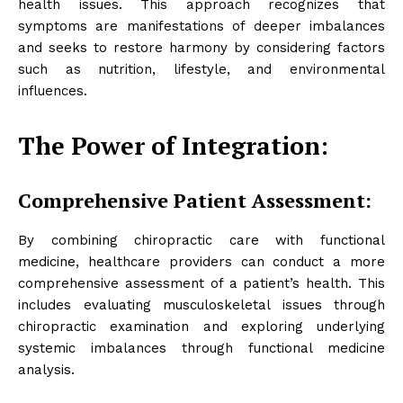
health issues. This approach recognizes that
symptoms are manifestations of deeper imbalances
and seeks to restore harmony by considering factors
such as nutrition, lifestyle, and environmental
influences.
The Power of Integration:
Comprehensive Patient Assessment:
By combining chiropractic care with functional
medicine, healthcare providers can conduct a more
comprehensive assessment of a patient’s health. This
includes evaluating musculoskeletal issues through
chiropractic examination and exploring underlying
systemic imbalances through functional medicine
analysis.