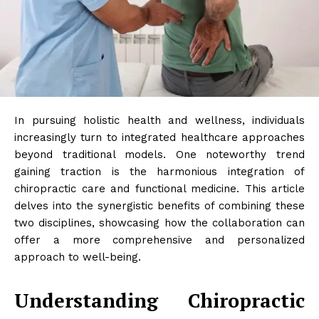
In pursuing holistic health and wellness, individuals
increasingly turn to integrated healthcare approaches
beyond traditional models. One noteworthy trend
gaining traction is the harmonious integration of
chiropractic care and functional medicine. This article
delves into the synergistic benefits of combining these
two disciplines, showcasing how the collaboration can
offer a more comprehensive and personalized
approach to well-being.
Understanding Chiropractic