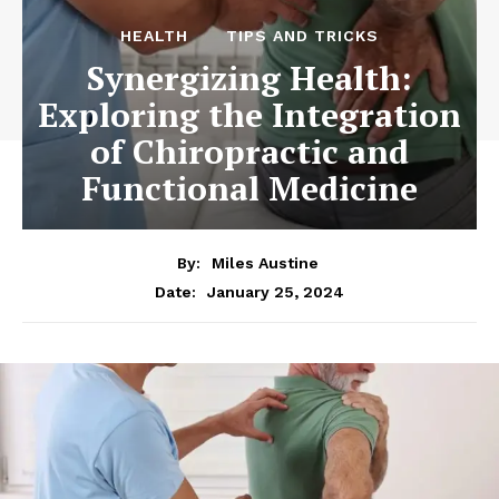
HEALTH
TIPS AND TRICKS
Synergizing Health:
Exploring the Integration
of Chiropractic and
Functional Medicine
By:
Miles Austine
January 25, 2024
Date: