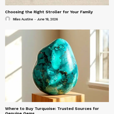
Choosing the Right Stroller for Your Family
Miles Austine
-
June 18, 2026
Where to Buy Turquoise: Trusted Sources for
Genuine Gems