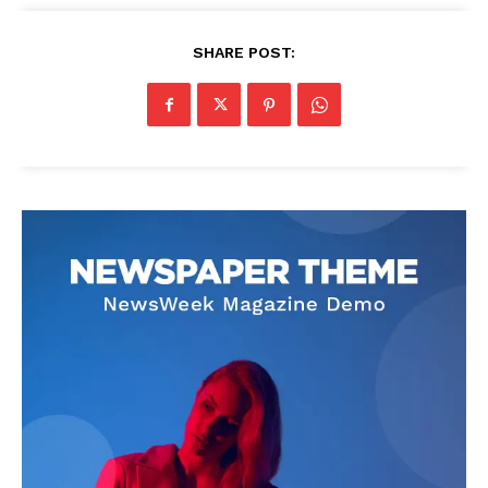
SHARE POST: