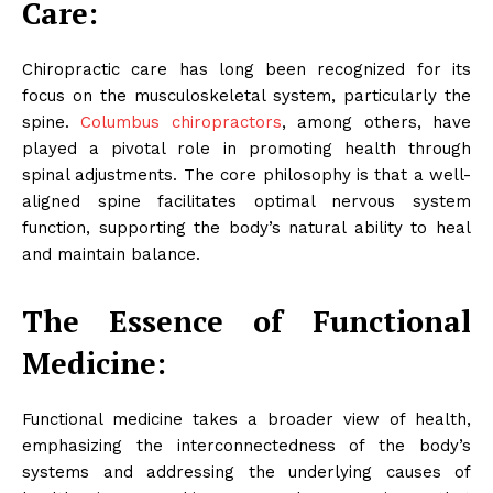
Care:
Chiropractic care has long been recognized for its
focus on the musculoskeletal system, particularly the
spine.
Columbus chiropractors
, among others, have
played a pivotal role in promoting health through
spinal adjustments. The core philosophy is that a well-
aligned spine facilitates optimal nervous system
function, supporting the body’s natural ability to heal
and maintain balance.
The Essence of Functional
Medicine:
Functional medicine takes a broader view of health,
emphasizing the interconnectedness of the body’s
systems and addressing the underlying causes of