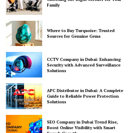
Family
Where to Buy Turquoise: Trusted
Sources for Genuine Gems
CCTV Company in Dubai: Enhancing
Security with Advanced Surveillance
Solutions
APC Distributor in Dubai: A Complete
Guide to Reliable Power Protection
Solutions
SEO Company in Dubai Trend Rise,
Boost Online Visibility with Smart