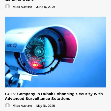
Miles Austine
-
June 5, 2026
CCTV Company in Dubai: Enhancing Security with
Advanced Surveillance Solutions
Miles Austine
-
May 16, 2026