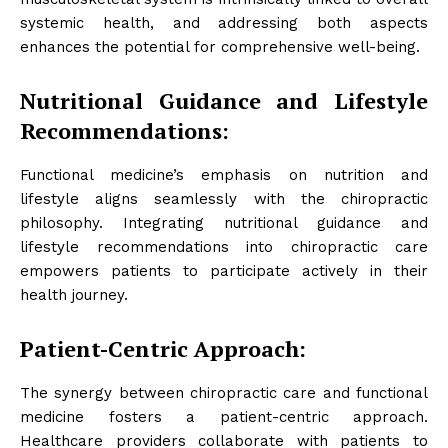
systemic health, and addressing both aspects
enhances the potential for comprehensive well-being.
Nutritional Guidance and Lifestyle
Recommendations:
Functional medicine’s emphasis on nutrition and
lifestyle aligns seamlessly with the chiropractic
philosophy. Integrating nutritional guidance and
lifestyle recommendations into chiropractic care
empowers patients to participate actively in their
health journey.
Patient-Centric Approach:
The synergy between chiropractic care and functional
medicine fosters a patient-centric approach.
Healthcare providers collaborate with patients to