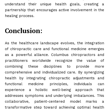
understand their unique health goals, creating a
partnership that encourages active involvement in the
healing process.
Conclusion:
As the healthcare landscape evolves, the integration
of chiropractic care and functional medicine emerges
as a powerful alliance. Columbus chiropractors and
practitioners worldwide recognize the value of
combining these disciplines to provide more
comprehensive and individualized care. By synergizing
health by integrating chiropractic adjustments and
functional medicine principles, individuals can
experience a holistic well-being approach that
addresses symptoms and underlying imbalances. This
collaborative, patient-centered model marks a
transformative step toward achieving optimal health