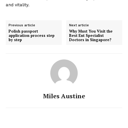
and vitality.
Previous article
Next article
Polish passport
Why Must You Visit the
application process step
Best Ent Specialist
by step
Doctors in Singapore?
Miles Austine