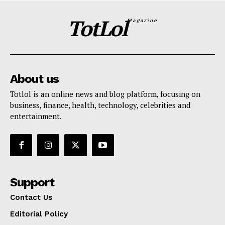
TotLol
Magazine
About us
Totlol is an online news and blog platform, focusing on
business, finance, health, technology, celebrities and
entertainment.
Support
Contact Us
Editorial Policy