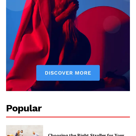
Popular
Choosing the Right Stroller for Your