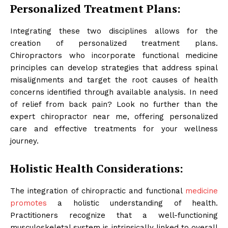
Personalized Treatment Plans:
Integrating these two disciplines allows for the
creation of personalized treatment plans.
Chiropractors who incorporate functional medicine
principles can develop strategies that address spinal
misalignments and target the root causes of health
concerns identified through available analysis. In need
of relief from back pain? Look no further than the
expert chiropractor near me, offering personalized
care and effective treatments for your wellness
journey.
Holistic Health Considerations:
The integration of chiropractic and functional
medicine
promotes
a holistic understanding of health.
Practitioners recognize that a well-functioning
musculoskeletal system is intrinsically linked to overall