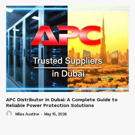
APC Distributor in Dubai: A Complete Guide to
Reliable Power Protection Solutions
Miles Austine
-
May 15, 2026