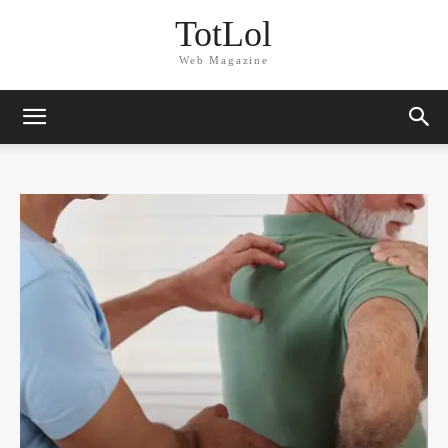
TotLol
Web Magazine