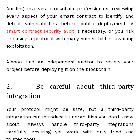
Auditing involves blockchain professionals reviewing
every aspect of your smart contract to identify and
detect vulnerabilities before public deployment. A
smart contract security audit
is necessary, or you risk
releasing a protocol with many vulnerabilities awaiting
exploitation.
Always find an independent auditor to review your
project before deploying it on the blockchain.
2. Be careful about third-party
integration
Your protocol might be safe, but a third-party
integration can introduce vulnerabilities you don’t know
about. Always handle third-party integrations
carefully, ensuring you work with only tried and
trusted tools.