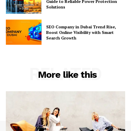
Guide to Reliable Power Protection
Solutions
SEO Company in Dubai Trend Rise,
Boost Online Visibility with Smart
Search Growth
RELATED
More like this