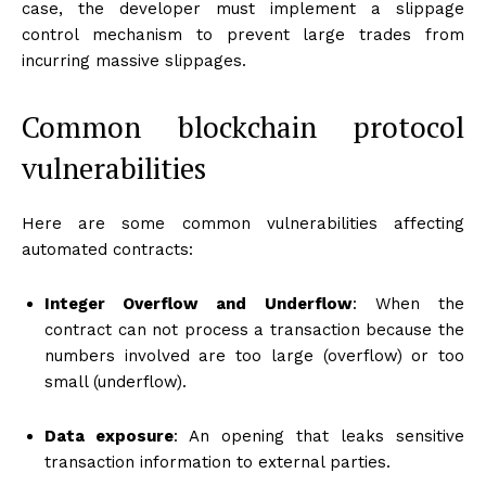
case, the developer must implement a slippage
control mechanism to prevent large trades from
incurring massive slippages.
Common blockchain protocol
vulnerabilities
Here are some common vulnerabilities affecting
automated contracts:
Integer Overflow and Underflow
: When the
contract can not process a transaction because the
numbers involved are too large (overflow) or too
small (underflow).
Data exposure
: An opening that leaks sensitive
transaction information to external parties.