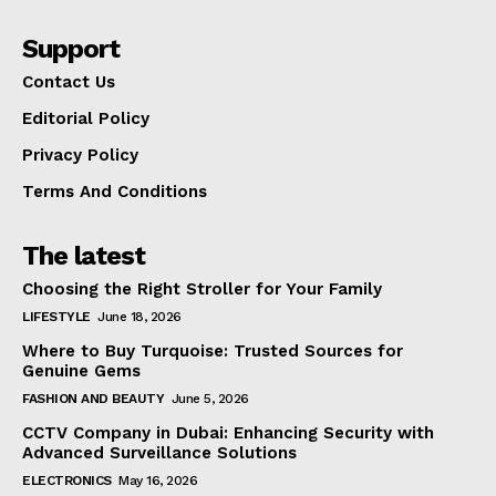
Support
Contact Us
Editorial Policy
Privacy Policy
Terms And Conditions
The latest
Choosing the Right Stroller for Your Family
LIFESTYLE
June 18, 2026
Where to Buy Turquoise: Trusted Sources for
Genuine Gems
FASHION AND BEAUTY
June 5, 2026
CCTV Company in Dubai: Enhancing Security with
Advanced Surveillance Solutions
ELECTRONICS
May 16, 2026