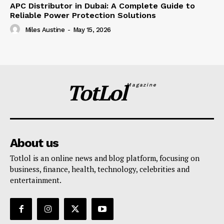
APC Distributor in Dubai: A Complete Guide to
Reliable Power Protection Solutions
Miles Austine
-
May 15, 2026
TotLol
Magazine
About us
Totlol is an online news and blog platform, focusing on
business, finance, health, technology, celebrities and
entertainment.