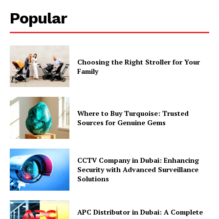
Popular
Choosing the Right Stroller for Your
Family
Where to Buy Turquoise: Trusted
Sources for Genuine Gems
CCTV Company in Dubai: Enhancing
Security with Advanced Surveillance
Solutions
APC Distributor in Dubai: A Complete