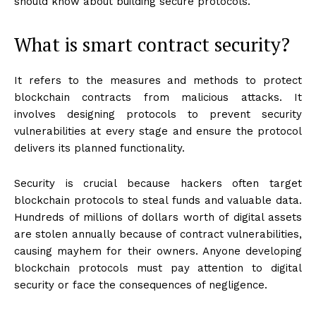
should know about building secure protocols.
What is smart contract security?
It refers to the measures and methods to protect
blockchain contracts from malicious attacks. It
involves designing protocols to prevent security
vulnerabilities at every stage and ensure the protocol
delivers its planned functionality.
Security is crucial because hackers often target
blockchain protocols to steal funds and valuable data.
Hundreds of millions of dollars worth of digital assets
are stolen annually because of contract vulnerabilities,
causing mayhem for their owners. Anyone developing
blockchain protocols must pay attention to digital
security or face the consequences of negligence.