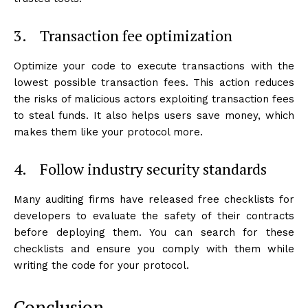
3. Transaction fee optimization
Optimize your code to execute transactions with the
lowest possible transaction fees. This action reduces
the risks of malicious actors exploiting transaction fees
to steal funds. It also helps users save money, which
makes them like your protocol more.
4. Follow industry security standards
Many auditing firms have released free checklists for
developers to evaluate the safety of their contracts
before deploying them. You can search for these
checklists and ensure you comply with them while
writing the code for your protocol.
Conclusion