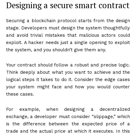
Designing a secure smart contract
Securing a blockchain protocol starts from the design
stage. Developers must design the system thoughtfully
and avoid trivial mistakes that malicious actors could
exploit. A hacker needs just a single opening to exploit
the system, and you shouldn’t give them any.
Your contract should follow a robust and precise logic.
Think deeply about what you want to achieve and the
logical steps it takes to do it. Consider the edge cases
your system might face and how you would counter
these cases.
For example, when designing a decentralized
exchange, a developer must consider “slippage,” which
is the difference between the expected price of a
trade and the actual price at which it executes. In this