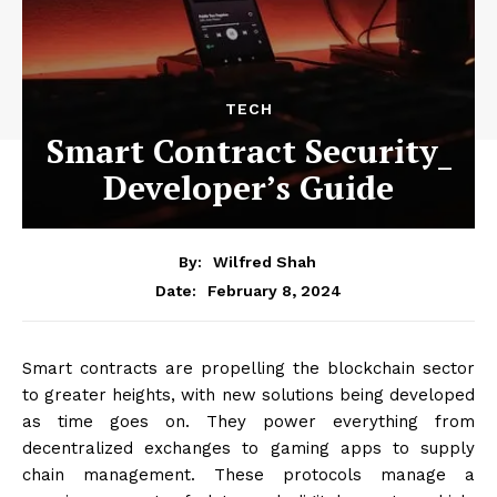
TECH
Smart Contract Security_
Developer’s Guide
By:
Wilfred Shah
February 8, 2024
Date:
Smart contracts are propelling the blockchain sector
to greater heights, with new solutions being developed
as time goes on. They power everything from
decentralized exchanges to gaming apps to supply
chain management. These protocols manage a