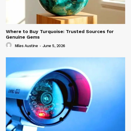
Where to Buy Turquoise: Trusted Sources for
Genuine Gems
Miles Austine
-
June 5, 2026