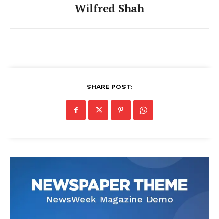
Wilfred Shah
SHARE POST: