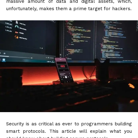
massive amount of data and digital assets, which,
unfortunately, makes them a prime target for hackers.
Security is as critical as ever to programmers building
smart protocols. This article will explain what you