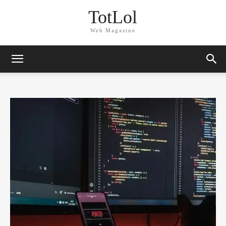
TotLol
Web Magazine