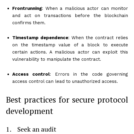
Frontrunning
: When a malicious actor can monitor
and act on transactions before the blockchain
confirms them.
Timestamp dependence
: When the contract relies
on the timestamp value of a block to execute
certain actions. A malicious actor can exploit this
vulnerability to manipulate the contract.
Access control
: Errors in the code governing
access control can lead to unauthorized access.
Best practices for secure protocol
development
1. Seek an audit