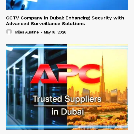
CCTV Company in Dubai: Enhancing Security with
Advanced Surveillance Solutions
Miles Austine
-
May 16, 2026