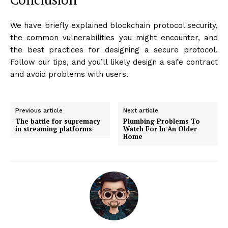
We have briefly explained blockchain protocol security,
the common vulnerabilities you might encounter, and
the best practices for designing a secure protocol.
Follow our tips, and you’ll likely design a safe contract
and avoid problems with users.
Previous article
Next article
The battle for supremacy
Plumbing Problems To
in streaming platforms
Watch For In An Older
Home