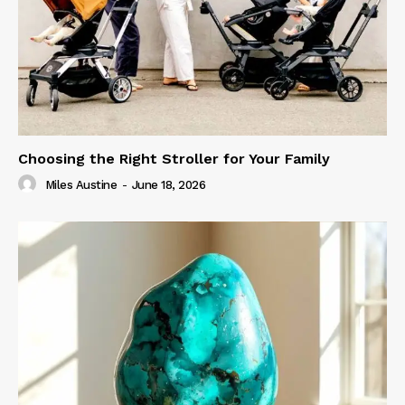
Choosing the Right Stroller for Your Family
Miles Austine
-
June 18, 2026