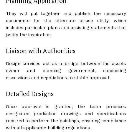
Planning Application
They will put together and publish the necessary
documents for the alternate of-use utility, which
includes particular plans and assisting statements that
justify the inspiration.
Liaison with Authorities
Design services act as a bridge between the assets
owner and planning government, conducting
discussions and negotiations to stable approval.
Detailed Designs
Once approval is granted, the team produces
designated production drawings and specifications
required to perform the paintings, ensuring compliance
with all applicable building regulations.