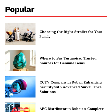
Popular
Choosing the Right Stroller for Your
Family
Where to Buy Turquoise: Trusted
Sources for Genuine Gems
CCTV Company in Dubai: Enhancing
Security with Advanced Surveillance
Solutions
APC Distributor in Dubai: A Complete