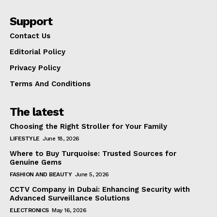
Support
Contact Us
Editorial Policy
Privacy Policy
Terms And Conditions
The latest
Choosing the Right Stroller for Your Family
LIFESTYLE
June 18, 2026
Where to Buy Turquoise: Trusted Sources for
Genuine Gems
FASHION AND BEAUTY
June 5, 2026
CCTV Company in Dubai: Enhancing Security with
Advanced Surveillance Solutions
ELECTRONICS
May 16, 2026