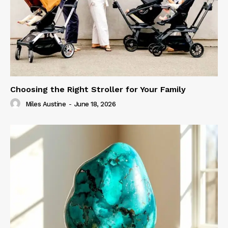
Choosing the Right Stroller for Your Family
Miles Austine
-
June 18, 2026