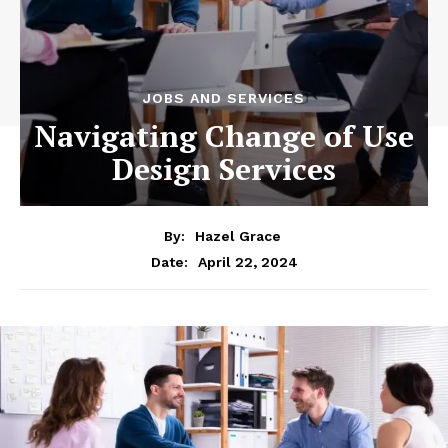
JOBS AND SERVICES
Navigating Change of Use
Design Services
By:
Hazel Grace
April 22, 2024
Date: