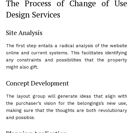
The Process of Change of Use
Design Services
Site Analysis
The first step entails a radical analysis of the website
online and current systems. This facilitates identifying
any constraints and possibilities that the property
might also gift.
Concept Development
The layout group will generate ideas that align with
the purchaser’s vision for the belongings’s new use,
making sure that the thoughts are both revolutionary
and possible.