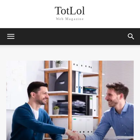
TotLol
Web Magazine