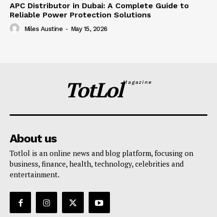
APC Distributor in Dubai: A Complete Guide to
Reliable Power Protection Solutions
Miles Austine
-
May 15, 2026
TotLol
Magazine
About us
Totlol is an online news and blog platform, focusing on
business, finance, health, technology, celebrities and
entertainment.