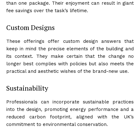
than one package. Their enjoyment can result in giant
fee savings over the task’s lifetime.
Custom Designs
These offerings offer custom design answers that
keep in mind the precise elements of the building and
its context. They make certain that the change no
longer best complies with policies but also meets the
practical and aesthetic wishes of the brand-new use.
Sustainability
Professionals can incorporate sustainable practices
into the design, promoting energy performance and a
reduced carbon footprint, aligned with the UK’s
commitment to environmental conservation.