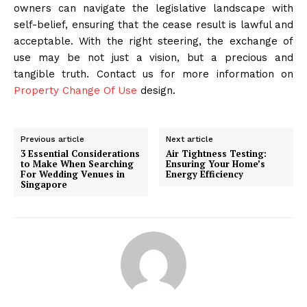
owners can navigate the legislative landscape with
self-belief, ensuring that the cease result is lawful and
acceptable. With the right steering, the exchange of
use may be not just a vision, but a precious and
tangible truth. Contact us for more information on
Property Change Of Use
design.
Previous article
Next article
3 Essential Considerations
Air Tightness Testing:
to Make When Searching
Ensuring Your Home’s
For Wedding Venues in
Energy Efficiency
Singapore