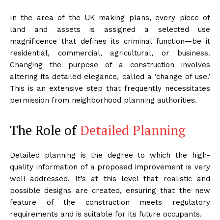
In the area of the UK making plans, every piece of
land and assets is assigned a selected use
magnificence that defines its criminal function—be it
residential, commercial, agricultural, or business.
Changing the purpose of a construction involves
altering its detailed elegance, called a ‘change of use.’
This is an extensive step that frequently necessitates
permission from neighborhood planning authorities.
The Role of
Detailed Planning
Detailed planning is the degree to which the high-
quality information of a proposed improvement is very
well addressed. It’s at this level that realistic and
possible designs are created, ensuring that the new
feature of the construction meets regulatory
requirements and is suitable for its future occupants.