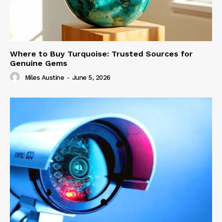
Where to Buy Turquoise: Trusted Sources for
Genuine Gems
Miles Austine
-
June 5, 2026