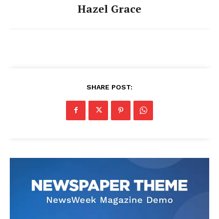
Hazel Grace
SHARE POST: