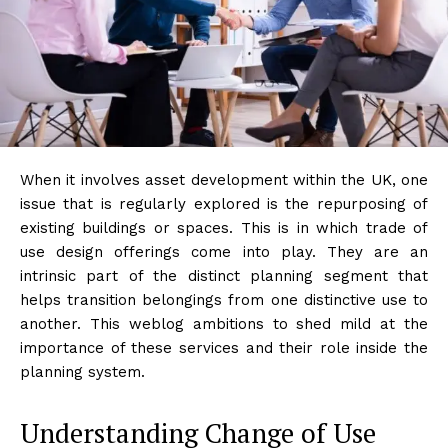
When it involves asset development within the UK, one
issue that is regularly explored is the repurposing of
existing buildings or spaces. This is in which trade of
use design offerings come into play. They are an
intrinsic part of the distinct planning segment that
helps transition belongings from one distinctive use to
another. This weblog ambitions to shed mild at the
importance of these services and their role inside the
planning system.
Understanding Change of Use