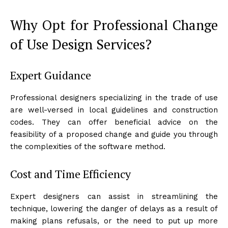
Why Opt for Professional Change
of Use Design Services?
Expert Guidance
Professional designers specializing in the trade of use
are well-versed in local guidelines and construction
codes. They can offer beneficial advice on the
feasibility of a proposed change and guide you through
the complexities of the software method.
Cost and Time Efficiency
Expert designers can assist in streamlining the
technique, lowering the danger of delays as a result of
making plans refusals, or the need to put up more