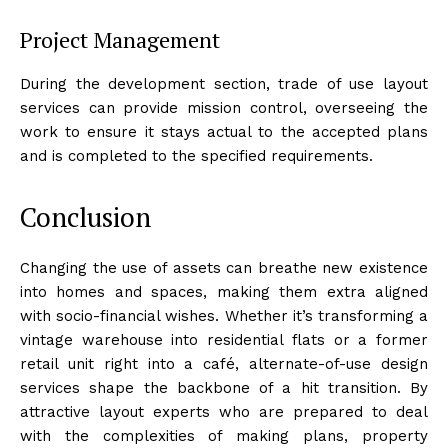
Project Management
During the development section, trade of use layout
services can provide mission control, overseeing the
work to ensure it stays actual to the accepted plans
and is completed to the specified requirements.
Conclusion
Changing the use of assets can breathe new existence
into homes and spaces, making them extra aligned
with socio-financial wishes. Whether it’s transforming a
vintage warehouse into residential flats or a former
retail unit right into a café, alternate-of-use design
services shape the backbone of a hit transition. By
attractive layout experts who are prepared to deal
with the complexities of making plans, property