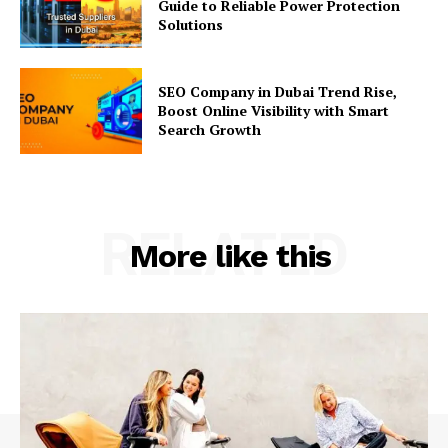
Guide to Reliable Power Protection
Solutions
SEO Company in Dubai Trend Rise,
Boost Online Visibility with Smart
Search Growth
RELATED
More like this