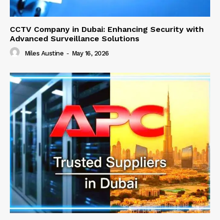
CCTV Company in Dubai: Enhancing Security with
Advanced Surveillance Solutions
Miles Austine
-
May 16, 2026