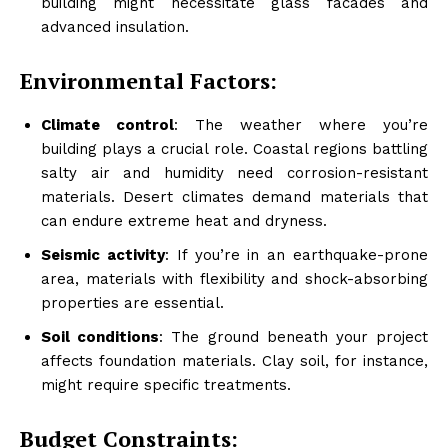
building might necessitate glass facades and
advanced insulation.
Environmental Factors:
Climate control
: The weather where you’re
building plays a crucial role. Coastal regions battling
salty air and humidity need corrosion-resistant
materials. Desert climates demand materials that
can endure extreme heat and dryness.
Seismic activity
: If you’re in an earthquake-prone
area, materials with flexibility and shock-absorbing
properties are essential.
Soil conditions
: The ground beneath your project
affects foundation materials. Clay soil, for instance,
might require specific treatments.
Budget Constraints: