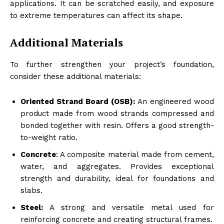
applications. It can be scratched easily, and exposure
to extreme temperatures can affect its shape.
Additional Materials
To further strengthen your project’s foundation,
consider these additional materials:
Oriented Strand Board (OSB):
An engineered wood
product made from wood strands compressed and
bonded together with resin. Offers a good strength-
to-weight ratio.
Concrete
: A composite material made from cement,
water, and aggregates. Provides exceptional
strength and durability, ideal for foundations and
slabs.
Steel:
A strong and versatile metal used for
reinforcing concrete and creating structural frames.