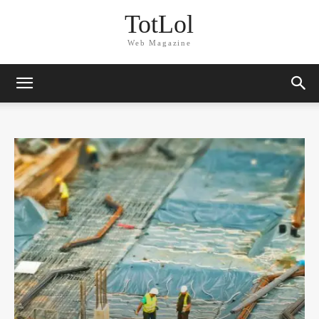
TotLol
Web Magazine