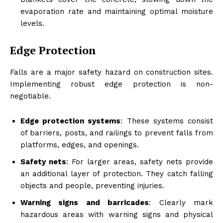
evaporation rate and maintaining optimal moisture
levels.
Edge Protection
Falls are a major safety hazard on construction sites.
Implementing robust edge protection is non-
negotiable.
Edge protection systems
: These systems consist
of barriers, posts, and railings to prevent falls from
platforms, edges, and openings.
Safety nets
: For larger areas, safety nets provide
an additional layer of protection. They catch falling
objects and people, preventing injuries.
Warning signs and barricades
: Clearly mark
hazardous areas with warning signs and physical