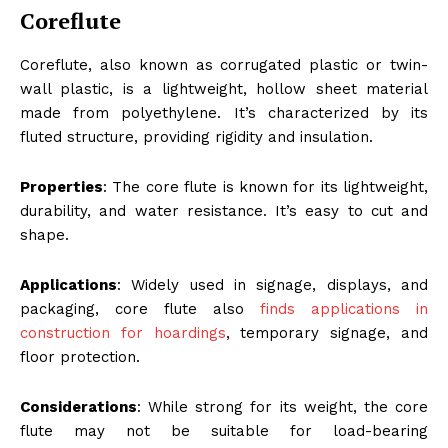
Coreflute
Coreflute, also known as corrugated plastic or twin-
wall plastic, is a lightweight, hollow sheet material
made from polyethylene. It’s characterized by its
fluted structure, providing rigidity and insulation.
Properties
: The core flute is known for its lightweight,
durability, and water resistance. It’s easy to cut and
shape.
Applications
: Widely used in signage, displays, and
packaging, core flute also
finds applications in
construction for hoardings
, temporary signage, and
floor protection.
Considerations
: While strong for its weight, the core
flute may not be suitable for load-bearing