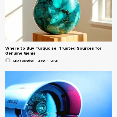
Where to Buy Turquoise: Trusted Sources for
Genuine Gems
Miles Austine
-
June 5, 2026