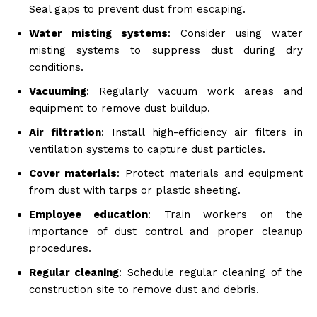
Seal gaps to prevent dust from escaping.
Water misting systems
: Consider using water
misting systems to suppress dust during dry
conditions.
Vacuuming
: Regularly vacuum work areas and
equipment to remove dust buildup.
Air filtration
: Install high-efficiency air filters in
ventilation systems to capture dust particles.
Cover materials
: Protect materials and equipment
from dust with tarps or plastic sheeting.
Employee education
: Train workers on the
importance of dust control and proper cleanup
procedures.
Regular cleaning
: Schedule regular cleaning of the
construction site to remove dust and debris.