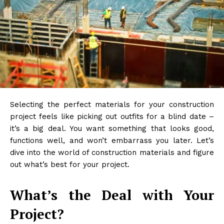
Selecting the perfect materials for your construction
project feels like picking out outfits for a blind date –
it’s a big deal. You want something that looks good,
functions well, and won’t embarrass you later. Let’s
dive into the world of construction materials and figure
out what’s best for your project.
What’s the Deal with Your
Project?