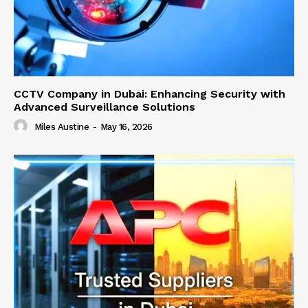
CCTV Company in Dubai: Enhancing Security with
Advanced Surveillance Solutions
Miles Austine
-
May 16, 2026