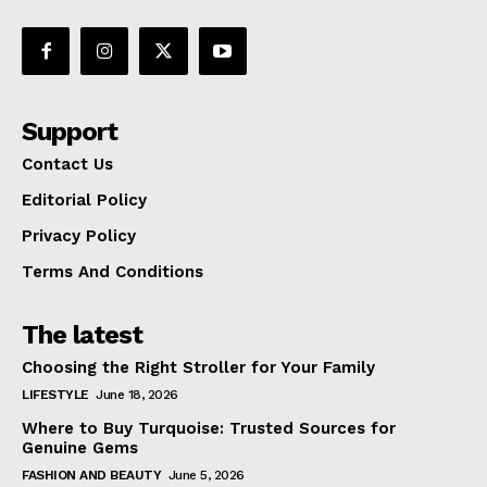
Support
Contact Us
Editorial Policy
Privacy Policy
Terms And Conditions
The latest
Choosing the Right Stroller for Your Family
LIFESTYLE
June 18, 2026
Where to Buy Turquoise: Trusted Sources for
Genuine Gems
FASHION AND BEAUTY
June 5, 2026