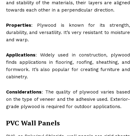
and stability of the materials, their layers are aligned
towards each other in a perpendicular direction.
Properties
: Plywood is known for its strength,
durability, and versatility. It’s very resistant to moisture
and warp.
Applications
: Widely used in construction, plywood
finds applications in flooring, roofing, sheathing, and
formwork. It’s also popular for creating furniture and
cabinetry.
Considerations
: The quality of plywood varies based
on the type of veneer and the adhesive used. Exterior-
grade plywood is required for outdoor applications.
PVC Wall Panels