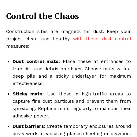
Control the Chaos
Construction sites are magnets for dust. Keep your
project clean and healthy
with these dust control
measures:
Dust control mats
: Place these at entrances to
trap dirt and debris on shoes. Choose mats with a
deep pile and a sticky underlayer for maximum
effectiveness.
Sticky mats
: Use these in high-traffic areas to
capture fine dust particles and prevent them from
spreading. Replace mats regularly to maintain their
adhesive power.
Dust barriers
: Create temporary enclosures around
dusty work areas using plastic sheeting or plywood.