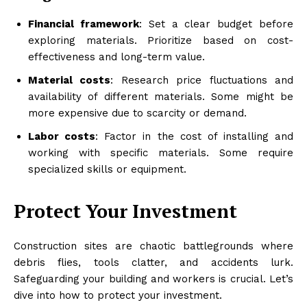
Financial framework
: Set a clear budget before
exploring materials. Prioritize based on cost-
effectiveness and long-term value.
Material costs
: Research price fluctuations and
availability of different materials. Some might be
more expensive due to scarcity or demand.
Labor costs
: Factor in the cost of installing and
working with specific materials. Some require
specialized skills or equipment.
Protect Your Investment
Construction sites are chaotic battlegrounds where
debris flies, tools clatter, and accidents lurk.
Safeguarding your building and workers is crucial. Let’s
dive into how to protect your investment.