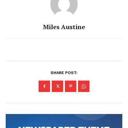
Miles Austine
SHARE POST: