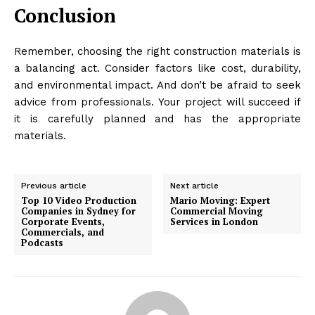
Conclusion
Remember, choosing the right construction materials is
a balancing act. Consider factors like cost, durability,
and environmental impact. And don’t be afraid to seek
advice from professionals. Your project will succeed if
it is carefully planned and has the appropriate
materials.
Previous article
Next article
Top 10 Video Production
Mario Moving: Expert
Companies in Sydney for
Commercial Moving
Corporate Events,
Services in London
Commercials, and
Podcasts