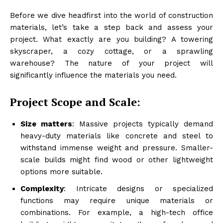
Before we dive headfirst into the world of construction
materials, let’s take a step back and assess your
project. What exactly are you building? A towering
skyscraper, a cozy cottage, or a sprawling
warehouse? The nature of your project will
significantly influence the materials you need.
Project Scope and Scale:
Size matters
: Massive projects typically demand
heavy-duty materials like concrete and steel to
withstand immense weight and pressure. Smaller-
scale builds might find wood or other lightweight
options more suitable.
Complexity
: Intricate designs or specialized
functions may require unique materials or
combinations. For example, a high-tech office