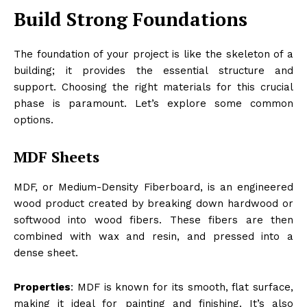
Build Strong Foundations
The foundation of your project is like the skeleton of a
building; it provides the essential structure and
support. Choosing the right materials for this crucial
phase is paramount. Let’s explore some common
options.
MDF Sheets
MDF, or Medium-Density Fiberboard, is an engineered
wood product created by breaking down hardwood or
softwood into wood fibers. These fibers are then
combined with wax and resin, and pressed into a
dense sheet.
Properties
: MDF is known for its smooth, flat surface,
making it ideal for painting and finishing. It’s also