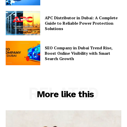
APC Distributor in Dubai: A Complete
Guide to Reliable Power Protection
Solutions
SEO Company in Dubai Trend Rise,
Boost Online Visibility with Smart
Search Growth
RELATED
More like this