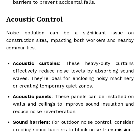
barriers to prevent accidental falls.
Acoustic Control
Noise pollution can be a significant issue on
construction sites, impacting both workers and nearby
communities.
Acoustic curtains
: These heavy-duty curtains
effectively reduce noise levels by absorbing sound
waves. They’re ideal for enclosing noisy machinery
or creating temporary quiet zones.
Acoustic panels
: These panels can be installed on
walls and ceilings to improve sound insulation and
reduce noise reverberation.
Sound barriers
: For outdoor noise control, consider
erecting sound barriers to block noise transmission.