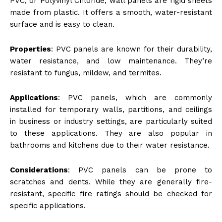
PVC, or Polyvinyl Chloride, wall panels are rigid sheets
made from plastic. It offers a smooth, water-resistant
surface and is easy to clean.
Properties
: PVC panels are known for their durability,
water resistance, and low maintenance. They’re
resistant to fungus, mildew, and termites.
Applications
: PVC panels, which are commonly
installed for temporary walls, partitions, and ceilings
in business or industry settings, are particularly suited
to these applications. They are also popular in
bathrooms and kitchens due to their water resistance.
Considerations
: PVC panels can be prone to
scratches and dents. While they are generally fire-
resistant, specific fire ratings should be checked for
specific applications.