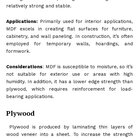
relatively strong and stable.
Applications:
Primarily used for interior applications,
MDF excels in creating flat surfaces for furniture,
cabinetry, and wall paneling. In construction, it’s often
employed for temporary walls, hoardings, and
formwork.
Considerations
: MDF is susceptible to moisture, so it’s
not suitable for exterior use or areas with high
humidity. In addition, it has a lower edge strength than
plywood, which requires reinforcement for load-
bearing applications.
Plywood
Plywood is produced by laminating thin layers of
wood veneer into a sheet. To increase the strength