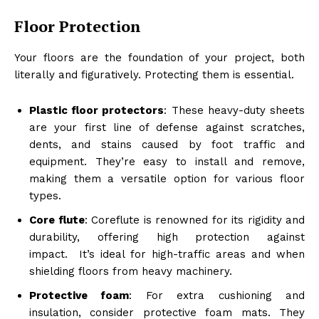
Floor Protection
Your floors are the foundation of your project, both
literally and figuratively. Protecting them is essential.
Plastic floor protectors
: These heavy-duty sheets
are your first line of defense against scratches,
dents, and stains caused by foot traffic and
equipment. They’re easy to install and remove,
making them a versatile option for various floor
types.
Core flute
: Coreflute is renowned for its rigidity and
durability, offering high protection against
impact. It’s ideal for high-traffic areas and when
shielding floors from heavy machinery.
Protective foam
: For extra cushioning and
insulation, consider protective foam mats. They