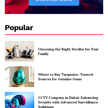
Popular
Choosing the Right Stroller for Your
Family
Where to Buy Turquoise: Trusted
Sources for Genuine Gems
CCTV Company in Dubai: Enhancing
Security with Advanced Surveillance
Solutions