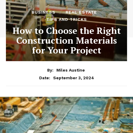
BUSINESS
REAL ESTATE
TIPS AND TRICKS
How to Choose the Right
Construction Materials
for Your Project
By:
Miles Austine
September 3, 2024
Date: