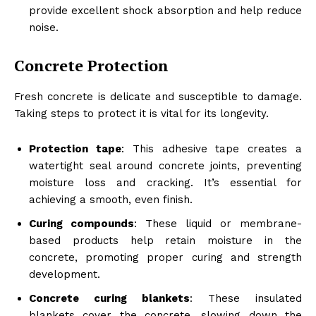
provide excellent shock absorption and help reduce
noise.
Concrete Protection
Fresh concrete is delicate and susceptible to damage.
Taking steps to protect it is vital for its longevity.
Protection tape
: This adhesive tape creates a
watertight seal around concrete joints, preventing
moisture loss and cracking. It’s essential for
achieving a smooth, even finish.
Curing compounds
: These liquid or membrane-
based products help retain moisture in the
concrete, promoting proper curing and strength
development.
Concrete curing blankets
: These insulated
blankets cover the concrete, slowing down the