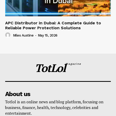
APC Distributor in Dubai: A Complete Guide to
Reliable Power Protection Solutions
Miles Austine
-
May 15, 2026
TotLol
Magazine
About us
Totlol is an online news and blog platform, focusing on
business, finance, health, technology, celebrities and
entertainment.