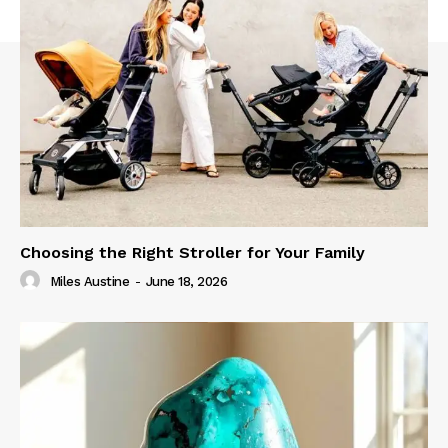
Choosing the Right Stroller for Your Family
Miles Austine
-
June 18, 2026