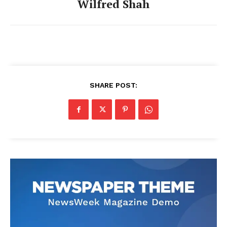
Wilfred Shah
SHARE POST: