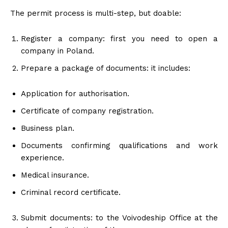
The permit process is multi-step, but doable:
Register a company: first you need to open a
company in Poland.
Prepare a package of documents: it includes:
Application for authorisation.
Certificate of company registration.
Business plan.
Documents confirming qualifications and work
experience.
Medical insurance.
Criminal record certificate.
Submit documents: to the Voivodeship Office at the