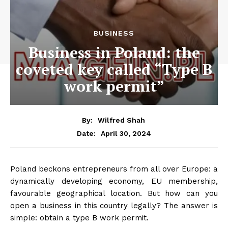
BUSINESS
Business in Poland: the
coveted key called “Type B
work permit”
By:
Wilfred Shah
April 30, 2024
Date:
Poland beckons entrepreneurs from all over Europe: a
dynamically developing economy, EU membership,
favourable geographical location. But how can you
open a business in this country legally? The answer is
simple: obtain a type B work permit.