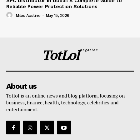
APC Distributor in Dubai: A Complete Guide to
Reliable Power Protection Solutions
Miles Austine
-
May 15, 2026
TotLol
Magazine
About us
Totlol is an online news and blog platform, focusing on
business, finance, health, technology, celebrities and
entertainment.