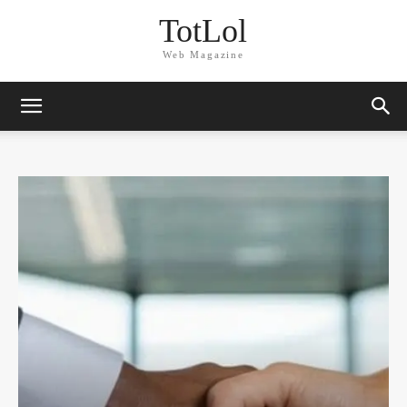
TotLol
Web Magazine