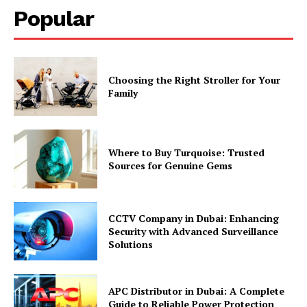
Popular
Choosing the Right Stroller for Your
Family
Where to Buy Turquoise: Trusted
Sources for Genuine Gems
CCTV Company in Dubai: Enhancing
Security with Advanced Surveillance
Solutions
APC Distributor in Dubai: A Complete
Guide to Reliable Power Protection