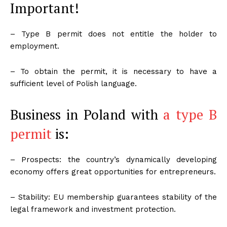
Important!
– Type B permit does not entitle the holder to
employment.
– To obtain the permit, it is necessary to have a
sufficient level of Polish language.
Business in Poland with
a type B
permit
is:
– Prospects: the country’s dynamically developing
economy offers great opportunities for entrepreneurs.
– Stability: EU membership guarantees stability of the
legal framework and investment protection.