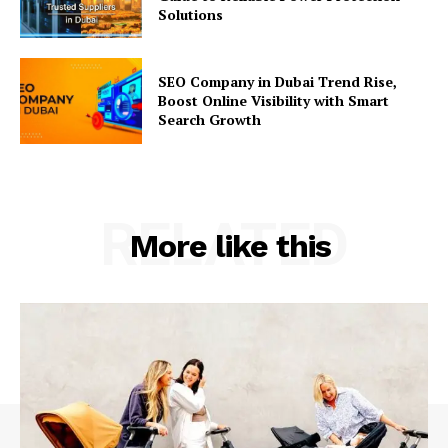
Solutions
SEO Company in Dubai Trend Rise,
Boost Online Visibility with Smart
Search Growth
RELATED
More like this