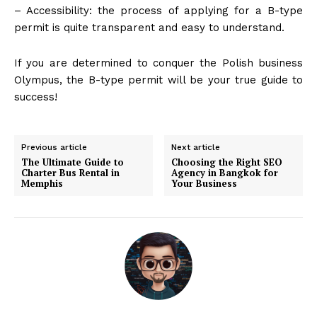
– Accessibility: the process of applying for a B-type
permit is quite transparent and easy to understand.
If you are determined to conquer the Polish business
Olympus, the B-type permit will be your true guide to
success!
Previous article
Next article
The Ultimate Guide to
Choosing the Right SEO
Charter Bus Rental in
Agency in Bangkok for
Memphis
Your Business