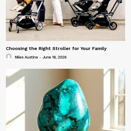
Choosing the Right Stroller for Your Family
Miles Austine
-
June 18, 2026