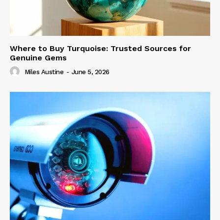
Where to Buy Turquoise: Trusted Sources for
Genuine Gems
Miles Austine
-
June 5, 2026