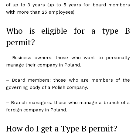
of up to 3 years (up to 5 years for board members
with more than 25 employees).
Who is eligible for a type B
permit?
– Business owners: those who want to personally
manage their company in Poland.
– Board members: those who are members of the
governing body of a Polish company.
– Branch managers: those who manage a branch of a
foreign company in Poland.
How do I get a Type B permit?