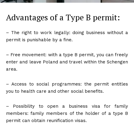
Advantages of a Type B permit:
– The right to work legally: doing business without a
permit is punishable by a fine.
– Free movement: with a type B permit, you can freely
enter and leave Poland and travel within the Schengen
area.
– Access to social programmes: the permit entitles
you to health care and other social benefits.
– Possibility to open a business visa for family
members: family members of the holder of a type B
permit can obtain reunification visas.