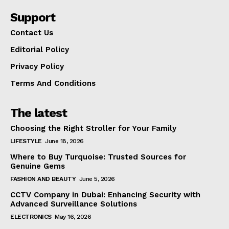
Support
Contact Us
Editorial Policy
Privacy Policy
Terms And Conditions
The latest
Choosing the Right Stroller for Your Family
LIFESTYLE
June 18, 2026
Where to Buy Turquoise: Trusted Sources for
Genuine Gems
FASHION AND BEAUTY
June 5, 2026
CCTV Company in Dubai: Enhancing Security with
Advanced Surveillance Solutions
ELECTRONICS
May 16, 2026