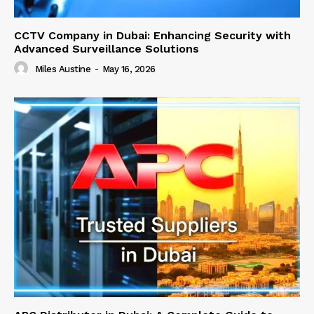
CCTV Company in Dubai: Enhancing Security with
Advanced Surveillance Solutions
Miles Austine
-
May 16, 2026