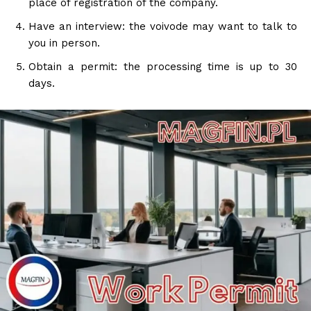
place of registration of the company.
Have an interview: the voivode may want to talk to
you in person.
Obtain a permit: the processing time is up to 30
days.