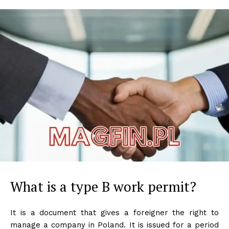
What is a type B work permit?
It is a document that gives a foreigner the right to
manage a company in Poland. It is issued for a period