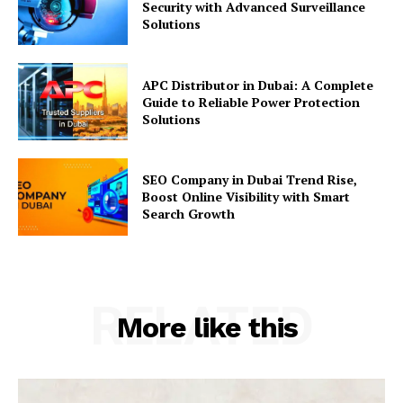
Security with Advanced Surveillance
Solutions
APC Distributor in Dubai: A Complete
Guide to Reliable Power Protection
Solutions
SEO Company in Dubai Trend Rise,
Boost Online Visibility with Smart
Search Growth
RELATED
More like this