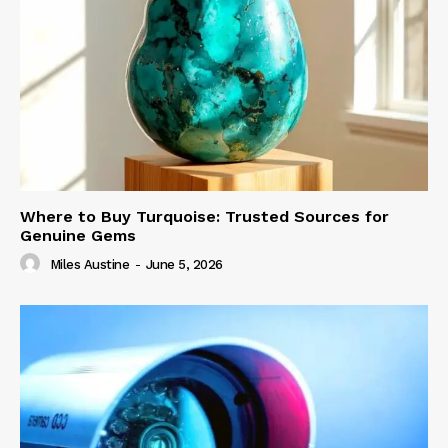
Where to Buy Turquoise: Trusted Sources for
Genuine Gems
Miles Austine
-
June 5, 2026