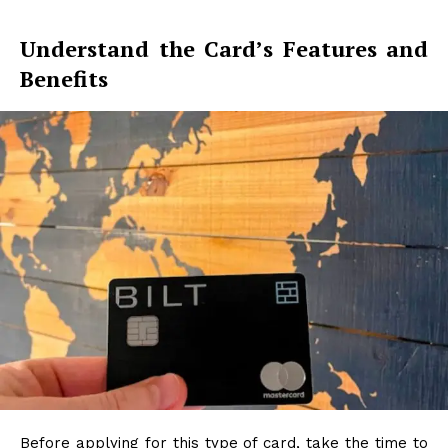
Understand the Card’s Features and
Benefits
Before applying for this type of card, take the time to