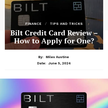
FINANCE
TIPS AND TRICKS
Bilt Credit Card Review –
How to Apply for One?
By:
Miles Austine
June 5, 2024
Date: