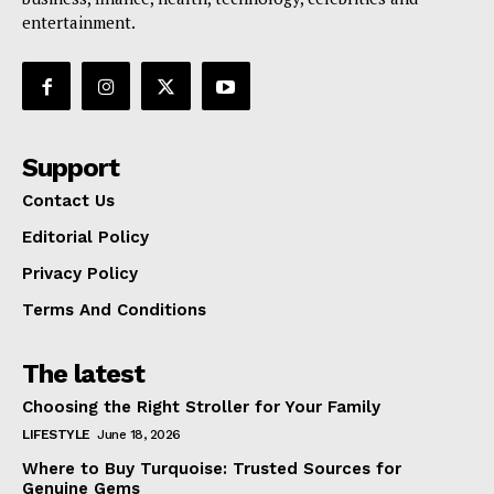
entertainment.
Support
Contact Us
Editorial Policy
Privacy Policy
Terms And Conditions
The latest
Choosing the Right Stroller for Your Family
LIFESTYLE
June 18, 2026
Where to Buy Turquoise: Trusted Sources for
Genuine Gems