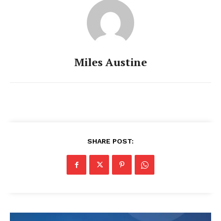
Miles Austine
SHARE POST: