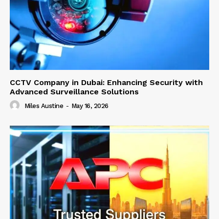
CCTV Company in Dubai: Enhancing Security with
Advanced Surveillance Solutions
Miles Austine
-
May 16, 2026