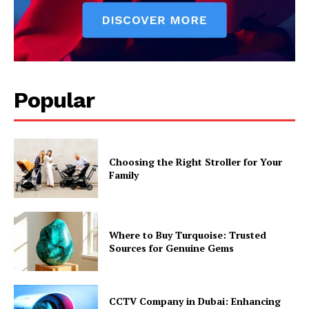
Popular
Choosing the Right Stroller for Your
Family
Where to Buy Turquoise: Trusted
Sources for Genuine Gems
CCTV Company in Dubai: Enhancing