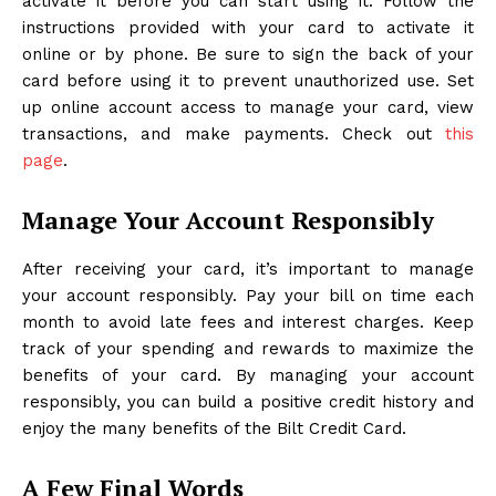
activate it before you can start using it. Follow the
instructions provided with your card to activate it
online or by phone. Be sure to sign the back of your
card before using it to prevent unauthorized use. Set
up online account access to manage your card, view
transactions, and make payments. Check out
this
page
.
Manage Your Account Responsibly
After receiving your card, it’s important to manage
your account responsibly. Pay your bill on time each
month to avoid late fees and interest charges. Keep
track of your spending and rewards to maximize the
benefits of your card. By managing your account
responsibly, you can build a positive credit history and
enjoy the many benefits of the Bilt Credit Card.
A Few Final Words