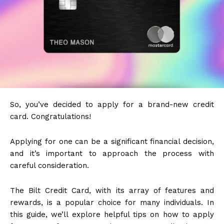
So, you’ve decided to apply for a brand-new credit
card. Congratulations!
Applying for one can be a significant financial decision,
and it’s important to approach the process with
careful consideration.
The Bilt Credit Card, with its array of features and
rewards, is a popular choice for many individuals. In
this guide, we’ll explore helpful tips on how to apply