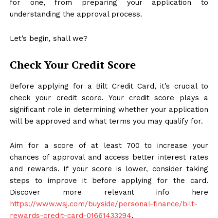
for one, from preparing your application to
understanding the approval process.
Let’s begin, shall we?
Check Your Credit Score
Before applying for a Bilt Credit Card, it’s crucial to
check your credit score. Your credit score plays a
significant role in determining whether your application
will be approved and what terms you may qualify for.
Aim for a score of at least 700 to increase your
chances of approval and access better interest rates
and rewards. If your score is lower, consider taking
steps to improve it before applying for the card.
Discover more relevant info here
https://www.wsj.com/buyside/personal-finance/bilt-
rewards-credit-card-01661433294
.