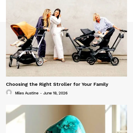
Choosing the Right Stroller for Your Family
Miles Austine
-
June 18, 2026