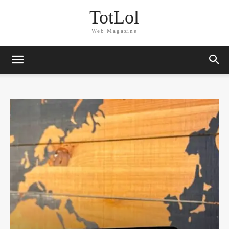
TotLol
Web Magazine