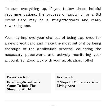
To sum everything up, if you follow these helpful
recommendations, the process of applying for a Bilt
Credit Card may be a straightforward and really
rewarding one.
You may improve your chances of being approved for
a new credit card and make the most out of it by being
thorough of the application process, collecting the
necessary paperwork, and actively monitoring your
account. So, good luck with your application, folks!
Previous article
Next article
How King-Sized Beds
7 Steps to Modernize Your
Came To Rule The
Living Area
Sleeping World