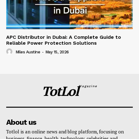
APC Distributor in Dubai: A Complete Guide to
Reliable Power Protection Solutions
Miles Austine
-
May 15, 2026
TotLol
Magazine
About us
Totlol is an online news and blog platform, focusing on
business, finance, health, technology, celebrities and