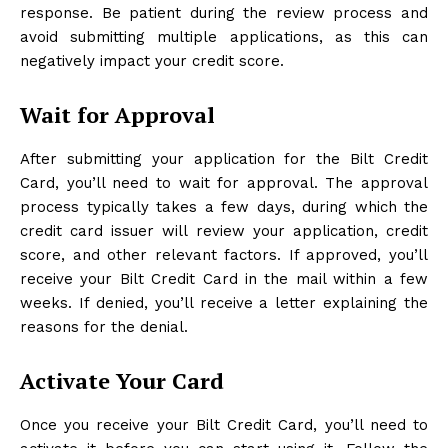
response. Be patient during the review process and
avoid submitting multiple applications, as this can
negatively impact your credit score.
Wait for Approval
After submitting your application for the Bilt Credit
Card, you’ll need to wait for approval. The approval
process typically takes a few days, during which the
credit card issuer will review your application, credit
score, and other relevant factors. If approved, you’ll
receive your Bilt Credit Card in the mail within a few
weeks. If denied, you’ll receive a letter explaining the
reasons for the denial.
Activate Your Card
Once you receive your Bilt Credit Card, you’ll need to