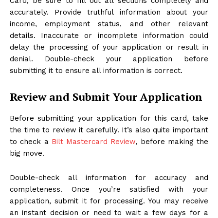
Card, be sure to fill out all sections completely and
accurately. Provide truthful information about your
income, employment status, and other relevant
details. Inaccurate or incomplete information could
delay the processing of your application or result in
denial. Double-check your application before
submitting it to ensure all information is correct.
Review and Submit Your Application
Before submitting your application for this card, take
the time to review it carefully. It’s also quite important
to check a
Bilt Mastercard Review
, before making the
big move.
Double-check all information for accuracy and
completeness. Once you’re satisfied with your
application, submit it for processing. You may receive
an instant decision or need to wait a few days for a