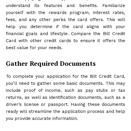
understand its features and benefits. Familiarize
yourself with the rewards program, interest rates,
fees, and any other perks the card offers. This will
help you determine if the card aligns with your
financial goals and lifestyle. Compare the Bilt Credit
Card with other credit cards to ensure it offers the
best value for your needs.
Gather Required Documents
To complete your application for the Bilt Credit Card,
you’ll need to gather some basic documents. This may
include proof of income, such as pay stubs or tax
returns, as well as identification documents, such as a
driver’s license or passport. Having these documents
ready will streamline the application process and help
you provide accurate information.