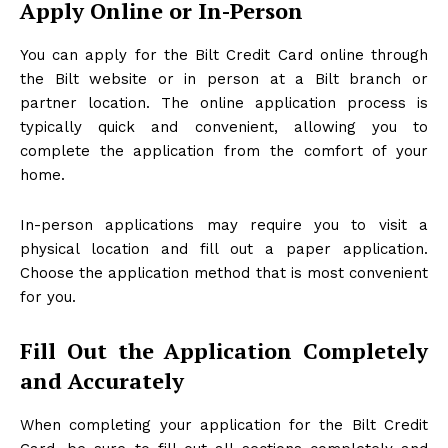
Apply Online or In-Person
You can apply for the Bilt Credit Card online through
the Bilt website or in person at a Bilt branch or
partner location. The online application process is
typically quick and convenient, allowing you to
complete the application from the comfort of your
home.
In-person applications may require you to visit a
physical location and fill out a paper application.
Choose the application method that is most convenient
for you.
Fill Out the Application Completely
and Accurately
When completing your application for the Bilt Credit